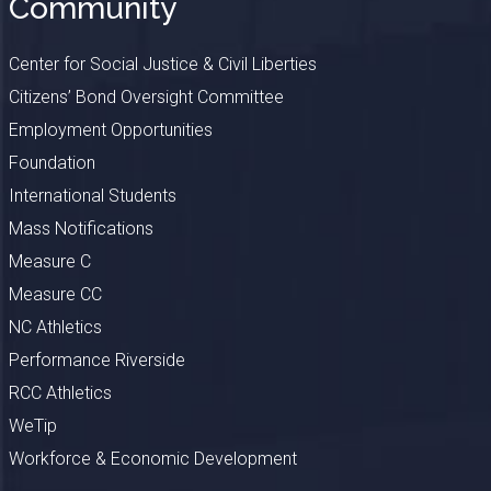
Community
Center for Social Justice & Civil Liberties
Citizens’ Bond Oversight Committee
Employment Opportunities
Foundation
International Students
Mass Notifications
Measure C
Measure CC
NC Athletics
Performance Riverside
RCC Athletics
WeTip
Workforce & Economic Development