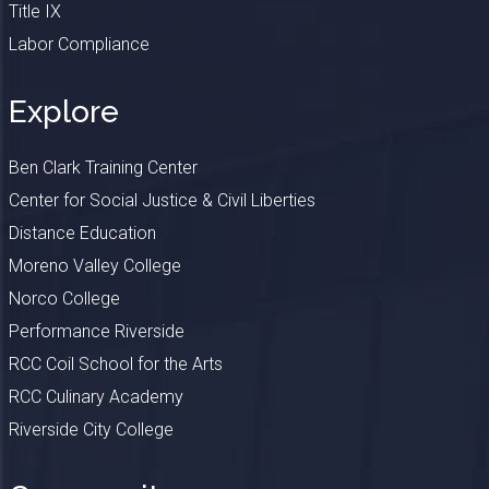
Title IX
Labor Compliance
Explore
Ben Clark Training Center
Center for Social Justice & Civil Liberties
Distance Education
Moreno Valley College
Norco College
Performance Riverside
RCC Coil School for the Arts
RCC Culinary Academy
Riverside City College