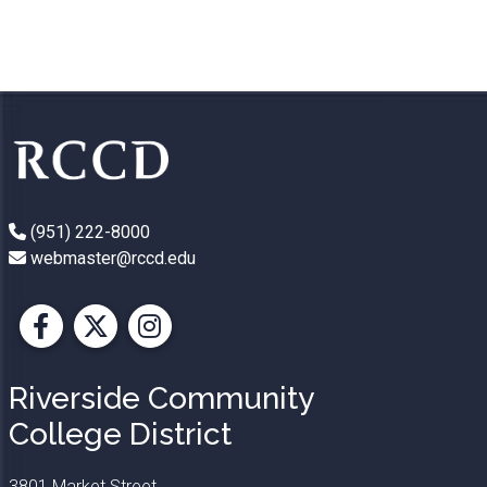
(951) 222-8000
webmaster@rccd.edu
Facebook
X
Instagram
Riverside Community
College District
3801 Market Street