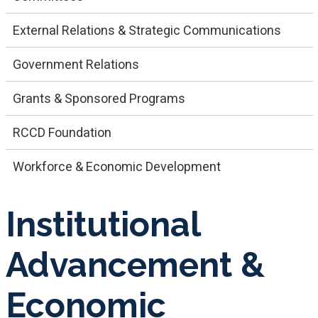
External Relations & Strategic Communications
Government Relations
Grants & Sponsored Programs
RCCD Foundation
Workforce & Economic Development
Institutional
Advancement &
Economic