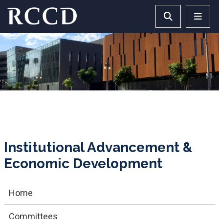
Skip to main Content
Search RCCD 
RCCD 
Institutional Advancement &
Economic Development
Home
Committees