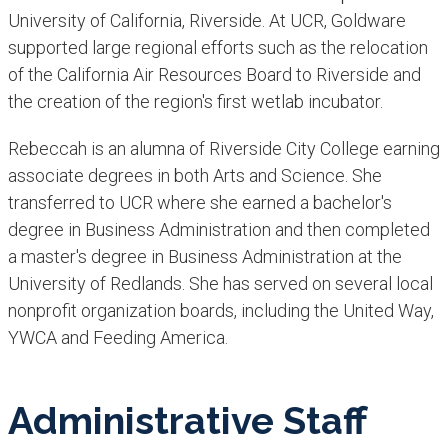
University of California, Riverside. At UCR, Goldware
supported large regional efforts such as the relocation
of the California Air Resources Board to Riverside and
the creation of the region's first wetlab incubator.
Rebeccah is an alumna of Riverside City College earning
associate degrees in both Arts and Science. She
transferred to UCR where she earned a bachelor's
degree in Business Administration and then completed
a master's degree in Business Administration at the
University of Redlands. She has served on several local
nonprofit organization boards, including the United Way,
YWCA and Feeding America.
Administrative Staff