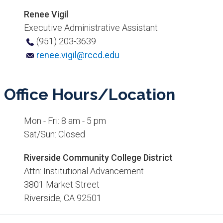
Renee Vigil
Executive Administrative Assistant
(951) ​203-3639
renee.vigil@rccd.edu
Office Hours/Location​
Mon - Fri: 8 am - 5 pm
Sat/Sun: Closed​
Riverside Community College District
Attn: Institutional Advancement
3801 Market Street
Riverside, CA 92501