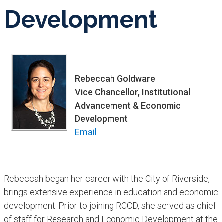
Development
Rebeccah Goldware
Vice Chancellor, Institutional
Advancement & Economic
Development
Email
Rebeccah began her career with the City of Riverside,
brings extensive experience in education and econom​ic
development. Prior to joining RCCD, she served as chief
of staff for Research and Economic Development at the