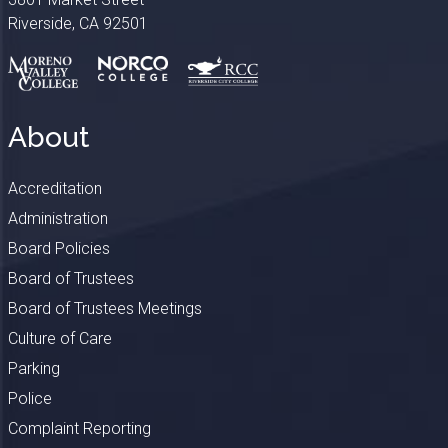
Riverside, CA 92501
About
Accreditation
Administration
Board Policies
Board of Trustees
Board of Trustees Meetings
Culture of Care
Parking
Police
Complaint Reporting