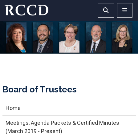
Skip to main Content
Search RCCD 
RCCD 
Board of Trustees
Home
Meetings, Agenda Packets & Certified Minutes
(March 2019 - Present)