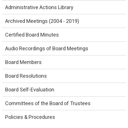
Administrative Actions Library
Archived Meetings (2004 - 2019)
Certified Board Minutes
Audio Recordings of Board Meetings
Board Members
Board Resolutions
Board Self-Evaluation
Committees of the Board of Trustees
Policies & Procedures