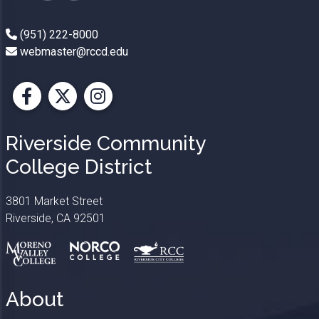
(951) 222-8000
webmaster@rccd.edu
Facebook
X
Instagram
Riverside Community
College District
3801 Market Street
Riverside, CA 92501
About