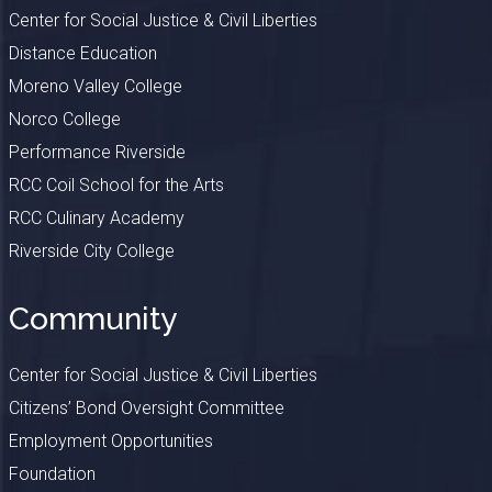
Center for Social Justice & Civil Liberties
Distance Education
Moreno Valley College
Norco College
Performance Riverside
RCC Coil School for the Arts
RCC Culinary Academy
Riverside City College
Community
Center for Social Justice & Civil Liberties
Citizens’ Bond Oversight Committee
Employment Opportunities
Foundation