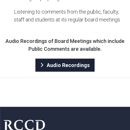
Listening to comments from the public, faculty,
staff and students at its regular board meetings​​
​​Audio Re​c​ordings of Board Meetings​ which include
Public Comments are available.​
Audio Recordings