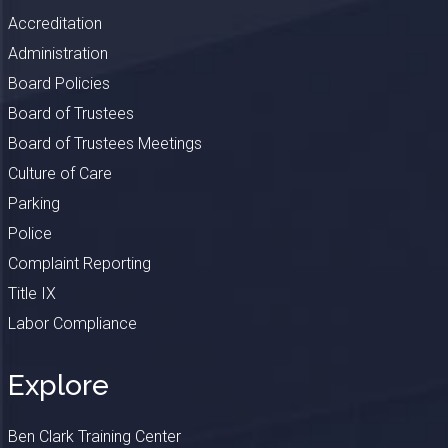
Accreditation
Administration
Board Policies
Board of Trustees
Board of Trustees Meetings
Culture of Care
Parking
Police
Complaint Reporting
Title IX
Labor Compliance
Explore
Ben Clark Training Center