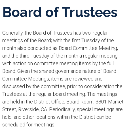
Board of Trustees
Generally, the Board of Trustees has two, regular
meetings of the Board; with the first Tuesday of the
month also conducted as Board Committee Meeting,
and the third Tuesday of the month a regular meeting
with action on committee meeting items by the full
Board. Given the shared governance nature of Board
Committee Meetings, items are reviewed and
discussed by the committee, prior to consideration the
Trustees at the regular board meeting. The meetings
are held in the District Office, Board Room, 3801 Market
Street, Riverside, CA. Periodically, special meetings are
held, and other locations within the District can be
scheduled for meetings.​