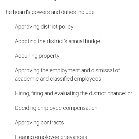
The board's powers and duties include:​
Approving district policy
Adopting the district's annual budget
Acquiring property
Approving the employment and dismissal of
academic and classified employees
Hiring, firing and evaluating the district chancellor
Deciding employee compensation
Approving contracts
Hearing employee grievances