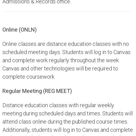
Admissions & Records office. ​​
Online (ONLN)
Online classes are distance education classes with no
scheduled meeting days. Students will log in to Canvas
and complete work regularly throughout the week.
Canvas and other technologies will be required to
complete coursework.
Regular Meeting (REG MEET)
Distance education classes with regular weekly
meeting during scheduled days and times. Students will
attend class online during the published course times.
Additionally, students will log in to Canvas and complete