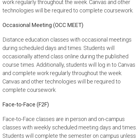
work regularly throughout the week. Canvas and other
technologies will be required to complete coursework.
Occasional Meeting (OCC MEET)
Distance education classes with occasional meetings
during scheduled days and times. Students will
occasionally attend class online during the published
course times. Additionally, students will log in to Canvas
and complete work regularly throughout the week.
Canvas and other technologies will be required to
complete coursework.
Face-to-Face (F2F)
Face-to-Face classes are in person and on-campus
classes with weekly scheduled meeting days and times.
Students will complete the semester on campus unless