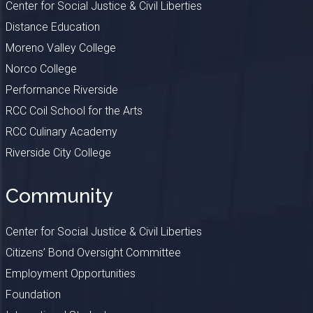
Center for Social Justice & Civil Liberties
Distance Education
Moreno Valley College
Norco College
Performance Riverside
RCC Coil School for the Arts
RCC Culinary Academy
Riverside City College
Community
Center for Social Justice & Civil Liberties
Citizens’ Bond Oversight Committee
Employment Opportunities
Foundation