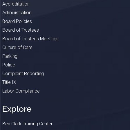
Accreditation
Administration
Board Policies
Board of Trustees
Board of Trustees Meetings
Culture of Care
Parking
Police
Complaint Reporting
Title IX
Labor Compliance
Explore
Ben Clark Training Center