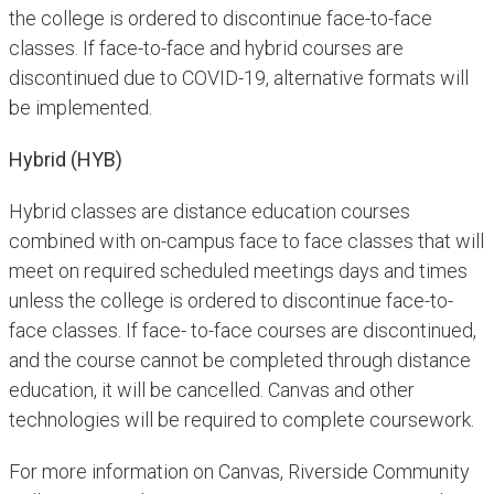
the college is ordered to discontinue face-to-face
classes. If face-to-face and hybrid courses are
discontinued due to COVID-19, alternative formats will
be implemented.
Hybrid (HYB)
Hybrid classes are distance education courses
combined with on-campus face to face classes that will
meet on required scheduled meetings days and times
unless the college is ordered to discontinue face-to-
face classes. If face- to-face courses are discontinued,
and the course cannot be completed through distance
education, it will be cancelled. Canvas and other
technologies will be required to complete coursework.
For more information on Canvas, Riverside Community