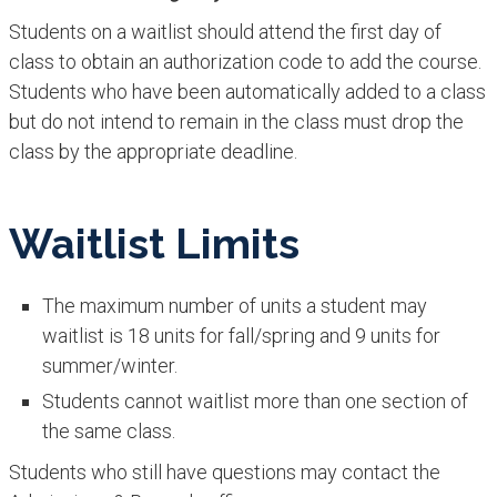
Students on a waitlist should attend the first day of
class to obtain an authorization code to add the course.
Students who have been automatically added to a class
but do not intend to remain in the class must drop the
class by the appropriate deadline.
Waitlist Limits
The maximum number of units a student may
waitlist is 18 units for fall/spring and 9 units for
summer/winter.
Students cannot waitlist more than one section of
the same class.
Students who still have questions may contact the