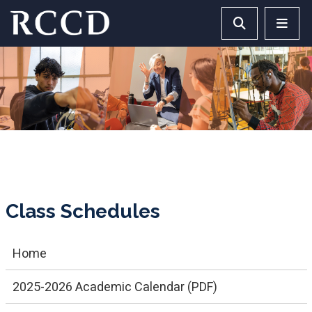
Skip to main Content
Search RCCD 
RCCD 
Class Schedules
Home
2025-2026 Academic Calendar (PDF)