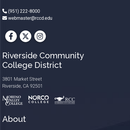
(951) 222-8000
webmaster@rccd.edu
Facebook
X
Instagram
Riverside Community
College District
3801 Market Street
Riverside, CA 92501
About