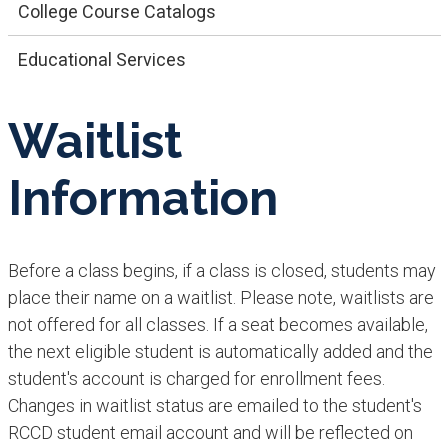
College Course Catalogs
Educational Services
Waitlist
Information
Before a class begins, if a class is closed, students may
place their name on a waitlist. Please note, waitlists are
not offered for all classes. If a seat becomes available,
the next eligible student is automatically added and the
student's account is charged for enrollment fees.
Changes in waitlist status are emailed to the student's
RCCD student email account and will be reflected on