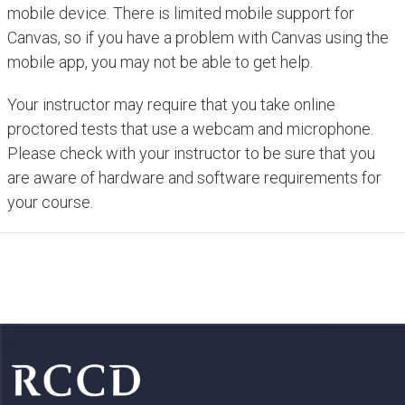
mobile device. There is limited mobile support for
Canvas, so if you have a problem with Canvas using the
mobile app, you may not be able to get help.
Your instructor may require that you take online
proctored tests that use a webcam and microphone.
Please check with your instructor to be sure that you
are aware of hardware and software requirements for
your course.