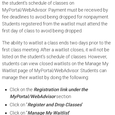
the student's schedule of classes on
MyPortal/WebAdvisor. Payment must be received by
fee deadlines to avoid being dropped for nonpayment.
Students registered from the waitlist must attend the
first day of class to avoid being dropped.
The ability to waitlist a class ends two days prior to the
first class meeting. After a waitlist closes, it will not be
listed on the student's schedule of classes. However,
students can view closed waitlists on the Manage My
Waitlist page of MyPortal/WebAdvisor. Students can
manage their waitlist by doing the following:
Click on the
Registration link under the
MyPortal/WebAdvisor
section
Click on "
Register and Drop Classes
"
Click on "
Manage My Waitlist
"