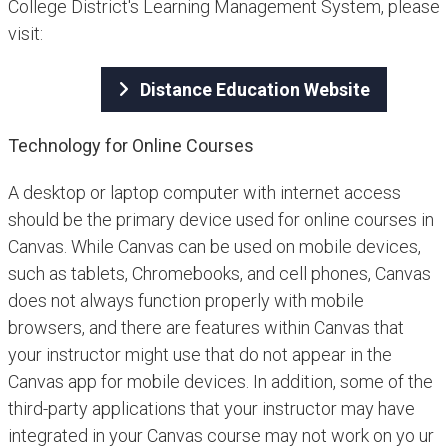
College District's Learning Management System, please
visit:
Distance Education Website
Technology for Online Courses
A desktop or laptop computer with internet access
should be the primary device used for online courses in
Canvas. While Canvas can be used on mobile devices,
such as tablets, Chromebooks, and cell phones, Canvas
does not always function properly with mobile
browsers, and there are features within Canvas that
your instructor might use that do not appear in the
Canvas app for mobile devices. In addition, some of the
third-party applications that your instructor may have
integrated in your Canvas course may not work on yo ur