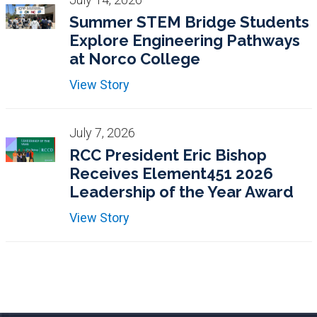
Summer STEM Bridge Students
Explore Engineering Pathways
at Norco College
View Story
July 7, 2026
RCC President Eric Bishop
Receives Element451 2026
Leadership of the Year Award
View Story