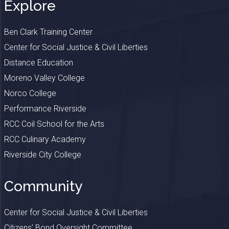
Explore
Ben Clark Training Center
Center for Social Justice & Civil Liberties
Distance Education
Moreno Valley College
Norco College
Performance Riverside
RCC Coil School for the Arts
RCC Culinary Academy
Riverside City College
Community
Center for Social Justice & Civil Liberties
Citizens’ Bond Oversight Committee