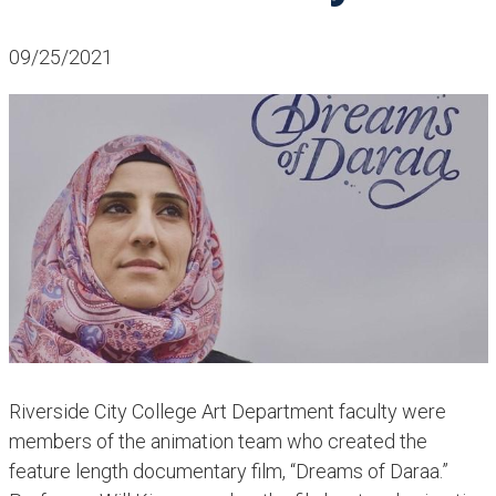
09/25/2021
​​Riverside City College Art Department faculty were
members of the animation team who created the
feature length documentary film, “Dreams of Daraa.”