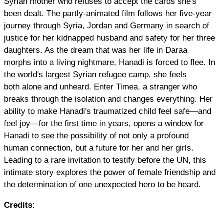
Syrian mother who refuses to accept the cards she's
been dealt. The partly-animated film follows her five-year
journey through Syria, Jordan and Germany in search of
justice for her kidnapped husband and safety for her three
daughters. As the dream that was her life in Daraa
morphs into a living nightmare, Hanadi is forced to flee. In
the world's largest Syrian refugee camp, she feels
both alone and unheard. Enter Timea, a stranger who
breaks through the isolation and changes everything. Her
ability to make Hanadi's traumatized child feel safe—and
feel joy—for the first time in years, opens a window for
Hanadi to see the possibility of not only a profound
human connection, but a future for her and her girls.
Leading to a rare invitation to testify before the UN, this
intimate story explores the power of female friendship and
the determination of one unexpected hero to be heard.
Credits: