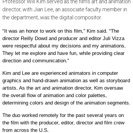
Professor Will Kim served as the film's art and animation
director, with Jian Lee, an associate faculty member in
the department, was the digital compositor.
“It was an honor to work on this film,” Kim said. “The
director Reilly Dowd and producer and editor Juli Vizza
were respectful about my decisions and my animations.
They let me explore and have fun, while providing clear
direction and communication.”
Kim and Lee are experienced animators in computer
graphics and hand-drawn animation as well as storyboard
artists. As the art and animation director, Kim oversaw
the overall flow of animation and color palettes,
determining colors and design of the animation segments.
The duo worked remotely for the past several years on
the film with the producer, editor, director and film crew
from across the U.S.