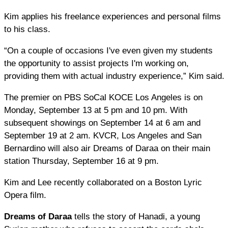
Kim applies his freelance experiences and personal films
to his class.
“On a couple of occasions I've even given my students
the opportunity to assist projects I'm working on,
providing them with actual industry experience,” Kim said.
The premier on PBS SoCal KOCE Los Angeles is on
Monday, September 13 at 5 pm and 10 pm. With
subsequent showings on September 14 at 6 am and
September 19 at 2 am. KVCR, Los Angeles and San
Bernardino will also air Dreams of Daraa on their main
station Thursday, September 16 at 9 pm.
Kim and Lee recently collaborated on a Boston Lyric
Opera film.​
Dreams of Daraa
tells the story of Hanadi, a young