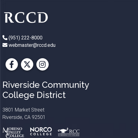
(951) 222-8000
webmaster@rccd.edu
Facebook
X
Instagram
Riverside Community
College District
3801 Market Street
Riverside, CA 92501