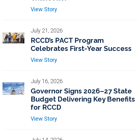
View Story
July 21, 2026
RCCD’s PACT Program
Celebrates First-Year Success
View Story
July 16, 2026
Governor Signs 2026–27 State
Budget Delivering Key Benefits
for RCCD
View Story
July 14, 2026