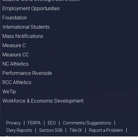
Employment Opportunities
Foundation
International Students
Mass Notifications
Measure C
Measure CC
NC Athletics
Performance Riverside
RCC Athletics
WeTip
Workforce & Economic Development
Privacy
FERPA
EEO
Comments/Suggestions
Clery Reports
Section 508
Title IX
Report a Problem
Directions