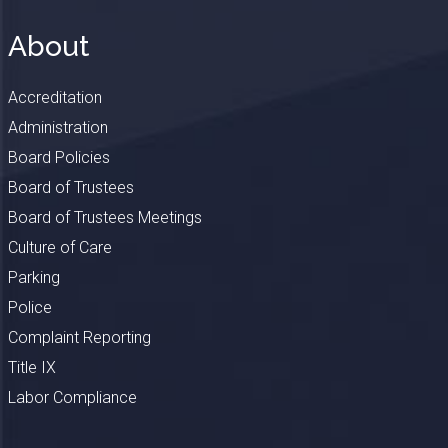
About
Accreditation
Administration
Board Policies
Board of Trustees
Board of Trustees Meetings
Culture of Care
Parking
Police
Complaint Reporting
Title IX
Labor Compliance