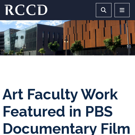
Skip to main Content
Search RCCD 
RCCD 
Art Faculty Work
Featured in PBS
Documentary Film