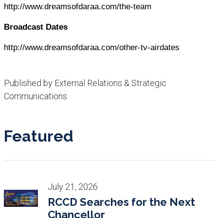
http://www.dreamsofdaraa.com/the-team
Broadcast Dates
http://www.dreamsofdaraa.com/other-tv-airdates
Published by External Relations & Strategic
Communications
Featured
July 21, 2026
RCCD Searches for the Next
Chancellor