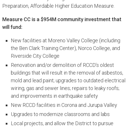
Preparation, Affordable Higher Education Measure.
Measure CC is a $954M community investment that
will fund:
New facilities at Moreno Valley College (including
the Ben Clark Training Center), Norco College, and
Riverside City College
Renovation and/or demolition of RCCD’s oldest
buildings that will result in the removal of asbestos,
mold and lead paint; upgrades to outdated electrical
wiring, gas and sewer lines; repairs to leaky roofs;
and improvements in earthquake safety
New RCCD facilities in Corona and Jurupa Valley
Upgrades to modernize classrooms and labs
Local projects, and allow the District to pursue