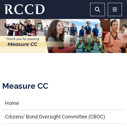
Skip to main Content
Search RCCD 
RCCD 
Measure CC
Home
Citizens' Bond Oversight Committee (CBOC)