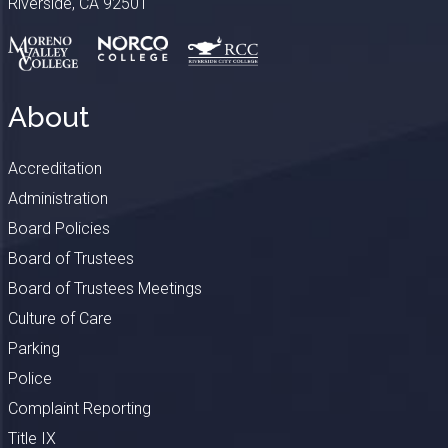
Riverside, CA 92501
About
Accreditation
Administration
Board Policies
Board of Trustees
Board of Trustees Meetings
Culture of Care
Parking
Police
Complaint Reporting
Title IX