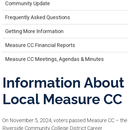
Community Update
Frequently Asked Questions
Getting More Information
Measure CC Financial Reports
Measure CC Meetings, Agendas & Minutes
Information About
Local Measure CC
On November 5, 2024, voters passed Measure CC – the
Riverside Community College District Career