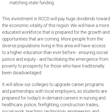
matching state funding
This investment in RCCD will pay huge dividends toward
the economic vitality of this region. We will have a more
educated workforce that is prepared for the growth and
opportunities that are coming. More people from the
diverse populations living in this area will have access
to a higher education than ever before - ensuring social
justice and equity - and facilitating the emergence from
poverty to prosperity for those who have traditionally
been disadvantaged.
It will allow our colleges to upgrade career programs
and partnerships with local employers, so students are
prepared for today’s in-demand careers in nursing and
healthcare, police, firefighting, construction trades,
social work, teaching, technology, engineering, and