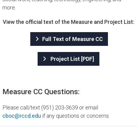
more.
View the official text of the Measure and Project List:
Full Text of Measure CC
Project List [PDF]
Measure CC Questions:
Please call/text (951) 203-3639 or email
cboc@rccd.edu
if any questions or concerns.