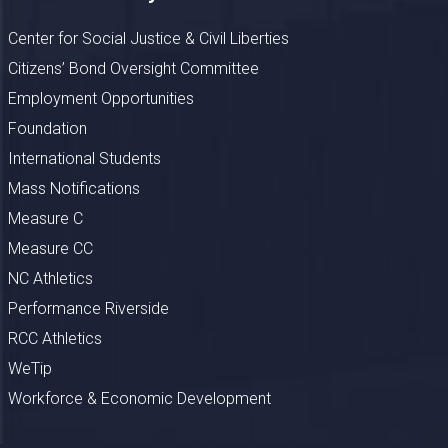
Center for Social Justice & Civil Liberties
Citizens’ Bond Oversight Committee
Employment Opportunities
Foundation
International Students
Mass Notifications
Measure C
Measure CC
NC Athletics
Performance Riverside
RCC Athletics
WeTip
Workforce & Economic Development