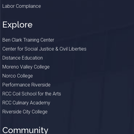
Labor Compliance
Explore
Ben Clark Training Center
Center for Social Justice & Civil Liberties
Distance Education
Moreno Valley College
Norco College
Performance Riverside
RCC Coil School for the Arts
RCC Culinary Academy
Riverside City College
Community