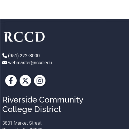
(951) 222-8000
webmaster@rccd.edu
Facebook
X
Instagram
Riverside Community
College District
3801 Market Street