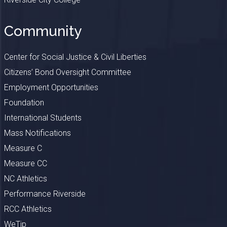
Community
Center for Social Justice & Civil Liberties
Citizens’ Bond Oversight Committee
Employment Opportunities
Foundation
International Students
Mass Notifications
Measure C
Measure CC
NC Athletics
Performance Riverside
RCC Athletics
WeTip