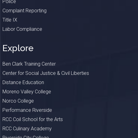
Police
Complaint Reporting
Title IX
Labor Compliance
Explore
Ben Clark Training Center
Center for Social Justice & Civil Liberties
Distance Education
Moreno Valley College
Norco College
Performance Riverside
RCC Coil School for the Arts
RCC Culinary Academy
Riverside City College