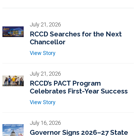
July 21, 2026
RCCD Searches for the Next
Chancellor
View Story
July 21, 2026
RCCD’s PACT Program
Celebrates First-Year Success
View Story
July 16, 2026
Governor Signs 2026–27 State