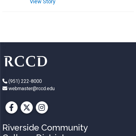
View Story
(951) 222-8000
webmaster@rccd.edu
Facebook
X
Instagram
Riverside Community