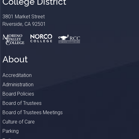
College District
3801 Market Street
Riverside, CA 92501
About
Accreditation
Administration
Board Policies
Board of Trustees
Board of Trustees Meetings
Culture of Care
Parking