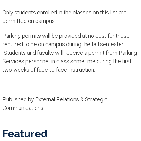
Only students enrolled in the classes on this list are
permitted on campus. ​
Parking permits will be provided at no cost for those
required to be on campus during the fall semester.
Students and faculty will receive a permit from Parking
Services personnel in class sometime during the first
two weeks of face-to-face instruction.​
Published by External Relations & Strategic
Communications
Featured