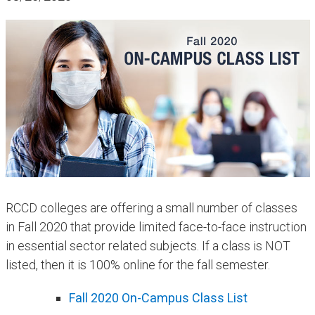
​​RCCD colleges are offering a small number of classes
in Fall 2020 that provide limited face-to-face instruction
in essential sector related subjects. If a class is NOT
listed, then it is 100% online for the fall semester.
Fall 2020 On-Cam​pus Class List