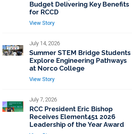
Budget Delivering Key Benefits
for RCCD
View Story
July 14, 2026
Summer STEM Bridge Students
Explore Engineering Pathways
at Norco College
View Story
July 7, 2026
RCC President Eric Bishop
Receives Element451 2026
Leadership of the Year Award