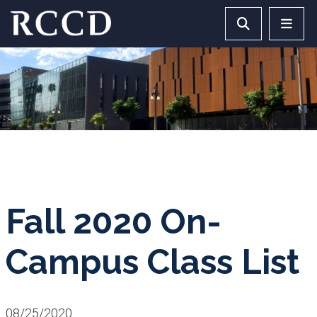
Skip to main Content
Search RCCD 
RCCD 
Fall 2020 On-
Campus Class List
08/25/2020