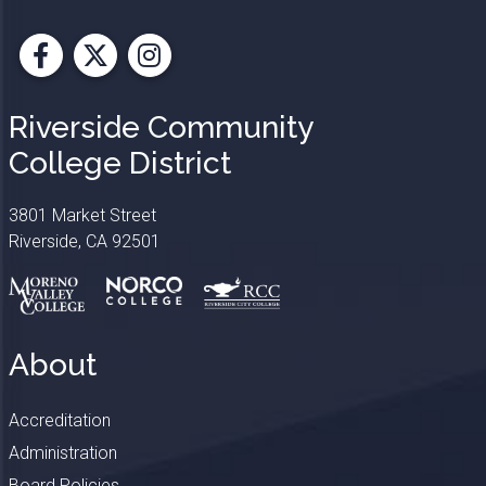
Facebook
X
Instagram
Riverside Community
College District
3801 Market Street
Riverside, CA 92501
About
Accreditation
Administration
Board Policies