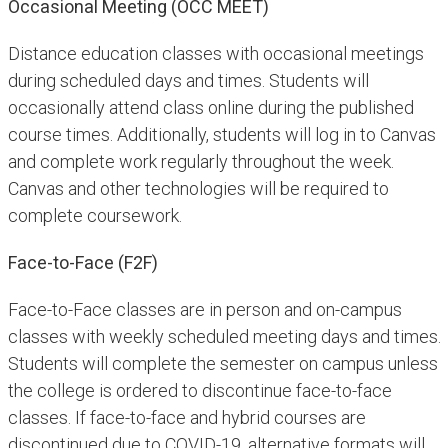
Occasional Meeting (OCC MEET)
Distance education classes with occasional meetings
during scheduled days and times. Students will
occasionally attend class online during the published
course times. Additionally, students will log in to Canvas
and complete work regularly throughout the week.
Canvas and other technologies will be required to
complete coursework.
Face-to-Face (F2F)
Face-to-Face classes are in person and on-campus
classes with weekly scheduled meeting days and times.
Students will complete the semester on campus unless
the college is ordered to discontinue face-to-face
classes. If face-to-face and hybrid courses are
discontinued due to COVID-19, alternative formats will