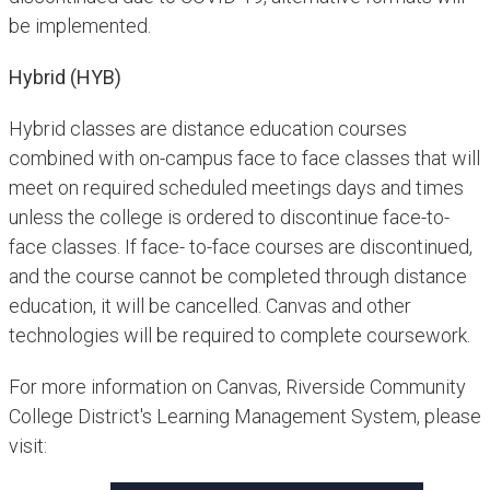
be implemented.
Hybrid (HYB)
Hybrid classes are distance education courses
combined with on-campus face to face classes that will
meet on required scheduled meetings days and times
unless the college is ordered to discontinue face-to-
face classes. If face- to-face courses are discontinued,
and the course cannot be completed through distance
education, it will be cancelled. Canvas and other
technologies will be required to complete coursework.
For more information on Canvas, Riverside Community
College District's Learning Management System, please
visit: