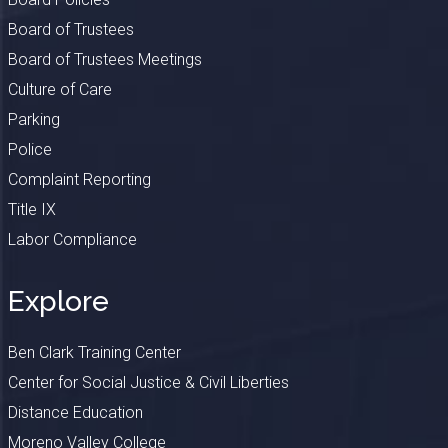
Board of Trustees
Board of Trustees Meetings
Culture of Care
Parking
Police
Complaint Reporting
Title IX
Labor Compliance
Explore
Ben Clark Training Center
Center for Social Justice & Civil Liberties
Distance Education
Moreno Valley College