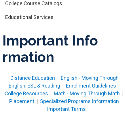
College Course Catalogs
Educational Services
Imp​ortant Info​
rmation
Distance Education
|
English - Moving Through
English, ESL & Reading
|
Enrollment Guidelines
|
College Resources
|
Math - Moving Through Math
|
Placement
|
Specialized Programs Information
|
Important Terms