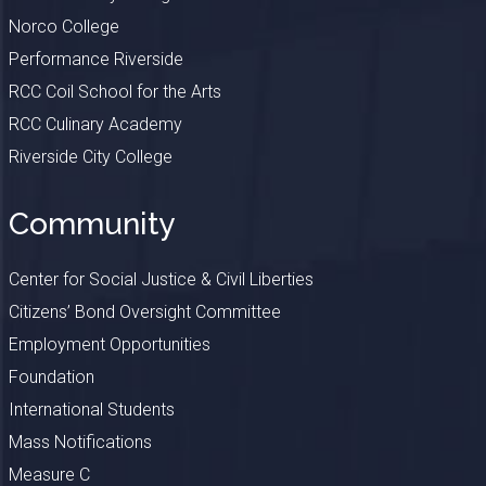
Norco College
Performance Riverside
RCC Coil School for the Arts
RCC Culinary Academy
Riverside City College
Community
Center for Social Justice & Civil Liberties
Citizens’ Bond Oversight Committee
Employment Opportunities
Foundation
International Students
Mass Notifications
Measure C