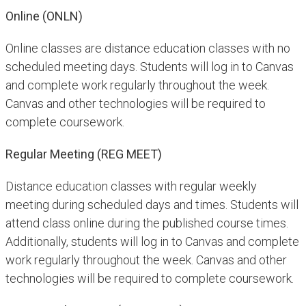
Online (ONLN)
Online classes are distance education classes with no
scheduled meeting days. Students will log in to Canvas
and complete work regularly throughout the week.
Canvas and other technologies will be required to
complete coursework.
Regular Meeting (REG MEET)
Distance education classes with regular weekly
meeting during scheduled days and times. Students will
attend class online during the published course times.
Additionally, students will log in to Canvas and complete
work regularly throughout the week. Canvas and other
technologies will be required to complete coursework.