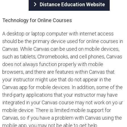
Distance Education Website
Technology for Online Courses
A desktop or laptop computer with internet access
should be the primary device used for online courses in
Canvas. While Canvas can be used on mobile devices,
such as tablets, Chromebooks, and cell phones, Canvas
does not always function properly with mobile
browsers, and there are features within Canvas that
your instructor might use that do not appear in the
Canvas app for mobile devices. In addition, some of the
third-party applications that your instructor may have
integrated in your Canvas course may not work on yo ur
mobile device. There is limited mobile support for
Canvas, so if you have a problem with Canvas using the
mobile app, you may not be able to get help.