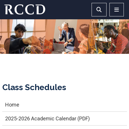
Skip to main Content
Search RCCD 
RCCD 
Class Schedules
Home
2025-2026 Academic Calendar (PDF)