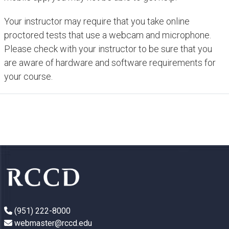
Your instructor may require that you take online
proctored tests that use a webcam and microphone.
Please check with your instructor to be sure that you
are aware of hardware and software requirements for
your course.
(951) 222-8000
webmaster@rccd.edu