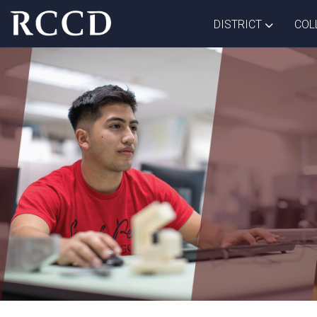
Skip to main Content
TOGGLE D
DISTRICT
COL