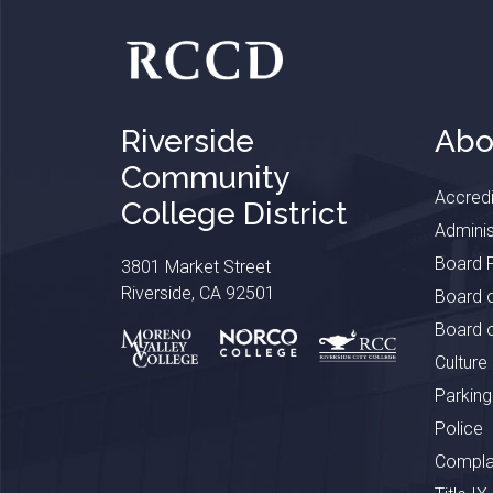
Riverside
Abo
Community
Accredi
College District
Adminis
Board P
3801 Market Street
Riverside, CA 92501
Board o
Board o
Culture
Parking
Police
Complai