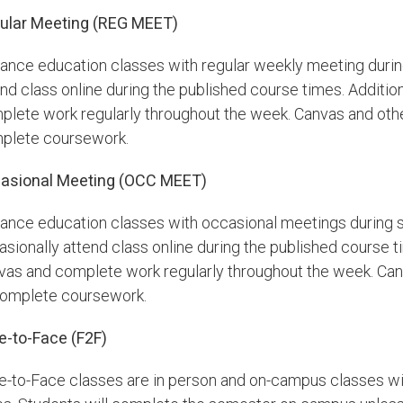
ular Meeting (REG MEET)
tance education classes with regular weekly meeting durin
nd class online during the published course times. Additiona
plete work regularly throughout the week. Canvas and othe
plete coursework.
asional Meeting (OCC MEET)
tance education classes with occasional meetings during s
sionally attend class online during the published course tim
vas and complete work regularly throughout the week. Canv
complete coursework.
e-to-Face (F2F)
e-to-Face classes are in person and on-campus classes w