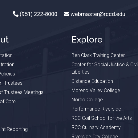
(951) 222-8000
webmaster@rccd.edu
ut
Explore
tation
Ben Clark Training Center
tration
Center for Social Justice & Civi
Liberties
olicies
Distance Education
f Trustees
Moreno Valley College
f Trustees Meetings
Norco College
 of Care
Performance Riverside
RCC Coil School for the Arts
RCC Culinary Academy
nt Reporting
Riverside City College