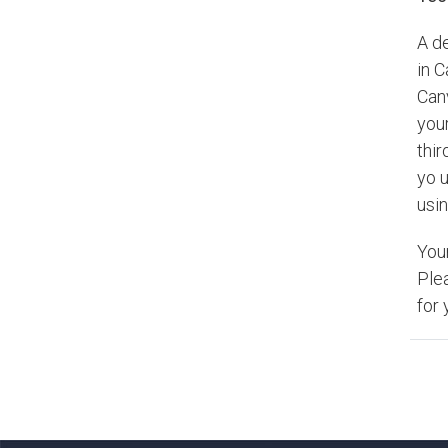
A d
in 
Can
your
thir
yo u
usin
You
Ple
for 