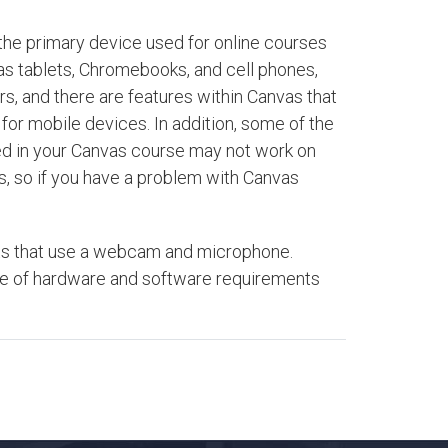
the primary device used for online courses
as tablets, Chromebooks, and cell phones,
, and there are features within Canvas that
for mobile devices. In addition, some of the
ted in your Canvas course may not work on
s, so if you have a problem with Canvas
ests that use a webcam and microphone.
are of hardware and software requirements