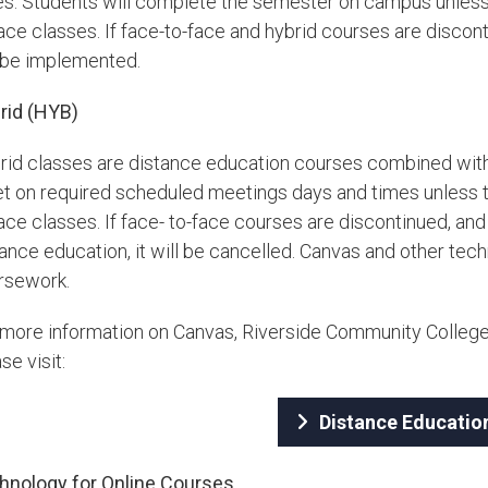
es. Students will complete the semester on campus unless 
ace classes. If face-to-face and hybrid courses are discon
l be implemented.
rid (HYB)
rid classes are distance education courses combined with
t on required scheduled meetings days and times unless th
face classes. If face- to-face courses are discontinued, a
ance education, it will be cancelled. Canvas and other tec
rsework.
 more information on Canvas, Riverside Community Colleg
se visit:
Distance Educatio
hnology for Online Courses