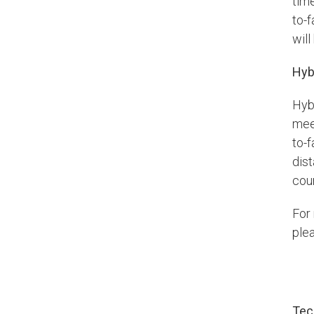
tim
to-f
wil
Hyb
Hyb
mee
to-
dist
cou
For
plea
Tec