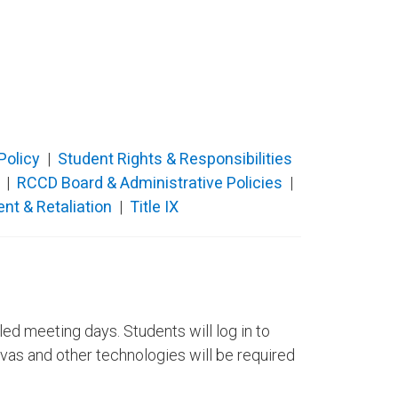
 Policy
​ |
Student Rights & Responsibilities
​
|
RCCD Board & Administrative Policies
|
nt & Retaliation
|
Title IX
ed meeting days. Students will log in to
as and other technologies will be required