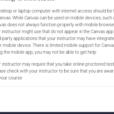
esktop or laptop computer with internet access should be 
Canvas. While Canvas can be used on mobile devices, such 
vas does not always function properly with mobile browsers
 instructor might use that do not appear in the Canvas app 
d-party applications that your instructor may have integra
r mobile device. There is limited mobile support for Canva
g the mobile app, you may not be able to get help.
r instructor may require that you take online proctored t
ase check with your instructor to be sure that you are aw
your course.