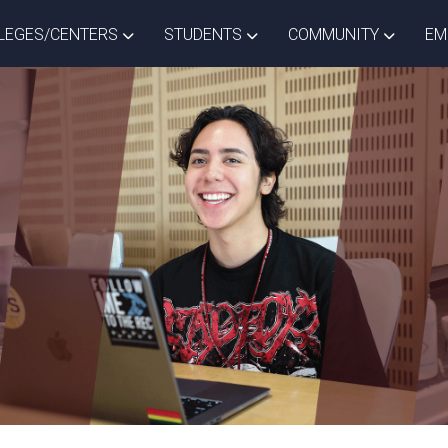
ISTRICT DROPDOWN
TOGGLE COLLEGES/CENTERS DROPDOWN
TOGGLE STUDENTS DROPD
TOGGLE
LEGES/CENTERS
STUDENTS
COMMUNITY
EM