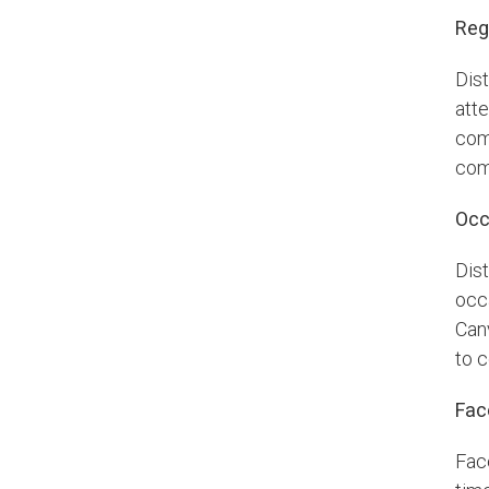
Reg
Dis
atte
com
com
Occ
Dis
occa
Can
to 
Fac
Fac