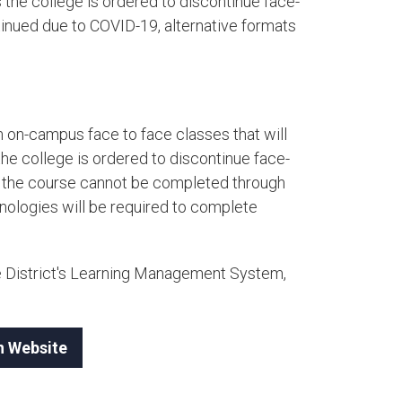
the college is ordered to discontinue face-
tinued due to COVID-19, alternative formats
 on-campus face to face classes that will
e college is ordered to discontinue face-
nd the course cannot be completed through
hnologies will be required to complete
e District's Learning Management System,
n Website