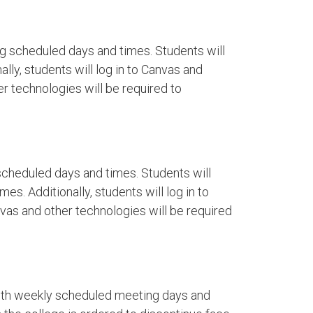
g scheduled days and times. Students will
lly, students will log in to Canvas and
r technologies will be required to
cheduled days and times. Students will
es. Additionally, students will log in to
as and other technologies will be required
ith weekly scheduled meeting days and