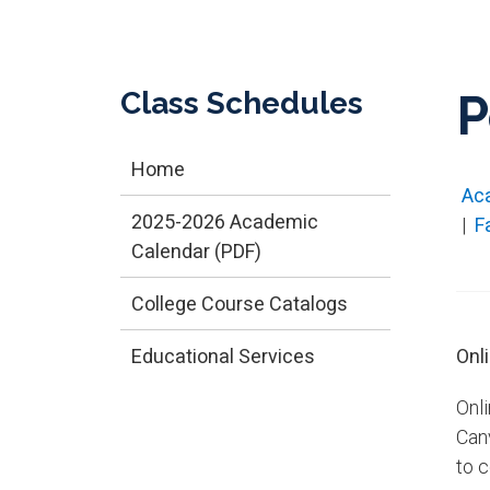
Class Schedules
P
Home
Ac
2025-2026 Academic
|
F
Calendar (PDF)
College Course Catalogs
Educational Services
Onl
Onl
Can
to 