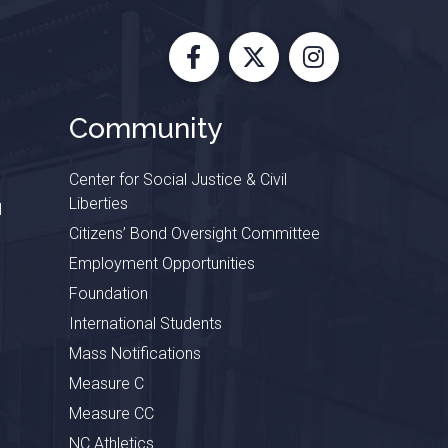
Facebook
X
Instagram
Community
Center for Social Justice & Civil
Liberties
l
Citizens’ Bond Oversight Committee
Employment Opportunities
Foundation
International Students
Mass Notifications
Measure C
Measure CC
NC Athletics