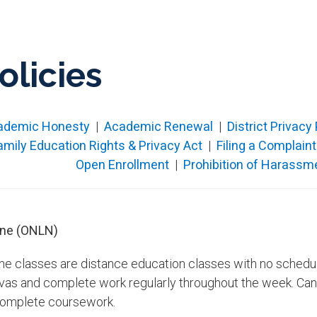
olicies
ademic​ Honesty
|
Academic Renewal
|
District Privacy
amily Education Rights & Privacy Act
|
Filing a Complaint
Open Enrol​lment​
|
Prohibition of Harassme
ine (ONLN)
ine classes are distance education classes with no schedul
vas and complete work regularly throughout the week. Canv
complete coursework.