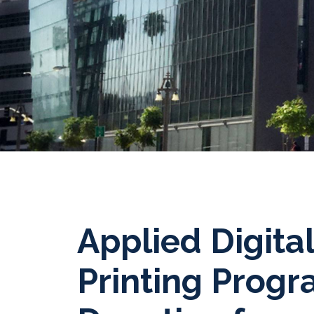
Applied Digita
Printing Prog