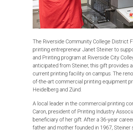
​The Riverside Community College District 
printing entrepreneur Janet Steiner to supp
and Printing program at Riverside City Colle
anticipated from Steiner, this gift provides a
current printing facility on campus. The reno
of-the-art commercial printing equipment pr
Heidelberg and Zünd.
A local leader in the commercial printing co
Caron, president of Printing Industry Associa
beneficiary of her gift. After a 36-year car
father and mother founded in 1967, Steiner