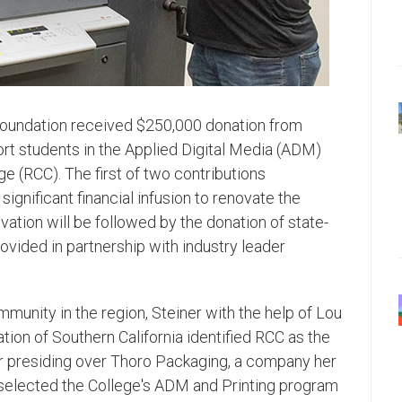
Foundation received $250,000 donation from
ort students in the Applied Digital Media (ADM)
ge (RCC). The first of two contributions
 significant financial infusion to renovate the
vation will be followed by the donation of state-
ovided in partnership with industry leader
mmunity in the region, Steiner with the help of Lou
tion of Southern California identified RCC as the
eer presiding over Thoro Packaging, a company her
 selected the College's ADM and Printing program