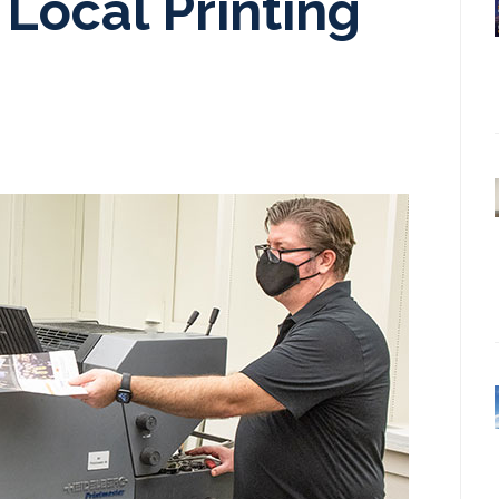
Local Printing