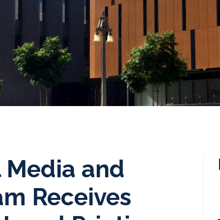
l Media and
ram Receives