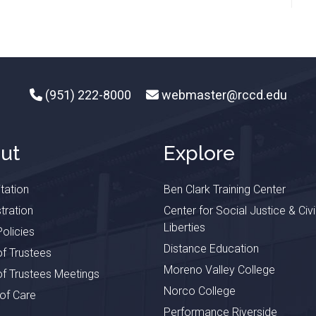
(951) 222-8000
webmaster@rccd.edu
ut
Explore
tation
Ben Clark Training Center
tration
Center for Social Justice & Civi
Liberties
olicies
Distance Education
f Trustees
Moreno Valley College
f Trustees Meetings
Norco College
 of Care
Performance Riverside