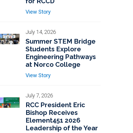
for RCCD
View Story
July 14, 2026
Summer STEM Bridge
Students Explore
Engineering Pathways
at Norco College
View Story
July 7, 2026
RCC President Eric
Bishop Receives
Element451 2026
Leadership of the Year