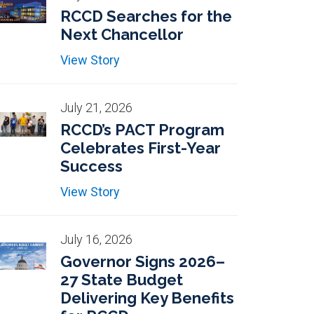
RCCD Searches for the
Next Chancellor
View Story
July 21, 2026
RCCD’s PACT Program
Celebrates First-Year
Success
View Story
July 16, 2026
Governor Signs 2026–
27 State Budget
Delivering Key Benefits