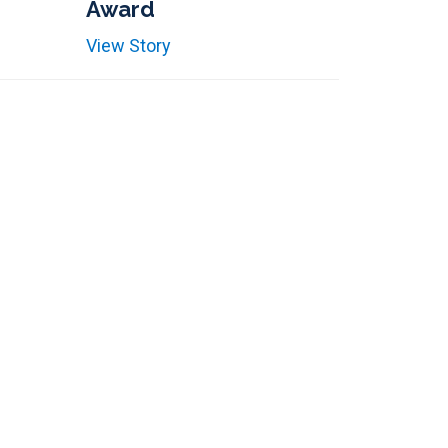
Award
View Story