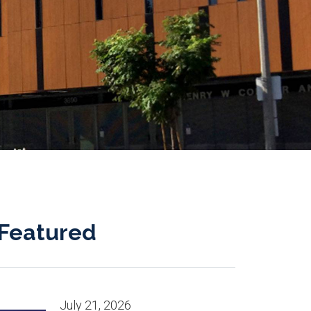
Featured
July 21, 2026