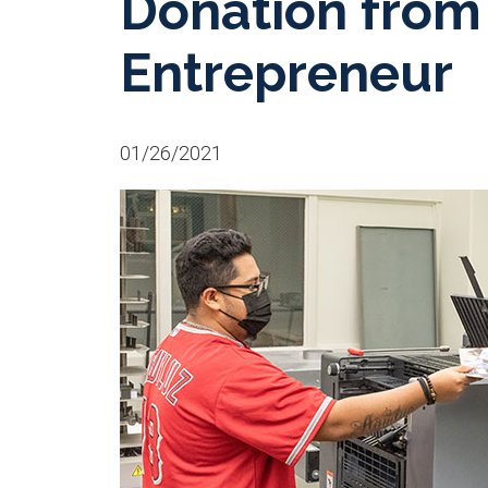
Donation from 
Entrepreneur
01/26/2021