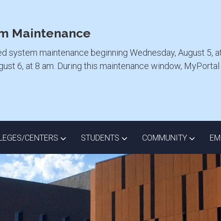
m Maintenance
ed system maintenance beginning Wednesday, August 5, at
ugust 6, at 8 am. During this maintenance window, MyPorta
ISTRICT DROPDOWN
TOGGLE COLLEGES/CENTERS DROPDOWN
TOGGLE STUDENTS DROPD
TOGGLE
LEGES/CENTERS
STUDENTS
COMMUNITY
EM