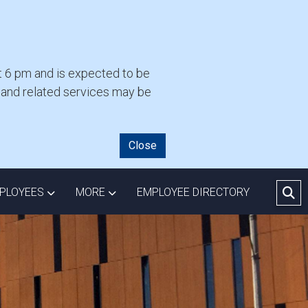
 6 pm and is expected to be
l and related services may be
Close
RC
OWN
 COMMUNITY DROPDOWN
TOGGLE EMPLOYEES DROPDOWN
TOGGLE MORE DROPDOWN
PLOYEES
MORE
EMPLOYEE DIRECTORY