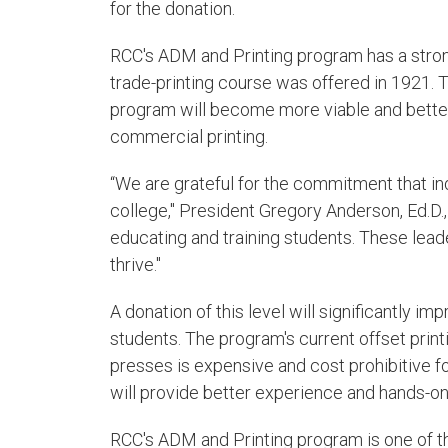
for the donation.
RCC's ADM and Printing program has a strong 
trade-printing course was offered in 1921. 
program will become more viable and better 
commercial printing.
“We are grateful for the commitment that in
college," President Gregory Anderson, Ed.D., 
educating and training students. These lead
thrive."
A donation of this level will significantly i
students. The program's current offset prin
presses is expensive and cost prohibitive for
will provide better experience and hands-on
RCC's ADM and Printing program is one of the 