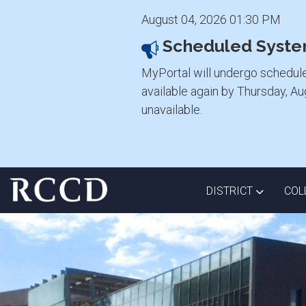
August 04, 2026 01:30 PM
Scheduled Syste
MyPortal will undergo schedul
available again by Thursday, A
unavailable.
Skip to main Content
TOGGLE D
DISTRICT
COL