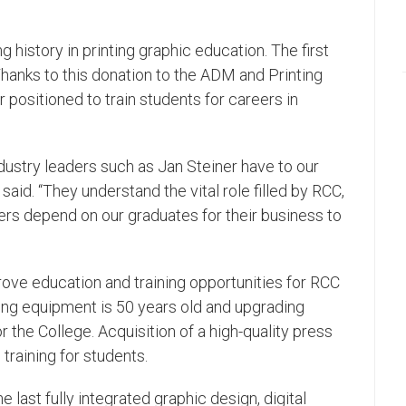
history in printing graphic education. The first
Thanks to this donation to the ADM and Printing
positioned to train students for careers in
dustry leaders such as Jan Steiner have to our
said. “They understand the vital role filled by RCC,
ers depend on our graduates for their business to
mprove education and training opportunities for RCC
ting equipment is 50 years old and upgrading
 the College. Acquisition of a high-quality press
 training for students.
last fully integrated graphic design, digital