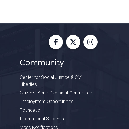
Facebook
X
Instagram
Community
Center for Social Justice & Civil
Liberties
l
Citizens’ Bond Oversight Committee
Employment Opportunities
Foundation
International Students
Mass Notifications