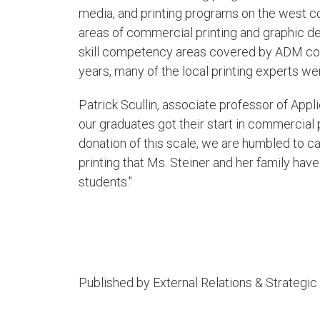
media, and printing programs on the west co
areas of commercial printing and graphic desi
skill competency areas covered by ADM com
years, many of the local printing experts w
Patrick Scullin, associate professor of Appli
our graduates got their start in commercial 
donation of this scale, we are humbled to c
printing that Ms. Steiner and her family have 
students."​
Published by External Relations & Strateg