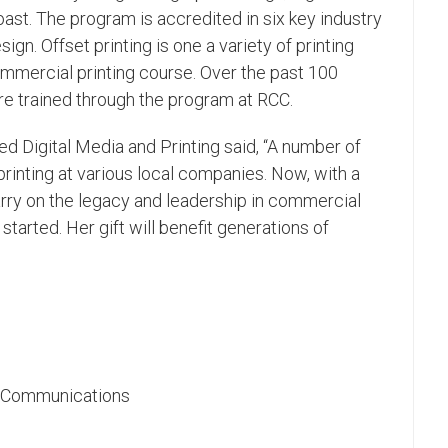
ast. The program is accredited in six key industry
gn. Offset printing is one a variety of printing
mercial printing course. Over the past 100
ere trained through the program at RCC.
ed Digital Media and Printing said, “A number of
printing at various local companies. Now, with a
arry on the legacy and leadership in commercial
started. Her gift will benefit generations of
ic Communications