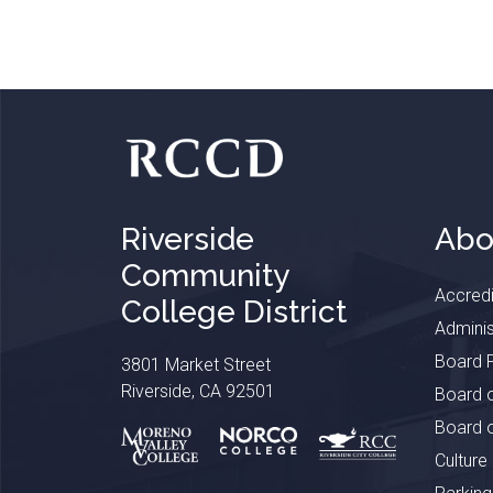
Riverside
Abo
Community
Accredi
College District
Adminis
Board P
3801 Market Street
Riverside, CA 92501
Board o
Board o
Culture