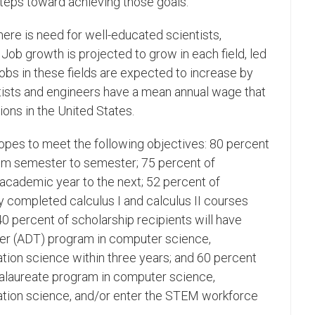
steps toward achieving those goals."
ere is need for well-educated scientists,
Job growth is projected to grow in each field, led
obs in these fields are expected to increase by
tists and engineers have a mean annual wage that
ns in the United States.
hopes to meet the following objectives: 80 percent
from semester to semester; 75 percent of
 academic year to the next; 52 percent of
y completed calculus I and calculus II courses
40 percent of scholarship recipients will have
er (ADT) program in computer science,
tion science within three years; and 60 percent
calaureate program in computer science,
ation science, and/or enter the STEM workforce