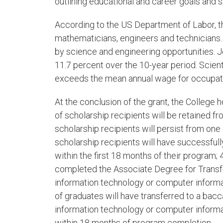
outlining educational and career goals and 
According to the US Department of Labor, th
mathematicians, engineers and technicians. 
by science and engineering opportunities. J
11.7 percent over the 10-year period. Scien
exceeds the mean annual wage for occupatio
At the conclusion of the grant, the College 
of scholarship recipients will be retained 
scholarship recipients will persist from one
scholarship recipients will have successfull
within the first 18 months of their program; 
completed the Associate Degree for Transf
information technology or computer informa
of graduates will have transferred to a bac
information technology or computer inform
within 18 months of program completion.