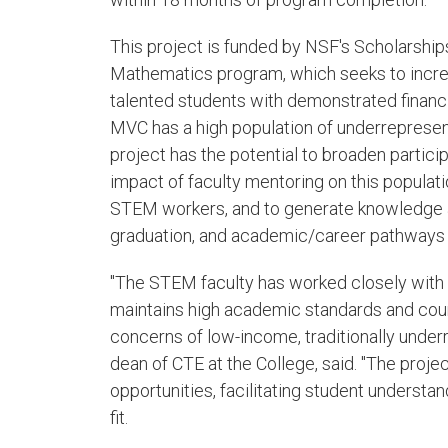
This project is funded by NSF's Scholarship
Mathematics program, which seeks to incr
talented students with demonstrated financ
MVC has a high population of underrepresen
project has the potential to broaden partici
impact of faculty mentoring on this populati
STEM workers, and to generate knowledge a
graduation, and academic/career pathways 
"The STEM faculty has worked closely with 
maintains high academic standards and cour
concerns of low-income, traditionally under
dean of CTE at the College, said. "The proje
opportunities, facilitating student understa
fit.