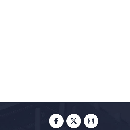
Facebook
X
Instagram