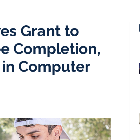
es Grant to
e Completion,
 in Computer