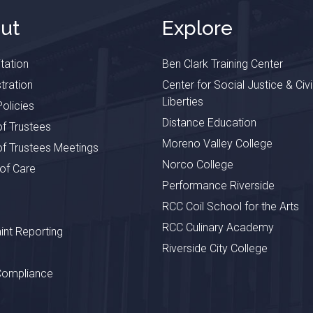
ut
Explore
tation
Ben Clark Training Center
tration
Center for Social Justice & Civi
Liberties
olicies
Distance Education
f Trustees
Moreno Valley College
f Trustees Meetings
Norco College
 of Care
Performance Riverside
RCC Coil School for the Arts
RCC Culinary Academy
nt Reporting
Riverside City College
Compliance