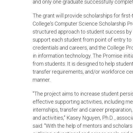
and only one graduate successfully complet
The grant will provide scholarships for firs
College's Computer Science Scholarship Pr
structured approach to student success by 
support each student from point of entry to
credentials and careers, and the College 
in information technology. The Promise ini
from students. It is designed to help stude
transfer requirements, and/or workforce cert
manner.
"The project aims to increase student persi
effective supporting activities, including 
internships, transfer and career preparation,
and activities," Kasey Nguyen, Ph.D. , asso
said. "With the help of mentors and scholars