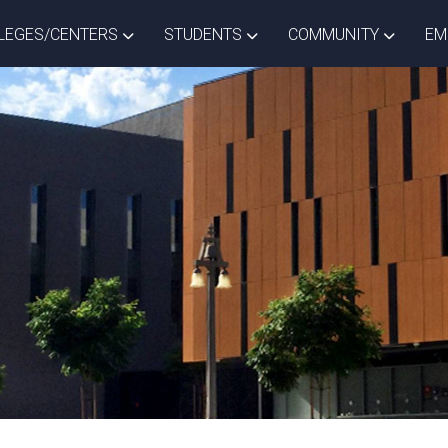
ISTRICT DROPDOWN
TOGGLE COLLEGES/CENTERS DROPDOWN
TOGGLE STUDENTS DROPD
TOGGLE
LEGES/CENTERS
STUDENTS
COMMUNITY
EM