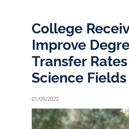
College Receiv
Improve Degre
Transfer Rates
Science Fields
01/05/2022