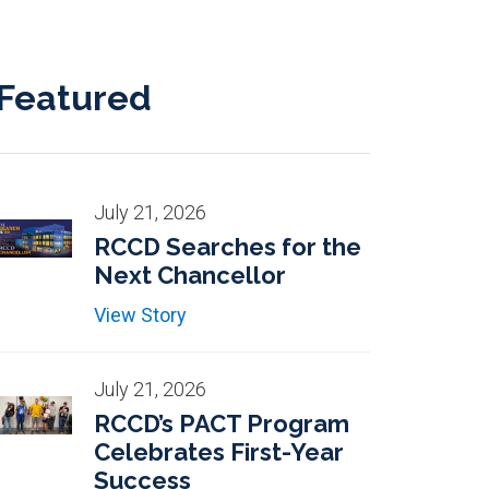
Featured
July 21, 2026
RCCD Searches for the
Next Chancellor
View Story
July 21, 2026
RCCD’s PACT Program
Celebrates First-Year
Success