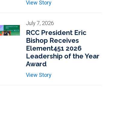
View Story
July 7, 2026
RCC President Eric
Bishop Receives
Element451 2026
Leadership of the Year
Award
View Story