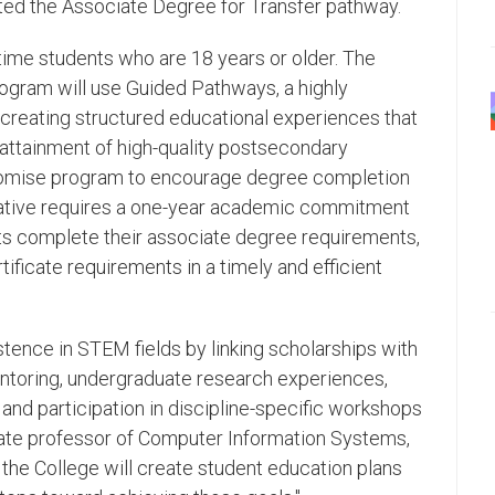
ed the Associate Degree for Transfer pathway.
t-time students who are 18 years or older. The
ogram will use Guided Pathways, a highly
creating structured educational experiences that
 attainment of high-quality postsecondary
Promise program to encourage degree completion
tiative requires a one-year academic commitment
nts complete their associate degree requirements,
ificate requirements in a timely and efficient
stence in STEM fields by linking scholarships with
mentoring, undergraduate research experiences,
 and participation in discipline-specific workshops
ciate professor of Computer Information Systems,
 the College will create student education plans