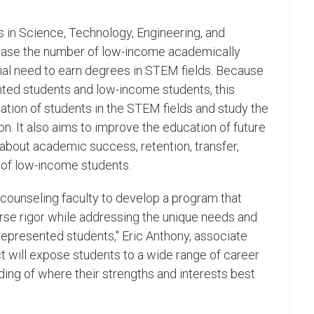
s in Science, Technology, Engineering, and
ease the number of low-income academically
ial need to earn degrees in STEM fields. Because
ted students and low-income students, this
pation of students in the STEM fields and study the
on. It also aims to improve the education of future
bout academic success, retention, transfer,
of low-income students.
counseling faculty to develop a program that
se rigor while addressing the unique needs and
represented students," Eric Anthony, associate
ct will expose students to a wide range of career
nding of where their strengths and interests best