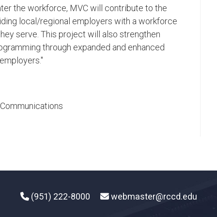
ter the workforce, MVC will contribute to the
iding local/regional employers with a workforce
hey serve. This project will also strengthen
 programming through expanded and enhanced
employers."​
ic Communications
(951) 222-8000
webmaster@rccd.edu