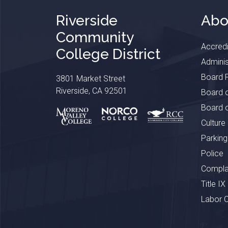
Riverside
Abo
Community
Accredi
College District
Adminis
Board P
3801 Market Street
Riverside, CA 92501
Board o
Board o
Culture
Parking
Police
Complai
Title IX
Labor 