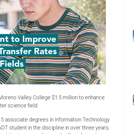
oreno Valley College $1.5 million to enhance
r science field.
 associate degrees in Information Technology.
DT student in the discipline in over three years,