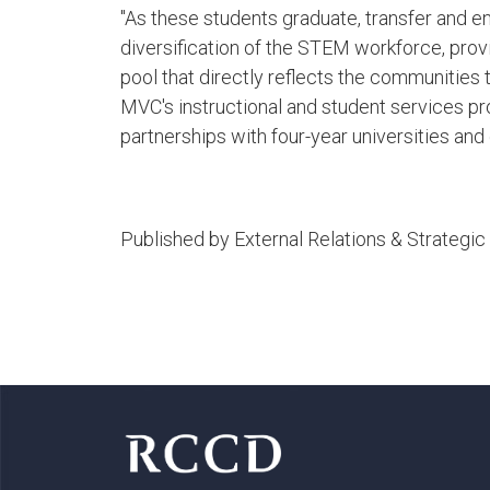
"As these students graduate, transfer and en
diversification of the STEM workforce, prov
pool that directly reflects the communities t
MVC's instructional and student services
partnerships with four-year universities and 
Published by External Relations & Strateg