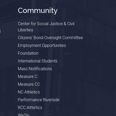
Community
Center for Social Justice & Civil
Liberties
l
Citizens’ Bond Oversight Committee
Employment Opportunities
Foundation
International Students
Mass Notifications
Measure C
Measure CC
NC Athletics
Performance Riverside
RCC Athletics
WeTip