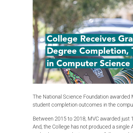
The National Science Foundation awarded M
student completion outcomes in the compute
Between 2015 to 2018, MVC awarded just 15
And, the College has not produced a single A