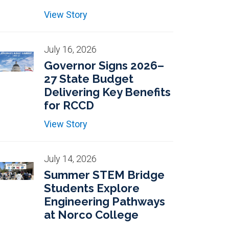
View Story
July 16, 2026
Governor Signs 2026–
27 State Budget
Delivering Key Benefits
for RCCD
View Story
July 14, 2026
Summer STEM Bridge
Students Explore
Engineering Pathways
at Norco College