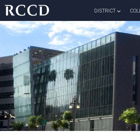
Skip to main Content
TOGGLE D
DISTRICT
COL