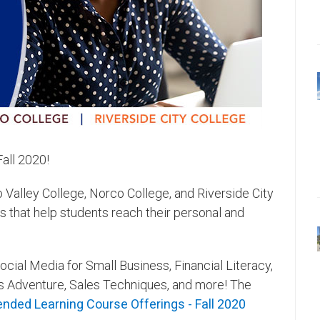
 Fall 2020!
alley College, Norco College, and Riverside City
 that help students reach their personal and
ocial Media for Small Business, Financial Literacy,
s Adventure, Sales Techniques, and more! The
ended Learning Course Offerings - Fall 2020