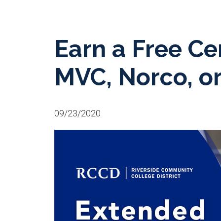
Earn a Free Cer
MVC, Norco, o
09/23/2020