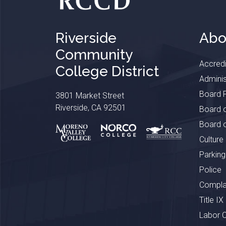
Riverside
Abo
Community
Accredi
College District
Adminis
Board P
3801 Market Street
Riverside, CA 92501
Board o
Board o
Culture
Parking
Police
Complai
Title IX
Labor 