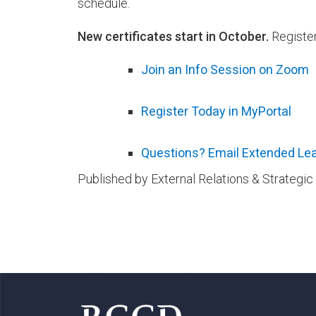
schedule.
New certificates start in October.
Register
Join an Info Session on Zoom
Register Today in MyPortal
Questions? Email Extended Lea
Published by External Relations & Strateg