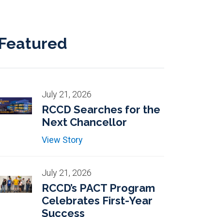
Featured
July 21, 2026
RCCD Searches for the
Next Chancellor
View Story
July 21, 2026
RCCD’s PACT Program
Celebrates First-Year
Success