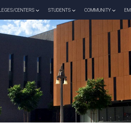
ISTRICT DROPDOWN
TOGGLE COLLEGES/CENTERS DROPDOWN
TOGGLE STUDENTS DROPD
TOGGLE
LEGES/CENTERS
STUDENTS
COMMUNITY
EM