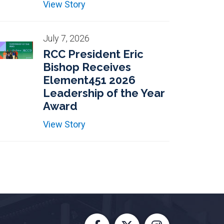
View Story
July 7, 2026
RCC President Eric
Bishop Receives
Element451 2026
Leadership of the Year
Award
View Story