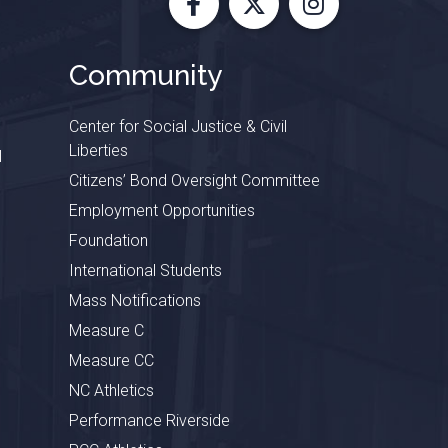
Facebook
X
Instagram
Community
Center for Social Justice & Civil
Liberties
l
Citizens’ Bond Oversight Committee
Employment Opportunities
Foundation
International Students
Mass Notifications
Measure C
Measure CC
NC Athletics
Performance Riverside