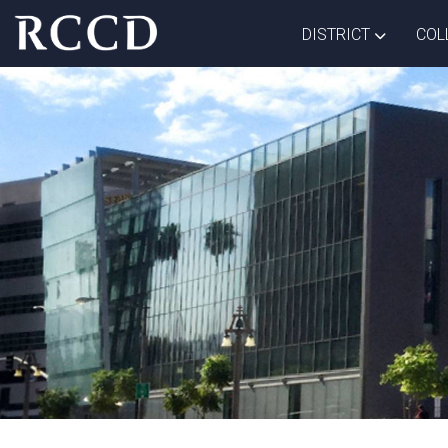
Skip to main Content
TOGGLE D
DISTRICT
COL