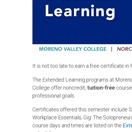
It is not too late to earn a free certificate in
The Extended Learning programs at Moreno V
College offer noncredit,
tuition-free
courses
professional goals.
Certificates offered this semester include S
Workplace Essentials, Gig: The Solopreneur
course days and times are listed on the
Ext