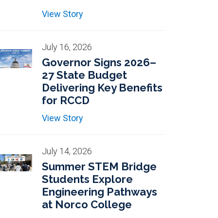
View Story
July 16, 2026
Governor Signs 2026–
27 State Budget
Delivering Key Benefits
for RCCD
View Story
July 14, 2026
Summer STEM Bridge
Students Explore
Engineering Pathways
at Norco College