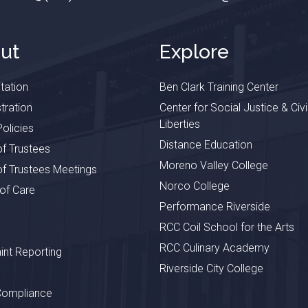
ut
Explore
tation
Ben Clark Training Center
tration
Center for Social Justice & Civi
Liberties
olicies
Distance Education
f Trustees
Moreno Valley College
f Trustees Meetings
Norco College
 of Care
Performance Riverside
RCC Coil School for the Arts
RCC Culinary Academy
nt Reporting
Riverside City College
Compliance