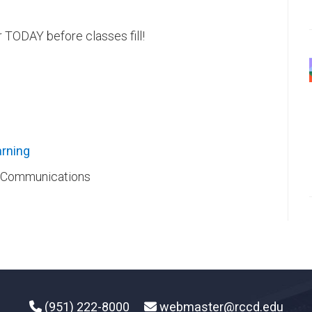
 TODAY before classes fill!
rning​
ic Communications
(951) 222-8000
webmaster@rccd.edu