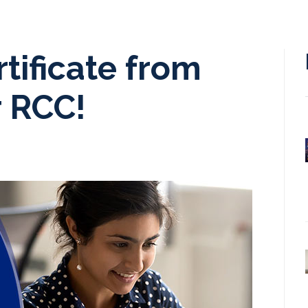
tificate from
r RCC!