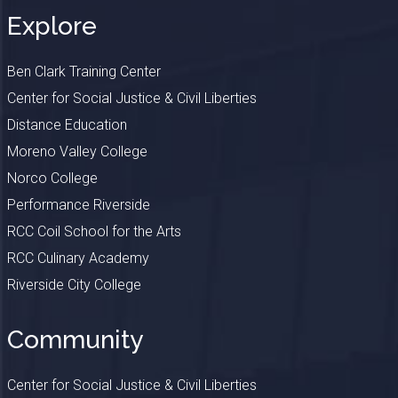
Explore
Ben Clark Training Center
Center for Social Justice & Civil Liberties
Distance Education
Moreno Valley College
Norco College
Performance Riverside
RCC Coil School for the Arts
RCC Culinary Academy
Riverside City College
Community
Center for Social Justice & Civil Liberties