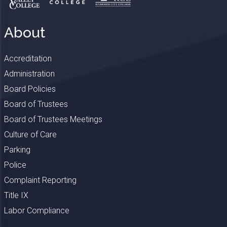
About
Accreditation
Administration
Board Policies
Board of Trustees
Board of Trustees Meetings
Culture of Care
Parking
Police
Complaint Reporting
Title IX
Labor Compliance