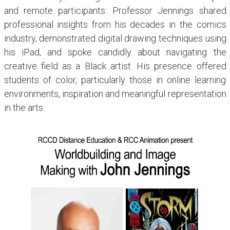
and remote participants. Professor Jennings shared
professional insights from his decades in the comics
industry, demonstrated digital drawing techniques using
his iPad, and spoke candidly about navigating the
creative field as a Black artist. His presence offered
students of color, particularly those in online learning
environments, inspiration and meaningful representation
in the arts.