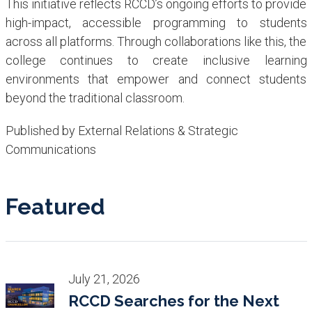
This initiative reflects RCCD’s ongoing efforts to provide
high-impact, accessible programming to students
across all platforms. Through collaborations like this, the
college continues to create inclusive learning
environments that empower and connect students
beyond the traditional classroom.
Published by External Relations & Strategic
Communications
Featured
July 21, 2026
RCCD Searches for the Next