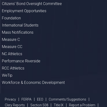
Citizens’ Bond Oversight Committee
Employment Opportunities
Foundation
International Students
Mass Notifications
Measure C
Measure CC
NC Athletics
Performance Riverside
RCC Athletics
WeTip
Workforce & Economic Development
Privacy
FERPA
EEO
Comments/Suggestions
Clery Reports
Section 508
Title IX
Report a Problem