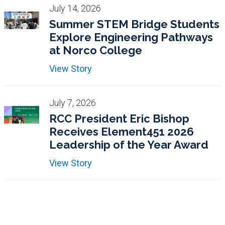
July 14, 2026
Summer STEM Bridge Students
Explore Engineering Pathways
at Norco College
View Story
July 7, 2026
RCC President Eric Bishop
Receives Element451 2026
Leadership of the Year Award
View Story