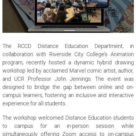
The RCCD Distance Education Department, in
collaboration with Riverside City College’s Animation
program, recently hosted a dynamic hybrid drawing
workshop led by acclaimed Marvel comic artist, author,
and UCR Professor John Jennings. The event was
designed to bridge the gap between online and on-
campus learners, fostering an inclusive and interactive
experience for all students.
The workshop welcomed Distance Education students
to campus for an in-person session while
simultaneously offering Zoom access to on-campus