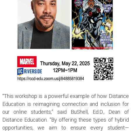
“This workshop is a powerful example of how Distance
Education is reimagining connection and inclusion for
our online students,” said BuShell, Ed.D., Dean of
Distance Education. “By offering these types of hybrid
opportunities, we aim to ensure every student—