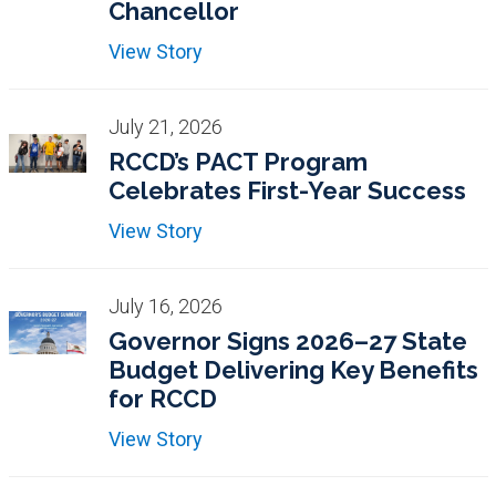
Chancellor
View Story
July 21, 2026
RCCD’s PACT Program
Celebrates First-Year Success
View Story
July 16, 2026
Governor Signs 2026–27 State
Budget Delivering Key Benefits
for RCCD
View Story