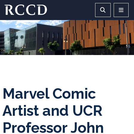
Skip to main Content
Search RCCD 
RCCD 
Marvel Comic
Artist and UCR
Professor John