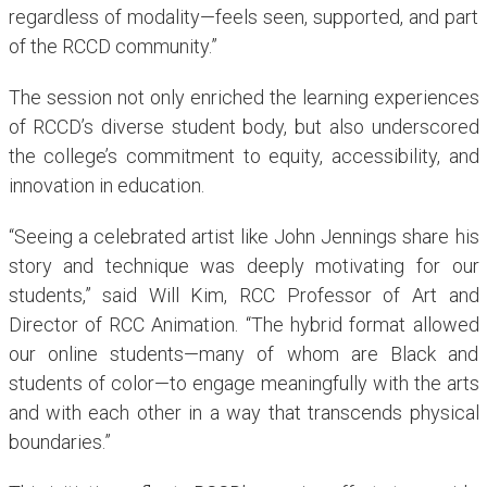
regardless of modality—feels seen, supported, and part
of the RCCD community.”
The session not only enriched the learning experiences
of RCCD’s diverse student body, but also underscored
the college’s commitment to equity, accessibility, and
innovation in education.
“Seeing a celebrated artist like John Jennings share his
story and technique was deeply motivating for our
students,” said Will Kim, RCC Professor of Art and
Director of RCC Animation. “The hybrid format allowed
our online students—many of whom are Black and
students of color—to engage meaningfully with the arts
and with each other in a way that transcends physical
boundaries.”