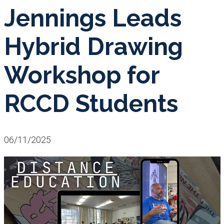
Jennings Leads
Hybrid Drawing
Workshop for
RCCD Students
06/11/2025