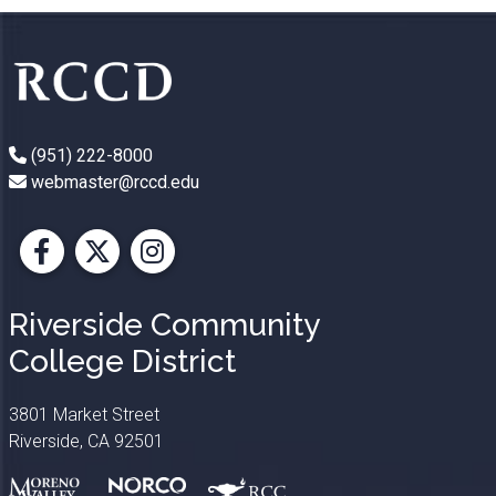
(951) 222-8000
webmaster@rccd.edu
Facebook
X
Instagram
Riverside Community
College District
3801 Market Street
Riverside, CA 92501