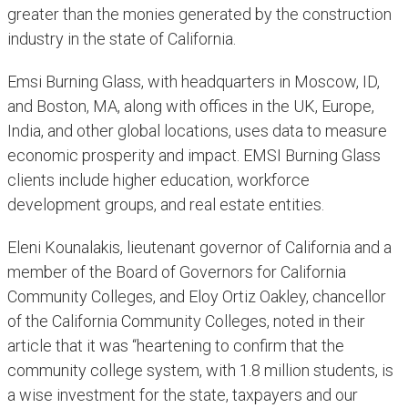
greater than the monies generated by the construction
industry in the state of California.
Emsi Burning Glass, with headquarters in Moscow, ID,
and Boston, MA, along with offices in the UK, Europe,
India, and other global locations, uses data to measure
economic prosperity and impact. EMSI Burning Glass
clients include higher education, workforce
development groups, and real estate entities.
Eleni Kounalakis, lieutenant governor of California and a
member of the Board of Governors for California
Community Colleges, and Eloy Ortiz Oakley, chancellor
of the California Community Colleges, noted in their
article that it was “heartening to confirm that the
community college system, with 1.8 million students, is
a wise investment for the state, taxpayers and our