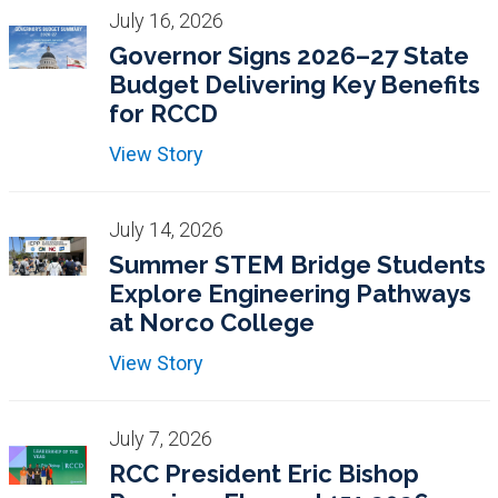
July 16, 2026
Governor Signs 2026–27 State
Budget Delivering Key Benefits
for RCCD
View Story
July 14, 2026
Summer STEM Bridge Students
Explore Engineering Pathways
at Norco College
View Story
July 7, 2026
RCC President Eric Bishop