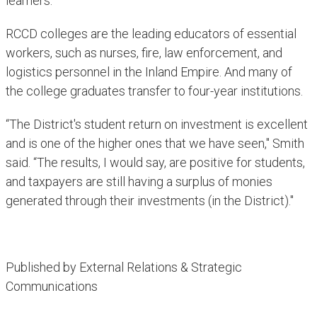
learners."
RCCD colleges are the leading educators of essential
workers, such as nurses, fire, law enforcement, and
logistics personnel in the Inland Empire. And many of
the college graduates transfer to four-year institutions.
“The District's student return on investment is excellent
and is one of the higher ones that we have seen," Smith
said. “The results, I would say, are positive for students,
and taxpayers are still having a surplus of monies
generated through their investments (in the District)."​
Published by External Relations & Strategic
Communications