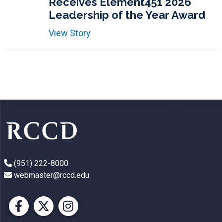
Receives Element451 2026
Leadership of the Year Award
View Story
(951) 222-8000
webmaster@rccd.edu
Facebook
X
Instagram