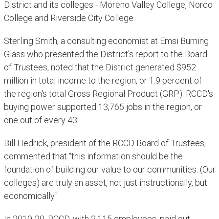
District and its colleges - Moreno Valley College, Norco
College and Riverside City College.
Sterling Smith, a consulting economist at Emsi Burning
Glass who presented the District's report to the Board
of Trustees, noted that the District generated $952
million in total income to the region, or 1.9 percent of
the region's total Gross Regional Product (GRP). RCCD's
buying power supported 13,765 jobs in the region, or
one out of every 43.
Bill Hedrick, president of the RCCD Board of Trustees,
commented that “this information should be the
foundation of building our value to our communities. (Our
colleges) are truly an asset, not just instructionally, but
economically."
In 2019-20, RCCD, with 2,115 employees, paid out