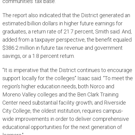
communities' tax base."
The report also indicated that the District generated an
estimated billion dollars in higher future earnings for
graduates, a return rate of 21.7 percent, Smith said. And,
added from a taxpayer perspective, the benefit equaled
$386.2 million in future tax revenue and government
savings, or a 1.8 percent return.
“It is imperative that the District continues to encourage
support locally for the colleges" Isaac said. “To meet the
region's higher education needs, both Norco and
Moreno Valley colleges and the Ben Clark Training
Center need substantial facility growth; and Riverside
City College, the oldest institution, requires campus-
wide improvements in order to deliver comprehensive
educational opportunities for the next generation of