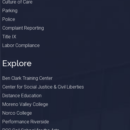
Culture of Care
Parking
Police
Complaint Reporting
Title IX
Labor Compliance
Explore
Ben Clark Training Center
Center for Social Justice & Civil Liberties
Distance Education
Moreno Valley College
Norco College
Performance Riverside