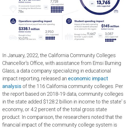
In January, 2022, the ​California Community Colleges
Chancellor's Office, with assistance from Emsi Burning
Glass, a data company specializing in educational
impact reporting, released an
economic impact
analysis
of the 116 California community colleges. Per
the report based on 2018-19 data, community colleges
in the state added $128.2 billion in income to the state' s
economy, or 4.2 percent of the total gross state
product. In comparison, the researchers noted that the
financial impact of the community college system is