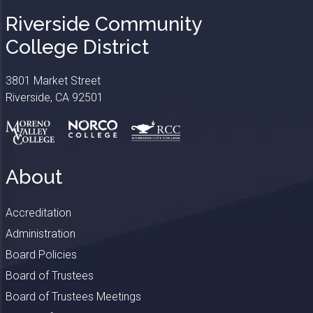
Riverside Community
College District
3801 Market Street
Riverside, CA 92501
About
Accreditation
Administration
Board Policies
Board of Trustees
Board of Trustees Meetings