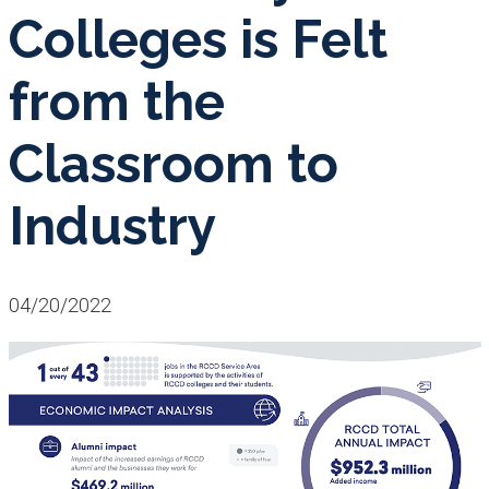
Colleges is Felt
from the
Classroom to
Industry
04/20/2022