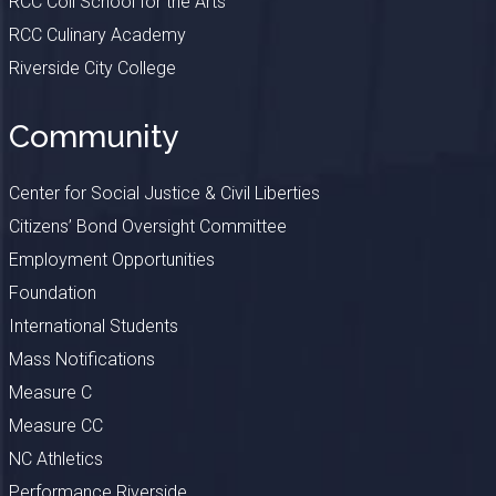
RCC Coil School for the Arts
RCC Culinary Academy
Riverside City College
Community
Center for Social Justice & Civil Liberties
Citizens’ Bond Oversight Committee
Employment Opportunities
Foundation
International Students
Mass Notifications
Measure C
Measure CC
NC Athletics
Performance Riverside