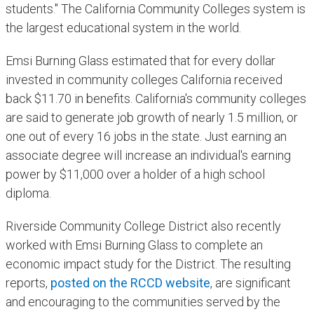
students." The California Community Colleges system is
the largest educational system in the world.
Emsi Burning Glass estimated that for every dollar
invested in community colleges California received
back $11.70 in benefits. California's community colleges
are said to generate job growth of nearly 1.5 million, or
one out of every 16 jobs in the state. Just earning an
associate degree will increase an individual's earning
power by $11,000 over a holder of a high school
diploma.
Riverside Community College District also recently
worked with Emsi Burning Glass to complete an
economic impact study for the District. The resulting
reports,
posted on the RCCD website
, are significant
and encouraging to the communities served by the