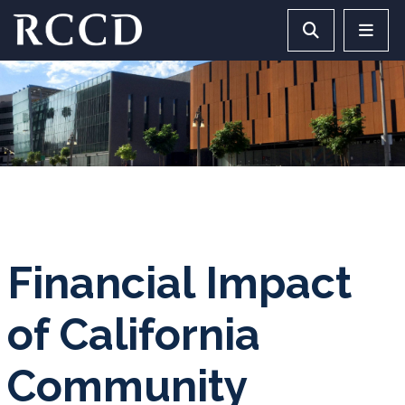
Skip to main Content
Search RCCD 
RCCD 
Financial Impact
of California
Community