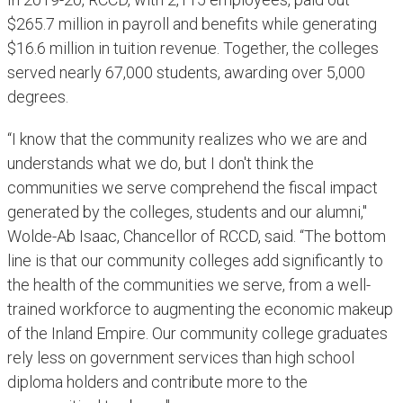
$265.7 million in payroll and benefits while generating
$16.6 million in tuition revenue. Together, the colleges
served nearly 67,000 students, awarding over 5,000
degrees.
“I know that the community realizes who we are and
understands what we do, but I don't think the
communities we serve comprehend the fiscal impact
generated by the colleges, students and our alumni,"
Wolde-Ab Isaac, Chancellor of RCCD, said. “The bottom
line is that our community colleges add significantly to
the health of the communities we serve, from a well-
trained workforce to augmenting the economic makeup
of the Inland Empire. Our community college graduates
rely less on government services than high school
diploma holders and contribute more to the