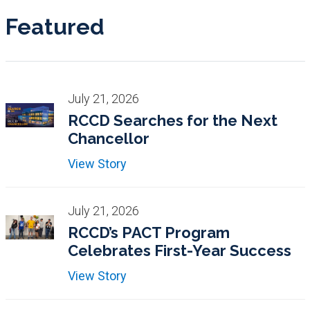
Featured
July 21, 2026
RCCD Searches for the Next
Chancellor
View Story
July 21, 2026
RCCD’s PACT Program
Celebrates First-Year Success
View Story