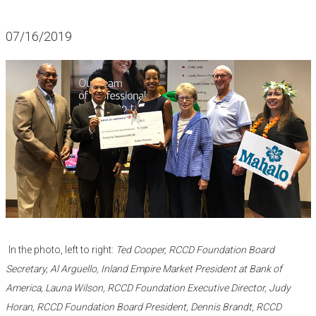
07/16/2019
​​ ​
In the photo, left to right:
Ted Cooper, RCCD Foundation Board
Secretary, Al Arguello, Inland Empire Market President at Bank of
America, Launa Wilson, RCCD Foundation Executive Director, Judy
Horan, RCCD Foundation Board President, Dennis Brandt, RCCD