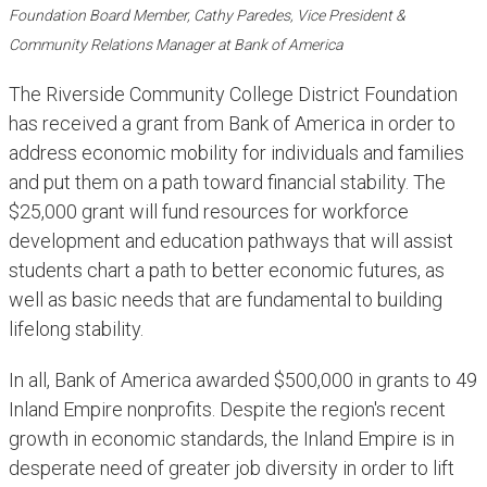
Foundation Board Member, Cathy Paredes, Vice President &
Community Relations Manager at Bank of America​
The Riverside Community College District Foundation
has received a grant from Bank of America in order to
address economic mobility for individuals and families
and put them on a path toward financial stability. The
$25,000 grant will fund resources for workforce
development and education pathways that will assist
students chart a path to better economic futures, as
well as basic needs that are fundamental to building
lifelong stability.
In all, Bank of America awarded $500,000 in grants to 49
Inland Empire nonprofits. Despite the region's recent
growth in economic standards, the Inland Empire is in
desperate need of greater job diversity in order to lift