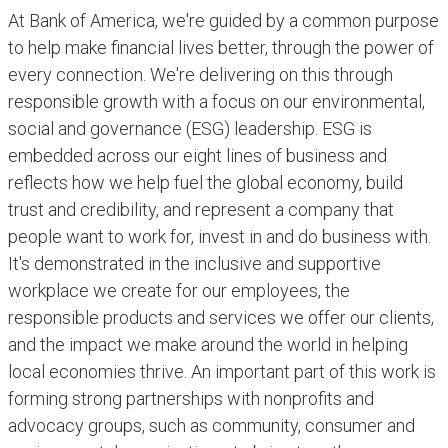
At Bank of America, we're guided by a common purpose
to help make financial lives better, through the power of
every connection. We're delivering on this through
responsible growth with a focus on our environmental,
social and governance (ESG) leadership. ESG is
embedded across our eight lines of business and
reflects how we help fuel the global economy, build
trust and credibility, and represent a company that
people want to work for, invest in and do business with.
It's demonstrated in the inclusive and supportive
workplace we create for our employees, the
responsible products and services we offer our clients,
and the impact we make around the world in helping
local economies thrive. An important part of this work is
forming strong partnerships with nonprofits and
advocacy groups, such as community, consumer and