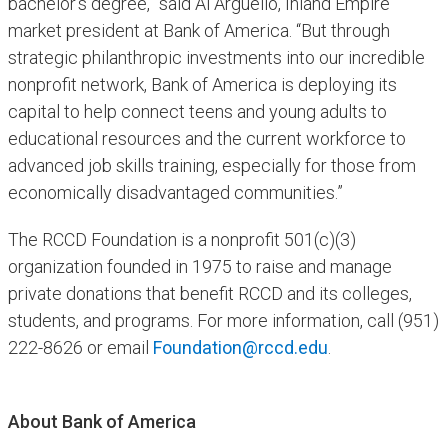
bachelor's degree,” said Al Argüello, Inland Empire
market president at Bank of America. “But through
strategic philanthropic investments into our incredible
nonprofit network, Bank of America is deploying its
capital to help connect teens and young adults to
educational resources and the current workforce to
advanced job skills training, especially for those from
economically disadvantaged communities.”
The RCCD Foundation is a nonprofit 501(c)(3)
organization founded in 1975 to raise and manage
private donations that benefit RCCD and its colleges,
students, and programs. For more information, call (951)
222-8626 or email
Foundation@rccd.edu
.
About Bank of America