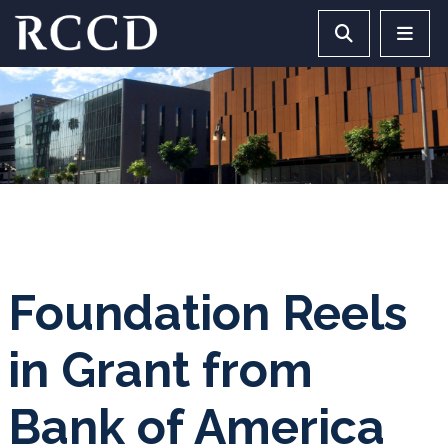
Skip to main Content
Search RCCD 
RCCD 
Foundation Reels
in Grant from
Bank of America