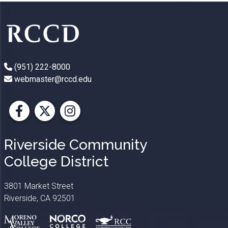
(951) 222-8000
webmaster@rccd.edu
Facebook
X
Instagram
Riverside Community
College District
3801 Market Street
Riverside, CA 92501