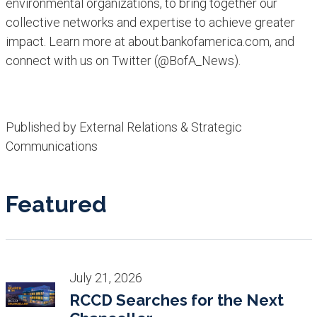
environmental organizations, to bring together our
collective networks and expertise to achieve greater
impact. Learn more at about.bankofamerica.com, and
connect with us on Twitter (@BofA_News).
Published by External Relations & Strategic
Communications
Featured
July 21, 2026
RCCD Searches for the Next