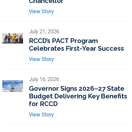
Chancellor
View Story
July 21, 2026
RCCD’s PACT Program
Celebrates First-Year Success
View Story
July 16, 2026
Governor Signs 2026–27 State
Budget Delivering Key Benefits
for RCCD
View Story