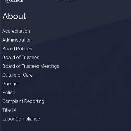
About
Accreditation
Administration
Board Policies
Board of Trustees
Board of Trustees Meetings
Culture of Care
Parking
Police
Complaint Reporting
Title IX
Labor Compliance