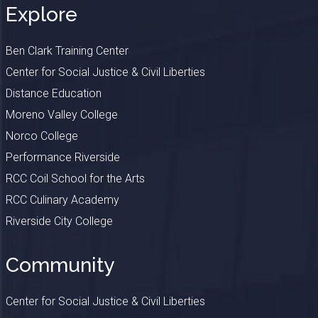
Explore
Ben Clark Training Center
Center for Social Justice & Civil Liberties
Distance Education
Moreno Valley College
Norco College
Performance Riverside
RCC Coil School for the Arts
RCC Culinary Academy
Riverside City College
Community
Center for Social Justice & Civil Liberties