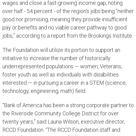
wages and close a fast-growing income gap, noting
over half - 54 percent - of the region's jobs being “neither
good nor promising, meaning they provide insufficient
pay or benefits and no viable career pathway to good
jobs,” according to a report from the Brookings Institute.
The Foundation will utilize its portion to support an
initiative to increase the number of historically
underrepresented populations — women, Veterans,
foster youth as well as individuals with disabilities
interested — in pursuing a career in a STEM (science,
technology, engineering, math) field.
“Bank of America has been a strong corporate partner to
the Riverside Community College District for over
twenty years,” said Launa Wilson, executive director,
RCCD Foundation. “The RCCD Foundation staff and