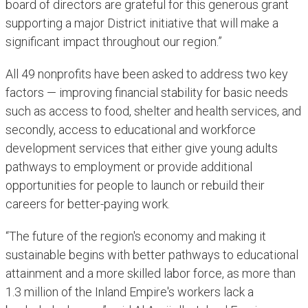
board of directors are grateful for this generous grant
supporting a major District initiative that will make a
significant impact throughout our region.”
All 49 nonprofits have been asked to address two key
factors — improving financial stability for basic needs
such as access to food, shelter and health services, and
secondly, access to educational and workforce
development services that either give young adults
pathways to employment or provide additional
opportunities for people to launch or rebuild their
careers for better-paying work.
“The future of the region's economy and making it
sustainable begins with better pathways to educational
attainment and a more skilled labor force, as more than
1.3 million of the Inland Empire's workers lack a