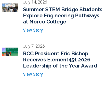
July 14, 2026
Summer STEM Bridge Students
Explore Engineering Pathways
at Norco College
View Story
July 7, 2026
RCC President Eric Bishop
Receives Element451 2026
Leadership of the Year Award
View Story