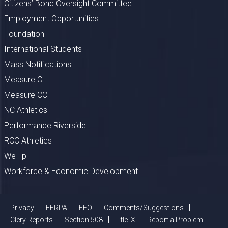
Citizens’ Bond Oversight Committee
Employment Opportunities
Foundation
International Students
Mass Notifications
Measure C
Measure CC
NC Athletics
Performance Riverside
RCC Athletics
WeTip
Workforce & Economic Development
Privacy
FERPA
EEO
Comments/Suggestions
Clery Reports
Section 508
Title IX
Report a Problem