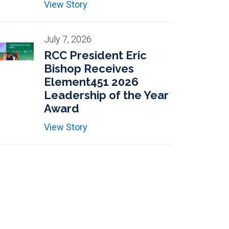
View Story
July 7, 2026
RCC President Eric
Bishop Receives
Element451 2026
Leadership of the Year
Award
View Story