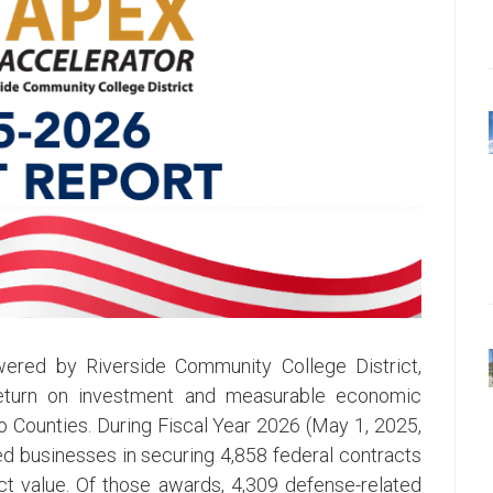
ered by Riverside Community College District,
 return on investment and measurable economic
 Counties. During Fiscal Year 2026 (May 1, 2025,
ed businesses in securing 4,858 federal contracts
act value. Of those awards, 4,309 defense-related