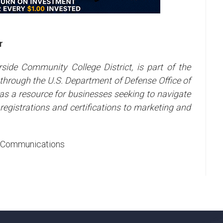
r
side Community College District, is part of the
through the U.S. Department of Defense Office of
s a resource for businesses seeking to navigate
egistrations and certifications to marketing and
ic Communications