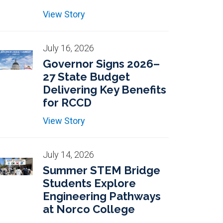
View Story
July 16, 2026
Governor Signs 2026–
27 State Budget
Delivering Key Benefits
for RCCD
View Story
July 14, 2026
Summer STEM Bridge
Students Explore
Engineering Pathways
at Norco College