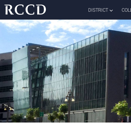
Skip to main Content
TOGGLE D
DISTRICT
COL