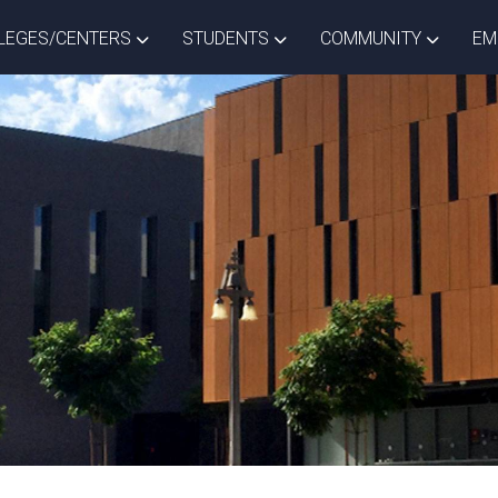
ISTRICT DROPDOWN
TOGGLE COLLEGES/CENTERS DROPDOWN
TOGGLE STUDENTS DROPD
TOGGLE
LEGES/CENTERS
STUDENTS
COMMUNITY
EM