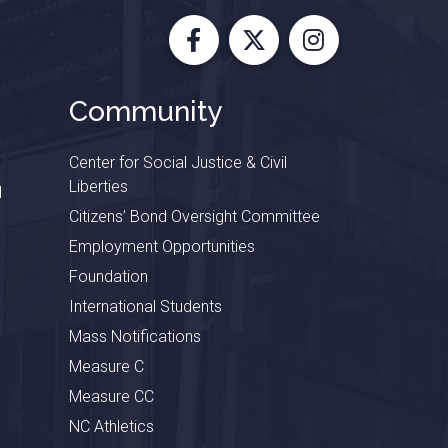
Facebook
X
Instagram
Community
Center for Social Justice & Civil
Liberties
l
Citizens’ Bond Oversight Committee
Employment Opportunities
Foundation
International Students
Mass Notifications
Measure C
Measure CC
NC Athletics