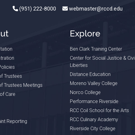
(951) 222-8000
webmaster@rccd.edu
ut
Explore
tation
Ben Clark Training Center
tration
Center for Social Justice & Civi
Liberties
olicies
Distance Education
f Trustees
Moreno Valley College
f Trustees Meetings
Norco College
 of Care
Performance Riverside
RCC Coil School for the Arts
RCC Culinary Academy
nt Reporting
Riverside City College