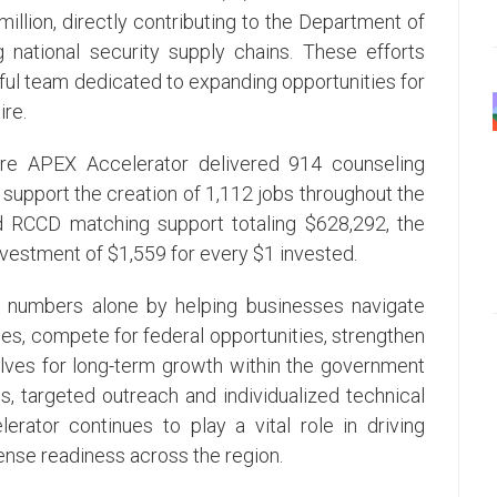
llion, directly contributing to the Department of
 national security supply chains. These efforts
ful team dedicated to expanding opportunities for
re.
ire APEX Accelerator delivered 914 counseling
 support the creation of 1,112 jobs throughout the
d RCCD matching support totaling $628,292, the
vestment of $1,559 for every $1 invested.
 numbers alone by helping businesses navigate
, compete for federal opportunities, strengthen
lves for long-term growth within the government
s, targeted outreach and individualized technical
rator continues to play a vital role in driving
nse readiness across the region.