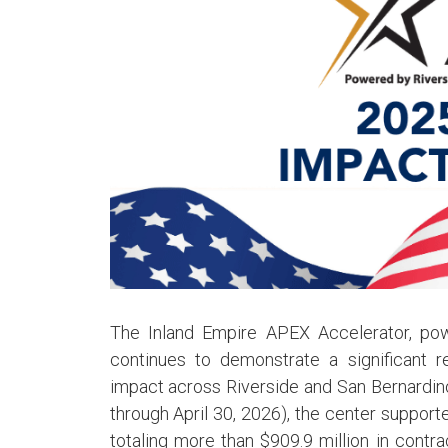
The Inland Empire APEX Accelerator, pow
continues to demonstrate a significant
impact across Riverside and San Bernardino
through April 30, 2026), the center support
totaling more than $909.9 million in contr