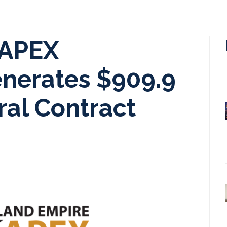
 APEX
enerates $909.9
ral Contract