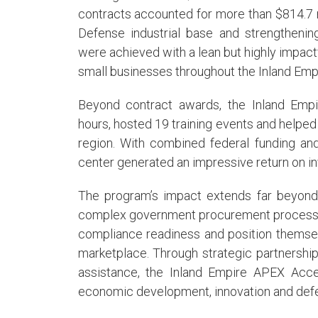
contracts accounted for more than $814.7 mi
Defense industrial base and strengthening
were achieved with a lean but highly impact
small businesses throughout the Inland Empi
Beyond contract awards, the Inland Emp
hours, hosted 19 training events and helped
region. With combined federal funding an
center generated an impressive return on in
The program’s impact extends far beyond
complex government procurement processes
compliance readiness and position themse
marketplace. Through strategic partnership
assistance, the Inland Empire APEX Accele
economic development, innovation and defe