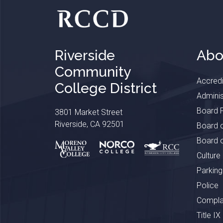
Riverside
Abo
Community
Accredi
College District
Adminis
Board P
3801 Market Street
Riverside, CA 92501
Board o
Board o
Culture
Parking
Police
Complai
Title IX