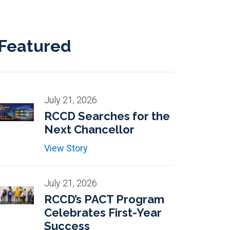
Featured
July 21, 2026
RCCD Searches for the
Next Chancellor
View Story
July 21, 2026
RCCD’s PACT Program
Celebrates First-Year
Success