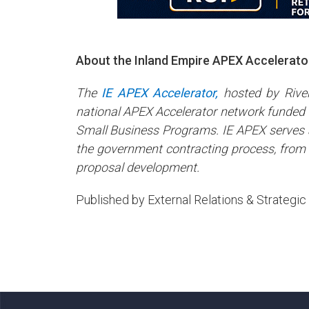
About the Inland Empire APEX Accelerato
The
IE APEX Accelerator,
hosted by River
national APEX Accelerator network funded 
Small Business Programs. IE APEX serves a
the government contracting process, from r
proposal development.
Published by External Relations & Strateg