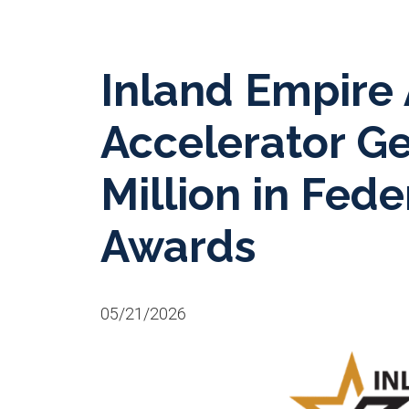
Inland Empire
Accelerator G
Million in Fede
Awards
05/21/2026