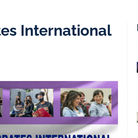
s International