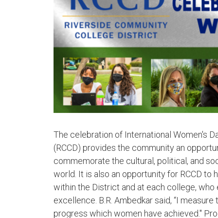
The celebration of International Women's Da
(RCCD) provides the community an opportun
commemorate the cultural, political, and 
world. It is also an opportunity for RCCD 
within the District and at each college, wh
excellence. B.R. Ambedkar said, “I measure
progress which women have achieved." Prog