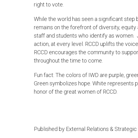
right to vote.
While the world has seen a significant step 
remains on the forefront of diversity, equity
staff and students who identify as women.
action, at every level. RCCD uplifts the vo
RCCD encourages the community to support
throughout the time to come.
Fun fact: The colors of IWD are purple, green
Green symbolizes hope. White represents pur
honor of the great women of RCCD.​​
Published by External Relations & Strateg