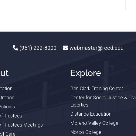
(951) 222-8000
webmaster@rccd.edu
ut
Explore
tation
Ben Clark Training Center
tration
Center for Social Justice & Civi
Liberties
olicies
Distance Education
f Trustees
Moreno Valley College
f Trustees Meetings
Norco College
 of Care