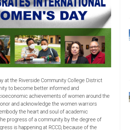
y at the Riverside Community College District
ity to become better informed and
socioeconomic achievements of women around the
to honor and acknowledge the women warriors
o embody the heart and soul of academic
 the progress of a community by the degree of
ress is happening at RCCD, because of the