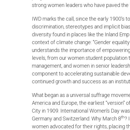
strong women leaders who have paved the w
IWD marks the call, since the early 1900's to 
discrimination, stereotypes and implicit bias.
diversity found in places like the Inland Em
context of climate change: "Gender equality
understands the importance of empowering
levels, from our women student population 
management, and women in senior leadership. 
component to accelerating sustainable deve
continued growth and success as an instituti
What began as a universal suffrage moveme
America and Europe, the earliest “version" 
City in 1909. International Women's Day was 
th
Germany and Switzerland. Why March 8
? 
women advocated for their rights, placing th