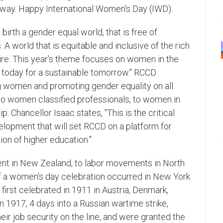
ay. Happy International Women's Day (IWD).
birth a gender equal world, that is free of
 A world that is equitable and inclusive of the rich
pire. This year's theme focuses on women in the
 today for a sustainable tomorrow." RCCD
 women and promoting gender equality on all
to women classified professionals, to women in
Chancellor Isaac states, “This is the critical
lopment that will set RCCD on a platform for
on of higher education."
nt in New Zealand, to labor movements in North
of a women's day celebration occurred in New York
first celebrated in 1911 in Austria, Denmark,
In 1917, 4 days into a Russian wartime strike,
eir job security on the line, and were granted the