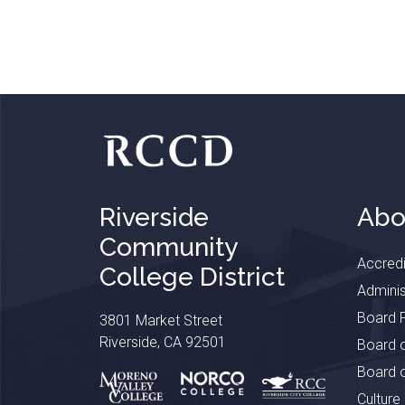
Riverside
Abo
Community
Accredi
College District
Adminis
Board P
3801 Market Street
Riverside, CA 92501
Board o
Board o
Culture