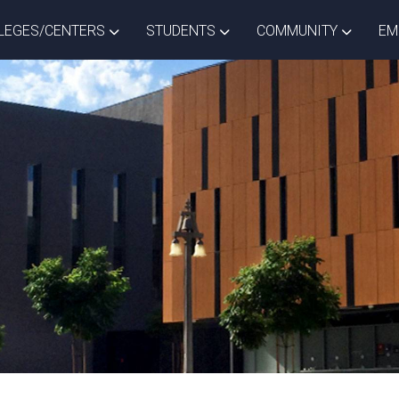
ISTRICT DROPDOWN
TOGGLE COLLEGES/CENTERS DROPDOWN
TOGGLE STUDENTS DROPD
TOGGLE
LEGES/CENTERS
STUDENTS
COMMUNITY
EM