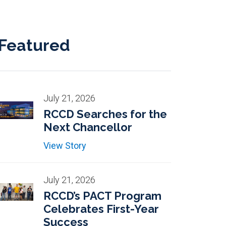
Featured
July 21, 2026
RCCD Searches for the
Next Chancellor
View Story
July 21, 2026
RCCD’s PACT Program
Celebrates First-Year
Success