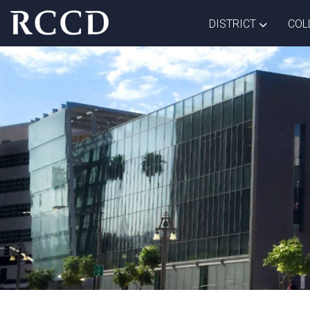
Skip to main Content
TOGGLE D
DISTRICT
COL