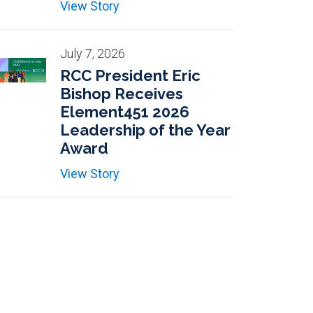
View Story
July 7, 2026
RCC President Eric
Bishop Receives
Element451 2026
Leadership of the Year
Award
View Story