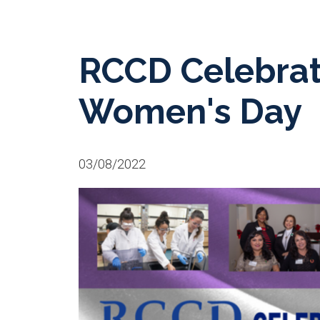
RCCD Celebrate
Women's Day
03/08/2022