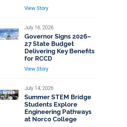
View Story
July 16, 2026
Governor Signs 2026–
27 State Budget
Delivering Key Benefits
for RCCD
View Story
July 14, 2026
Summer STEM Bridge
Students Explore
Engineering Pathways
at Norco College