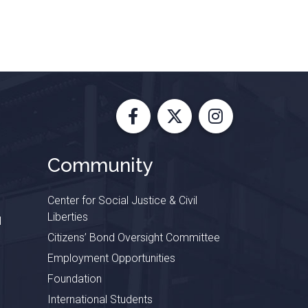
Facebook
X
Instagram
Community
Center for Social Justice & Civil
Liberties
l
Citizens’ Bond Oversight Committee
Employment Opportunities
Foundation
International Students