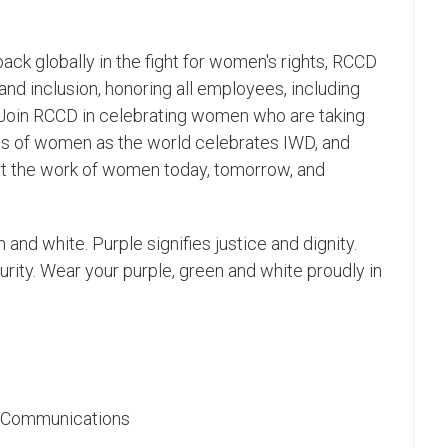
back globally in the fight for women's rights, RCCD
 and inclusion, honoring all employees, including
 Join RCCD in celebrating women who are taking
ices of women as the world celebrates IWD, and
 the work of women today, tomorrow, and
 and white. Purple signifies justice and dignity.
ity. Wear your purple, green and white proudly in
ic Communications