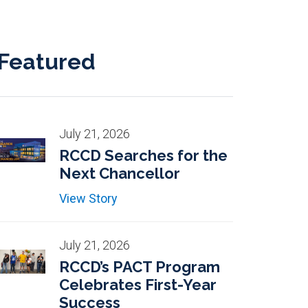
Featured
July 21, 2026
RCCD Searches for the
Next Chancellor
View Story
July 21, 2026
RCCD’s PACT Program
Celebrates First-Year
Success