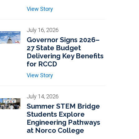
View Story
July 16, 2026
Governor Signs 2026–
27 State Budget
Delivering Key Benefits
for RCCD
View Story
July 14, 2026
Summer STEM Bridge
Students Explore
Engineering Pathways
at Norco College