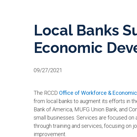
Local Banks S
Economic Deve
09/27/2021
T
he RCCD
Office of Workforce & Economi
from local banks to augment its efforts in 
Bank of America, MUFG Union Bank, and Com
small businesses. Services are focused on
through training and services, focusing on
improvement.