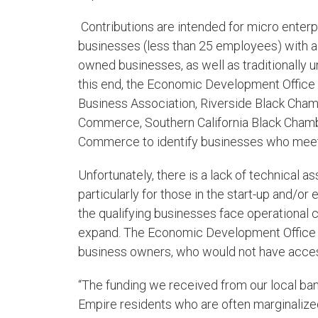
Contributions are intended for micro enter
businesses (less than 25 employees) with 
owned businesses, as well as traditionally 
this end, the Economic Development Office i
Business Association, Riverside Black Cha
Commerce, Southern California Black Cham
Commerce to identify businesses who meet t
Unfortunately, there is a lack of technical a
particularly for those in the start-up and/or
the qualifying businesses face operational
expand. The Economic Development Office wi
business owners, who would not have acces
“The funding we received from our local ban
Empire residents who are often marginaliz