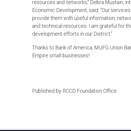
resources and networks," Debra Mustain, in
Economic Development, said. “Our services 
provide them with useful information, netwo
and technical resources. I am grateful for 
development efforts in our District."
Thanks to Bank of America, MUFG Union Ban
Empire small businesses!​
Published by RCCD Foundation Office