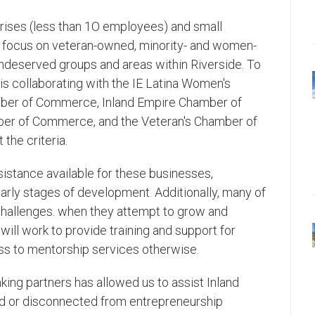
prises (less than 1O employees) and small
a focus on veteran-owned, minority- and women-
undeserved groups and areas within Riverside. To
s collaborating with the IE Latina Women's
mber of Commerce, Inland Empire Chamber of
ber of Commerce, and the Veteran's Chamber of
he criteria.
ssistance available for these businesses,
 early stages of development. Additionally, many of
 challenges. when they attempt to grow and
ll work to provide training and support for
s to mentorship services otherwise.
king partners has allowed us to assist Inland
ed or disconnected from entrepreneurship