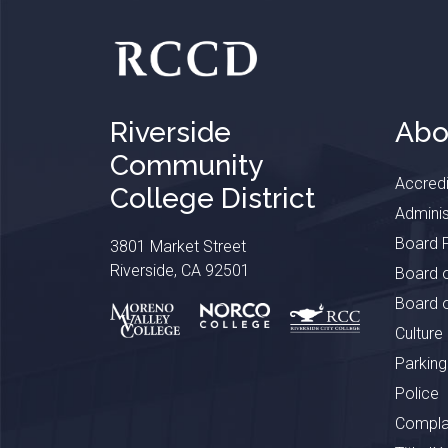
Riverside
Abo
Community
Accredi
College District
Adminis
Board P
3801 Market Street
Riverside, CA 92501
Board o
Board o
Culture
Parking
Police
Complai