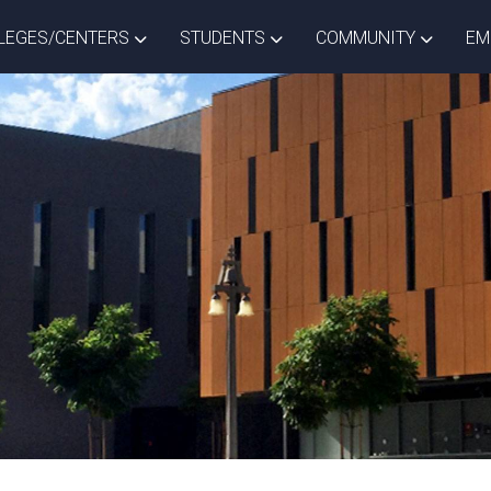
ISTRICT DROPDOWN
TOGGLE COLLEGES/CENTERS DROPDOWN
TOGGLE STUDENTS DROPD
TOGGLE
LEGES/CENTERS
STUDENTS
COMMUNITY
EM