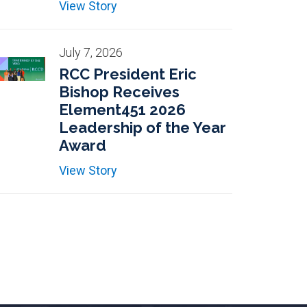
View Story
July 7, 2026
RCC President Eric
Bishop Receives
Element451 2026
Leadership of the Year
Award
View Story