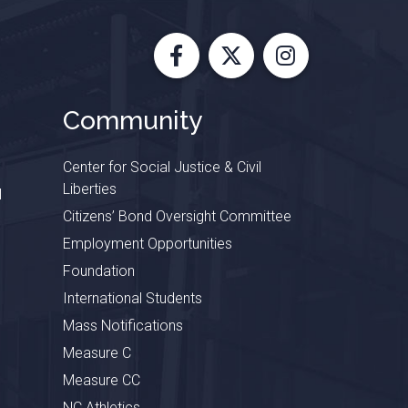
Facebook
X
Instagram
Community
Center for Social Justice & Civil
Liberties
l
Citizens’ Bond Oversight Committee
Employment Opportunities
Foundation
International Students
Mass Notifications
Measure C
Measure CC
NC Athletics