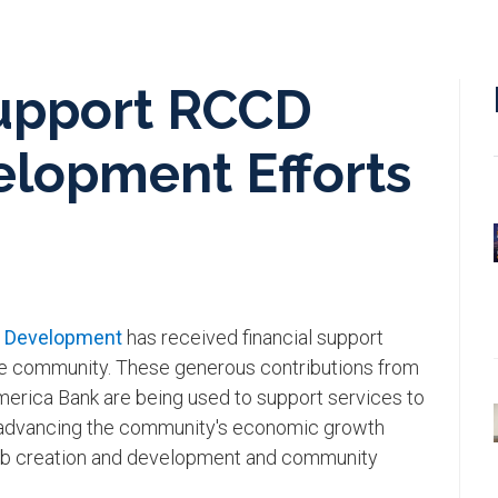
upport RCCD
lopment Efforts
c Development
has received financial support
the community. These generous contributions from
erica Bank are being used to support services to
 advancing the community's economic growth
 job creation and development and community