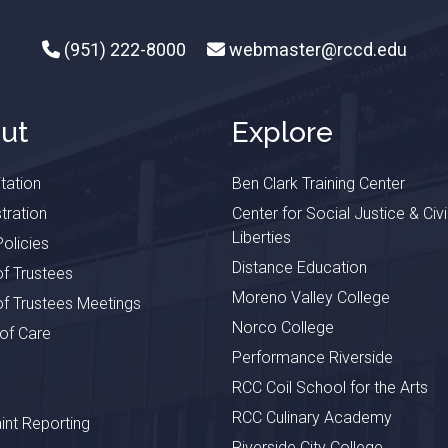
(951) 222-8000
webmaster@rccd.edu
ut
Explore
tation
Ben Clark Training Center
tration
Center for Social Justice & Civi
Liberties
olicies
Distance Education
f Trustees
Moreno Valley College
f Trustees Meetings
Norco College
 of Care
Performance Riverside
RCC Coil School for the Arts
RCC Culinary Academy
nt Reporting
Riverside City College