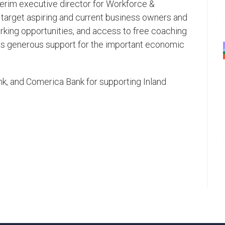
terim executive director for Workforce &
target aspiring and current business owners and
rking opportunities, and access to free coaching
this generous support for the important economic
k, and Comerica Bank for supporting Inland