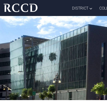
Skip to main Content
TOGGLE D
DISTRICT
COL