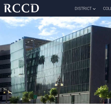
Skip to main Content
TOGGLE D
DISTRICT
COL