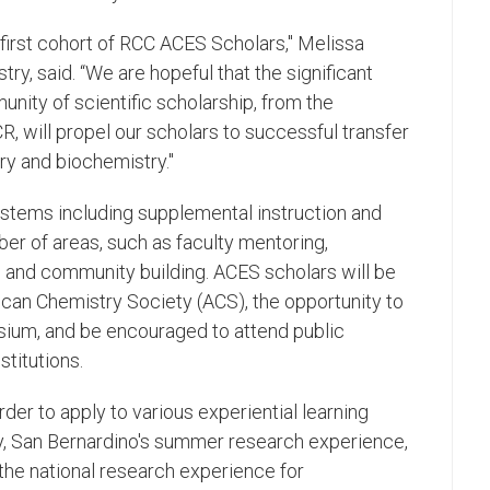
 first cohort of RCC ACES Scholars," Melissa
ry, said. “We are hopeful that the significant
nity of scientific scholarship, from the
, will propel our scholars to successful transfer
ry and biochemistry."
stems including supplemental instruction and
er of areas, such as faculty mentoring,
 and community building. ACES scholars will be
an Chemistry Society (ACS), the opportunity to
ium, and be encouraged to attend public
stitutions.
der to apply to various experiential learning
ty, San Bernardino's summer research experience,
he national research experience for