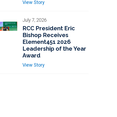
View Story
July 7, 2026
RCC President Eric
Bishop Receives
Element451 2026
Leadership of the Year
Award
View Story