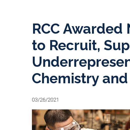
RCC Awarded N
to Recruit, Su
Underrepresen
Chemistry and
03/26/2021