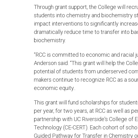
Through grant support, the College will rec
students into chemistry and biochemistry st
impact interventions to significantly incre
dramatically reduce time to transfer into b
biochemistry.
“RCC is committed to economic and racial j
Anderson said. “This grant will help the Col
potential of students from underserved comm
makers continue to recognize RCC as a soun
economic equity..
This grant will fund scholarships for student
per year, for two years, at RCC as well as p
partnership with UC Riverside's College of 
Technology (CE-CERT). Each cohort of schol
Guided Pathway for Transfer in Chemistry o