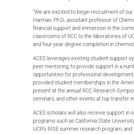
“We are excited to begin recruitment of our
Harman, Ph.D., assistant professor of Chemist
financial support and immersion in the commu
classrooms of RCC to the laboratories of UCR
and four-year degree completion in chemist
ACES leverages existing student support sy
peer mentoring, to provide support in a numb
opportunities for professional development,
provided student memberships in the Americ
present at the annual RCC Research Sympos
seminars, and other events at top transfer in
ACES scholars will also receive support in or
programs such as California State Universi
UCR's RISE summer research program, and t