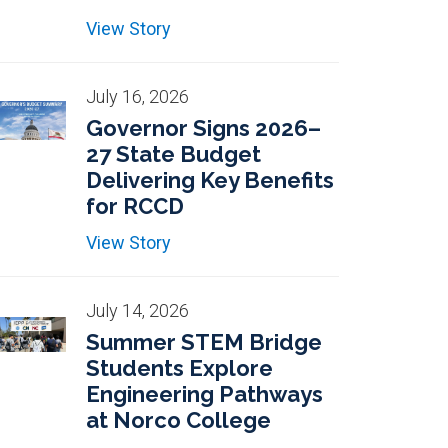
View Story
July 16, 2026
Governor Signs 2026–
27 State Budget
Delivering Key Benefits
for RCCD
View Story
July 14, 2026
Summer STEM Bridge
Students Explore
Engineering Pathways
at Norco College