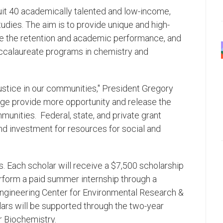
ruit 40 academically talented and low-income,
udies. The aim is to provide unique and high-
ase the retention and academic performance, and
accalaureate programs in chemistry and
ustice in our communities," President Gregory
lege provide more opportunity and release the
unities. Federal, state, and private grant
d investment for resources for social and
s. Each scholar will receive a $7,500 scholarship
erform a paid summer internship through a
Engineering Center for Environmental Research &
ars will be supported through the two-year
r Biochemistry.