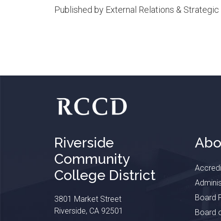
Published by External Relations & Strateg
Riverside
Abo
Community
Accredi
College District
Adminis
Board P
3801 Market Street
Riverside, CA 92501
Board o