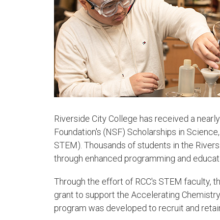
Riverside City College has received a nearly
Foundation's (NSF) Scholarships in Science
STEM). Thousands of students in the Rivers
through enhanced programming and education
Through the effort of RCC's STEM faculty, 
grant to support the Accelerating Chemist
program was developed to recruit and retai