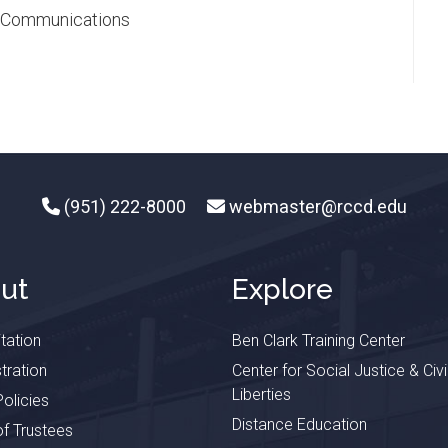
ic Communications
(951) 222-8000
webmaster@rccd.edu
ut
Explore
tation
Ben Clark Training Center
tration
Center for Social Justice & Civi
Liberties
olicies
Distance Education
f Trustees