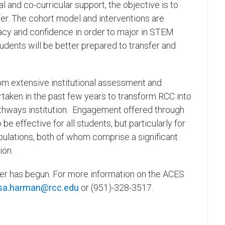
l and co-curricular support, the objective is to
fer. The cohort model and interventions are
cacy and confidence in order to major in STEM
udents will be better prepared to transfer and
 extensive institutional assessment and
ertaken in the past few years to transform RCC into
athways institution. Engagement offered through
effective for all students, but particularly for
ulations, both of whom comprise a significant
ion.
ter has begun. For more information on the ACES
sa.harman@rcc.edu
or (951)-328-3517.