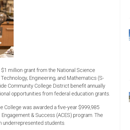
 $1 million grant from the National Science
, Technology, Engineering, and Mathematics (S-
ide Community College District benefit annually
al opportunities from federal education grants.
the College was awarded a five-year $999,985
ry Engagement & Success (ACES) program. The
n underrepresented students.