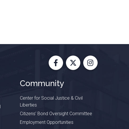
Facebook
X
Instagram
Community
Center for Social Justice & Civil
Liberties
l
Citizens’ Bond Oversight Committee
Employment Opportunities