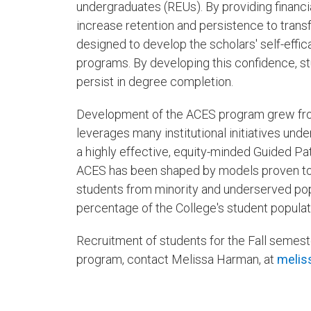
undergraduates (REUs). By providing financia
increase retention and persistence to trans
designed to develop the scholars' self-effi
programs. By developing this confidence, st
persist in degree completion.
Development of the ACES program grew from
leverages many institutional initiatives und
a highly effective, equity-minded Guided P
ACES has been shaped by models proven to be 
students from minority and underserved pop
percentage of the College's student populat
Recruitment of students for the Fall semes
program, contact Melissa Harman, at
melis