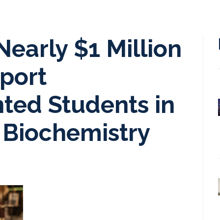
early $1 Million
pport
ted Students in
 Biochemistry