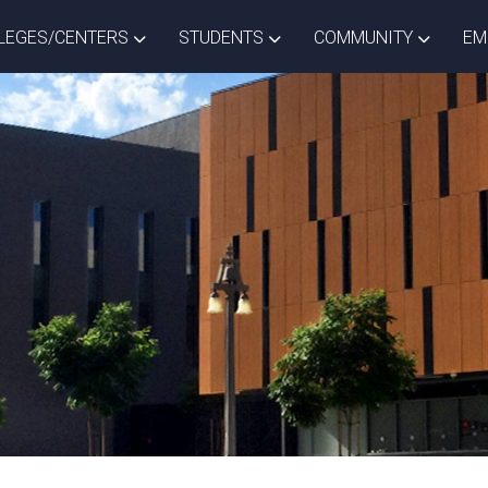
ISTRICT DROPDOWN
TOGGLE COLLEGES/CENTERS DROPDOWN
TOGGLE STUDENTS DROPD
TOGGLE
LEGES/CENTERS
STUDENTS
COMMUNITY
EM