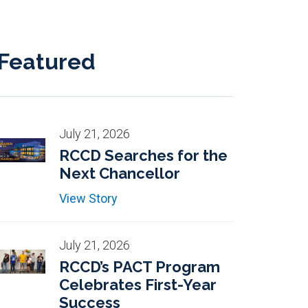
Featured
July 21, 2026
RCCD Searches for the
Next Chancellor
View Story
July 21, 2026
RCCD’s PACT Program
Celebrates First-Year
Success