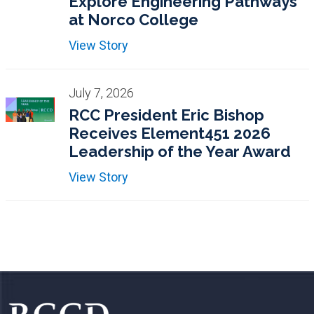
Explore Engineering Pathways
at Norco College
View Story
July 7, 2026
RCC President Eric Bishop
Receives Element451 2026
Leadership of the Year Award
View Story