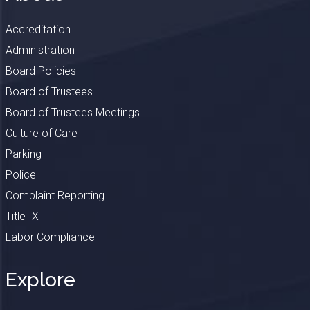
Accreditation
Administration
Board Policies
Board of Trustees
Board of Trustees Meetings
Culture of Care
Parking
Police
Complaint Reporting
Title IX
Labor Compliance
Explore