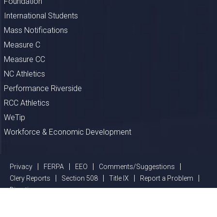
Foundation
International Students
Mass Notifications
Measure C
Measure CC
NC Athletics
Performance Riverside
RCC Athletics
WeTip
Workforce & Economic Development
Privacy
FERPA
EEO
Comments/Suggestions
Clery Reports
Section 508
Title IX
Report a Problem
Directions
©
2026 Riverside Community College District, All Rights Reserved