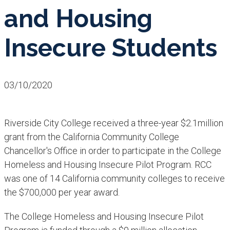
and Housing
Insecure Students
03/10/2020
Riverside City College received a three-year $2.1million
grant from the California Community College
Chancellor's Office in order to participate in the College
Homeless and Housing Insecure Pilot Program. RCC
was one of 14 California community colleges to receive
the $700,000 per year award.
The College Homeless and Housing Insecure Pilot