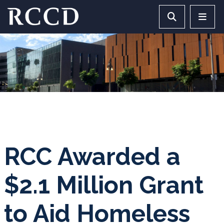
Skip to main Content
Search RCCD 
RCCD 
RCC Awarded a
$2.1 Million Grant
to Aid Homeless