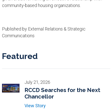
community-based housing organizations. ​
Published by External Relations & Strategic
Communications
Featured
July 21, 2026
RCCD Searches for the Next
Chancellor
View Story