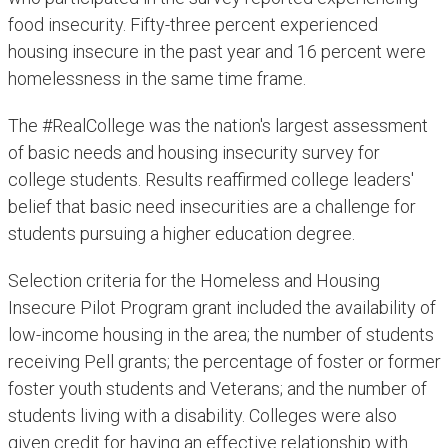
food insecurity. Fifty-three percent experienced
housing insecure in the past year and 16 percent were
homelessness in the same time frame.
The #RealCollege was the nation's largest assessment
of basic needs and housing insecurity survey for
college students. Results reaffirmed college leaders'
belief that basic need insecurities are a challenge for
students pursuing a higher education degree. ​
Selection criteria for the Homeless and Housing
Insecure Pilot Program grant included the availability of
low-income housing in the area; the number of students
receiving Pell grants; the percentage of foster or former
foster youth students and Veterans; and the number of
students living with a disability. Colleges were also
given credit for having an effective relationship with