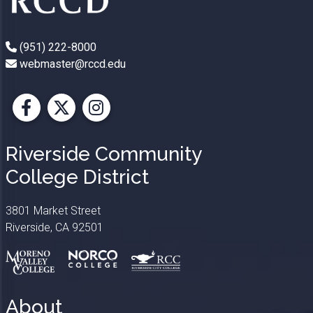
(951) 222-8000
webmaster@rccd.edu
Facebook
X
Instagram
Riverside Community
College District
3801 Market Street
Riverside, CA 92501
About