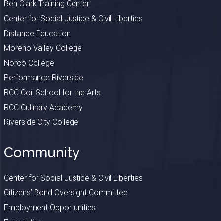
Ben Clark Training Center
Center for Social Justice & Civil Liberties
Distance Education
Moreno Valley College
Norco College
Performance Riverside
RCC Coil School for the Arts
RCC Culinary Academy
Riverside City College
Community
Center for Social Justice & Civil Liberties
Citizens’ Bond Oversight Committee
Employment Opportunities