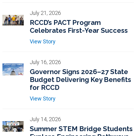
July 21, 2026
RCCD’s PACT Program
Celebrates First-Year Success
View Story
July 16, 2026
Governor Signs 2026–27 State
Budget Delivering Key Benefits
for RCCD
View Story
July 14, 2026
Summer STEM Bridge Students