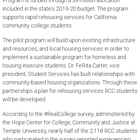
Program is funded through a $9 million allocation
included in the state's 2019-20 budget. The program
supports rapid rehousing services for California
community college students.
The pilot program will build upon existing infrastructure
and resources, and local housing services in order to
implement a sustainable program for homeless and
housing insecure students. Dr. FeRita Carter, vice
president, Student Services has built relationships with
community-based housing organizations. Through these
partnerships a plan for rehousing services RCC students
will be developed.
According to the #RealCollege survey, administered by
the Hope Center for College, Community and Justice at
Temple University, nearly half of the 2,118 RCC students
who participated in the survey reported experiencing