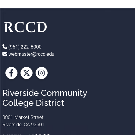
(951) 222-8000
webmaster@rccd.edu
Facebook
X
Instagram
Riverside Community
College District
3801 Market Street
Riverside, CA 92501