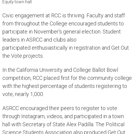
Equity town hall.
Civic engagement at RCC is thriving. Faculty and staff
from throughout the College encouraged students to
participate in November's general election. Student
leaders in ASRCC and clubs also
participated enthusiastically in registration and Get Out
the Vote projects.
In the California University and College Ballot Bowl
competition, RCC placed first for the community college
with the highest percentage of students registering to
vote, nearly 1,000.
ASRCC encouraged their peers to register to vote
through Instagram, videos, and participated in a town
hall with Secretary of State Alex Padilla. The Political
Science Students Association also produced Get Out