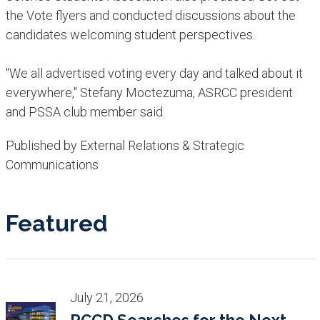
the Vote flyers and conducted discussions about the
candidates welcoming student perspectives.
"We all advertised voting every day and talked about it
everywhere," Stefany Moctezuma, ASRCC president
and PSSA club member said. ​
Published by External Relations & Strategic
Communications
Featured
July 21, 2026