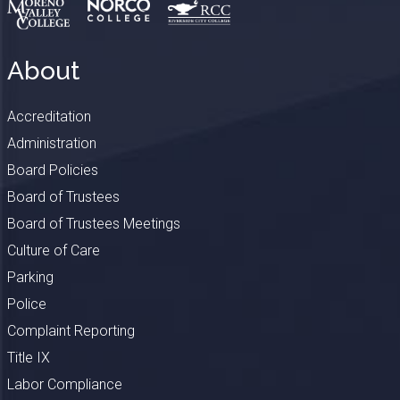
About
Accreditation
Administration
Board Policies
Board of Trustees
Board of Trustees Meetings
Culture of Care
Parking
Police
Complaint Reporting
Title IX
Labor Compliance