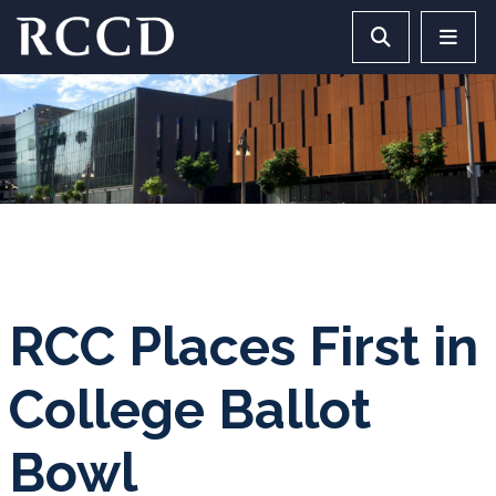
Skip to main Content
Search RCCD 
RCCD 
RCC Places First in
College Ballot
Bowl