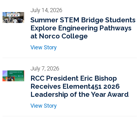
July 14, 2026
Summer STEM Bridge Students
Explore Engineering Pathways
at Norco College
View Story
July 7, 2026
RCC President Eric Bishop
Receives Element451 2026
Leadership of the Year Award
View Story