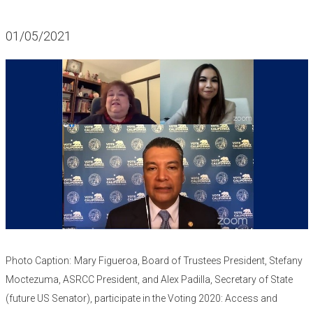
01/05/2021
Photo Caption:
Mary Figueroa, Board of Trustees President, Stefany
Moctezuma, ASRCC President, and Alex Padilla, Secretary of State
(future US Senator), participate in the Voting 2020: Access and