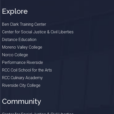
Explore
Ben Clark Training Center
Center for Social Justice & Civil Liberties
Distance Education
Moreno Valley College
Norco College
Performance Riverside
RCC Coil School for the Arts
RCC Culinary Academy
Riverside City College
Community