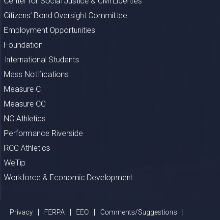
Center for Social Justice & Civil Liberties
Citizens’ Bond Oversight Committee
Employment Opportunities
Foundation
International Students
Mass Notifications
Measure C
Measure CC
NC Athletics
Performance Riverside
RCC Athletics
WeTip
Workforce & Economic Development
Privacy
FERPA
EEO
Comments/Suggestions