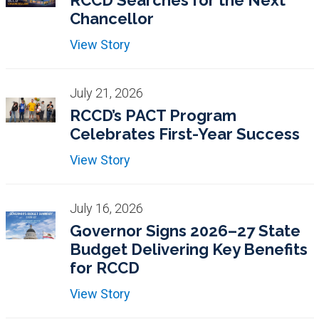
RCCD Searches for the Next
Chancellor
View Story
July 21, 2026
RCCD’s PACT Program
Celebrates First-Year Success
View Story
July 16, 2026
Governor Signs 2026–27 State
Budget Delivering Key Benefits
for RCCD
View Story