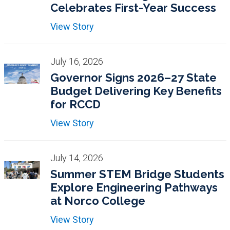
Celebrates First-Year Success
View Story
July 16, 2026
Governor Signs 2026–27 State
Budget Delivering Key Benefits
for RCCD
View Story
July 14, 2026
Summer STEM Bridge Students
Explore Engineering Pathways
at Norco College
View Story