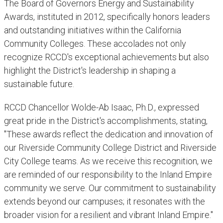
The Board of Governors Energy and Sustainability
Awards, instituted in 2012, specifically honors leaders
and outstanding initiatives within the California
Community Colleges. These accolades not only
recognize RCCD's exceptional achievements but also
highlight the District's leadership in shaping a
sustainable future.
RCCD Chancellor Wolde-Ab Isaac, Ph.D., expressed
great pride in the District's accomplishments, stating,
"These awards reflect the dedication and innovation of
our Riverside Community College District and Riverside
City College teams. As we receive this recognition, we
are reminded of our responsibility to the Inland Empire
community we serve. Our commitment to sustainability
extends beyond our campuses; it resonates with the
broader vision for a resilient and vibrant Inland Empire."