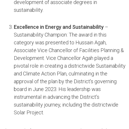
development of associate degrees in
sustainability.
Excellence in Energy and Sustainability
–
Sustainability Champion: The award in this
category was presented to Hussain Agah,
Associate Vice Chancellor of Facilities Planning &
Development. Vice Chancellor Agah played a
pivotal role in creating a districtwide Sustainability
and Climate Action Plan, culminating in the
approval of the plan by the District's governing
board in June 2023. His leadership was
instrumental in advancing the District's
sustainability journey, including the districtwide
Solar Project.