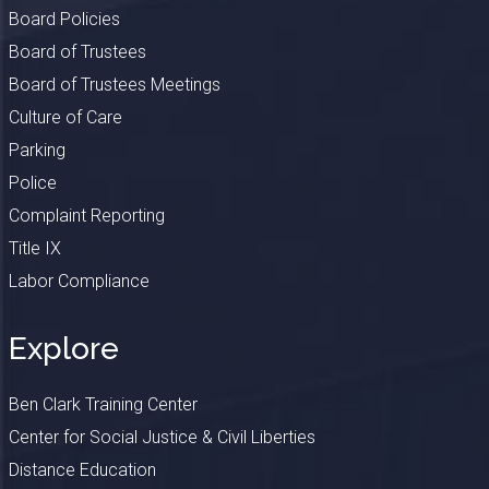
Board Policies
Board of Trustees
Board of Trustees Meetings
Culture of Care
Parking
Police
Complaint Reporting
Title IX
Labor Compliance
Explore
Ben Clark Training Center
Center for Social Justice & Civil Liberties
Distance Education