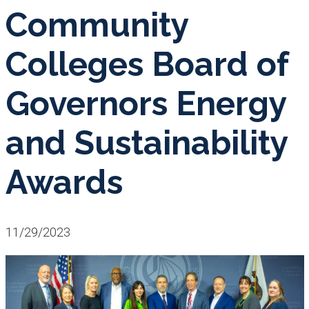
Community
Colleges Board of
Governors Energy
and Sustainability
Awards
11/29/2023