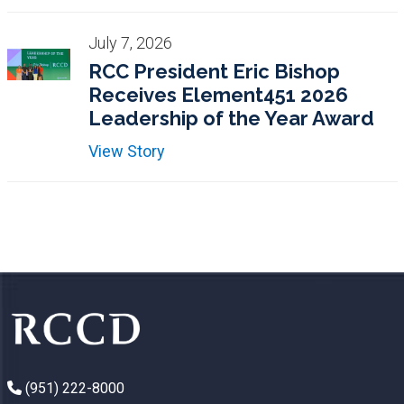
July 7, 2026
RCC President Eric Bishop
Receives Element451 2026
Leadership of the Year Award
View Story
(951) 222-8000