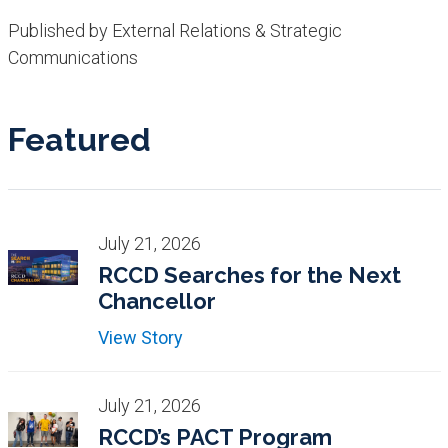
Published by External Relations & Strategic
Communications
Featured
July 21, 2026
RCCD Searches for the Next
Chancellor
View Story
July 21, 2026
RCCD’s PACT Program