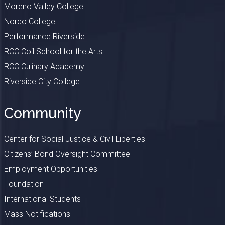
Moreno Valley College
Norco College
Performance Riverside
RCC Coil School for the Arts
RCC Culinary Academy
Riverside City College
Community
Center for Social Justice & Civil Liberties
Citizens’ Bond Oversight Committee
Employment Opportunities
Foundation
International Students
Mass Notifications