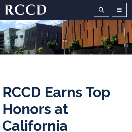
Skip to main Content
Search RCCD 
RCCD 
RCCD Earns Top
Honors at
California