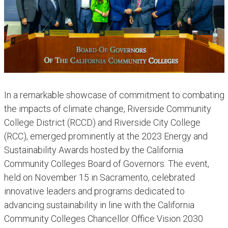
In a remarkable showcase of commitment to combating
the impacts of climate change, Riverside Community
College District (RCCD) and Riverside City College
(RCC), emerged prominently at the 2023 Energy and
Sustainability Awards hosted by the California
Community Colleges Board of Governors. The event,
held on November 15 in Sacramento, celebrated
innovative leaders and programs dedicated to
advancing sustainability in line with the California
Community Colleges Chancellor Office Vision 2030