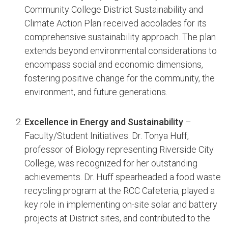
Community College District Sustainability and
Climate Action Plan received accolades for its
comprehensive sustainability approach. The plan
extends beyond environmental considerations to
encompass social and economic dimensions,
fostering positive change for the community, the
environment, and future generations.
Excellence in Energy and Sustainability
–
Faculty/Student Initiatives: Dr. Tonya Huff,
professor of Biology representing Riverside City
College, was recognized for her outstanding
achievements. Dr. Huff spearheaded a food waste
recycling program at the RCC Cafeteria, played a
key role in implementing on-site solar and battery
projects at District sites, and contributed to the