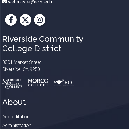
webmaster@rccd.edu
Facebook
X
Instagram
Riverside Community
College District
3801 Market Street
Riverside, CA 92501
About
Accreditation
Administration