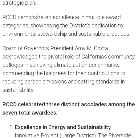
strategic plan.
RCCD demonstrated excellence in multiple award
categories, showcasing the District's dedication to
environmental stewardship and sustainable practices.
Board of Governors President Amy M. Costa
acknowledged the pivotal role of California's community
colleges in achieving climate action benchmarks,
commending the honorees for their contributions to
reducing carbon emissions and setting standards in
sustainability.
RCCD celebrated three distinct accolades among the
seven total awardees.
Excellence in Energy and Sustainability
–
Innovative Project (Large District): The Riverside