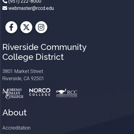
(951) 222-8000
webmaster@rccd.edu
Facebook
X
Instagram
Riverside Community
College District
3801 Market Street
Riverside, CA 92501
About
Accreditation