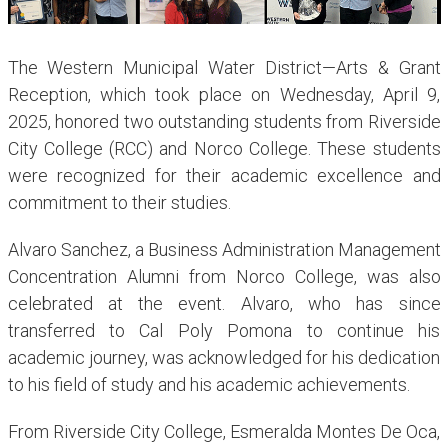
The Western Municipal Water District—Arts & Grant
Reception, which took place on Wednesday, April 9,
2025, honored two outstanding students from Riverside
City College (RCC) and Norco College. These students
were recognized for their academic excellence and
commitment to their studies.
Alvaro Sanchez, a Business Administration Management
Concentration Alumni from Norco College, was also
celebrated at the event. Alvaro, who has since
transferred to Cal Poly Pomona to continue his
academic journey, was acknowledged for his dedication
to his field of study and his academic achievements.
From Riverside City College, Esmeralda Montes De Oca,