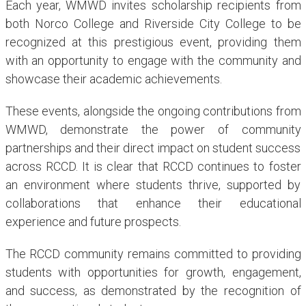
Each year, WMWD invites scholarship recipients from
both Norco College and Riverside City College to be
recognized at this prestigious event, providing them
with an opportunity to engage with the community and
showcase their academic achievements.
These events, alongside the ongoing contributions from
WMWD, demonstrate the power of community
partnerships and their direct impact on student success
across RCCD. It is clear that RCCD continues to foster
an environment where students thrive, supported by
collaborations that enhance their educational
experience and future prospects.
The RCCD community remains committed to providing
students with opportunities for growth, engagement,
and success, as demonstrated by the recognition of