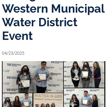
Western Municipal
Water District
Event
04/23/2025