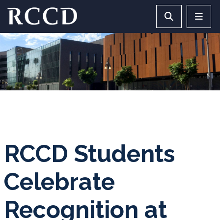
Skip to main Content
Search RCCD 
RCCD 
RCCD Students
Celebrate
Recognition at