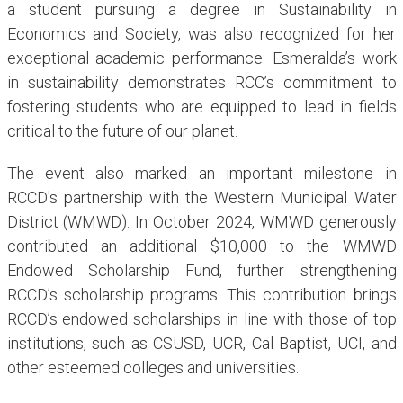
a student pursuing a degree in Sustainability in
Economics and Society, was also recognized for her
exceptional academic performance. Esmeralda’s work
in sustainability demonstrates RCC’s commitment to
fostering students who are equipped to lead in fields
critical to the future of our planet.
The event also marked an important milestone in
RCCD's partnership with the Western Municipal Water
District (WMWD). In October 2024, WMWD generously
contributed an additional $10,000 to the WMWD
Endowed Scholarship Fund, further strengthening
RCCD’s scholarship programs. This contribution brings
RCCD’s endowed scholarships in line with those of top
institutions, such as CSUSD, UCR, Cal Baptist, UCI, and
other esteemed colleges and universities.