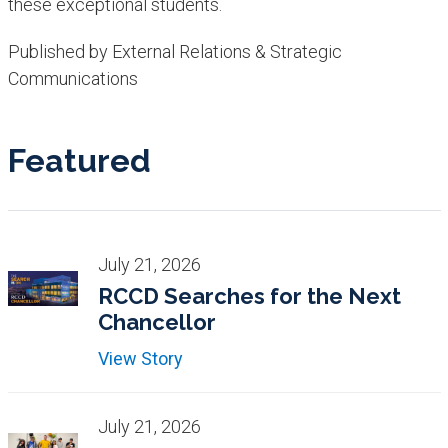
these exceptional students.
Published by External Relations & Strategic
Communications
Featured
July 21, 2026
RCCD Searches for the Next
Chancellor
View Story
July 21, 2026