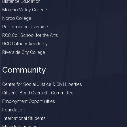
Distance Education
Moreno Valley College
Norco College
Performance Riverside
RCC Coil School for the Arts
RCC Culinary Academy
Riverside City College
Community
Center for Social Justice & Civil Liberties
Citizens’ Bond Oversight Committee
Employment Opportunities
Foundation
International Students
Mass Notifications