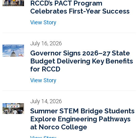
RCCD’s PACT Program
Celebrates First-Year Success
View Story
July 16, 2026
Governor Signs 2026–27 State
Budget Delivering Key Benefits
for RCCD
View Story
July 14, 2026
Summer STEM Bridge Students
Explore Engineering Pathways
at Norco College