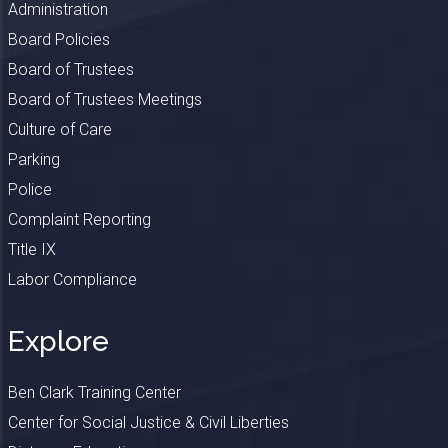
Administration
Board Policies
Board of Trustees
Board of Trustees Meetings
Culture of Care
Parking
Police
Complaint Reporting
Title IX
Labor Compliance
Explore
Ben Clark Training Center
Center for Social Justice & Civil Liberties