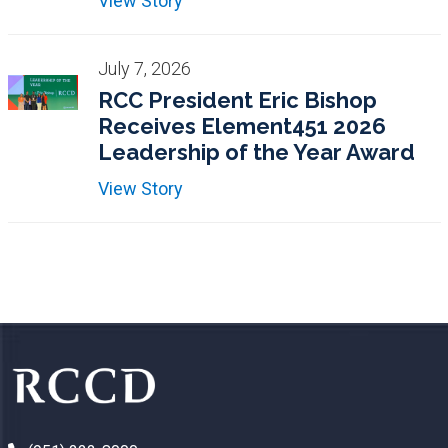
View Story
July 7, 2026
RCC President Eric Bishop
Receives Element451 2026
Leadership of the Year Award
View Story