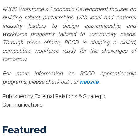
RCCD Workforce & Economic Development focuses on
building robust partnerships with local and national
industry leaders to design apprenticeship and
workforce programs tailored to community needs.
Through these efforts, RCCD is shaping a skilled,
competitive workforce ready for the challenges of
tomorrow.
For more information on RCCD apprenticeship
programs, please check out our
website
.
Published by External Relations & Strategic
Communications
Featured