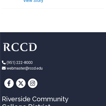
View Story
(951) 222-8000
webmaster@rccd.edu
Facebook
X
Instagram
Riverside Community