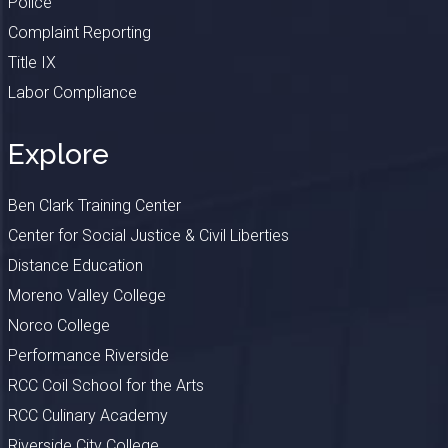
Police
Complaint Reporting
Title IX
Labor Compliance
Explore
Ben Clark Training Center
Center for Social Justice & Civil Liberties
Distance Education
Moreno Valley College
Norco College
Performance Riverside
RCC Coil School for the Arts
RCC Culinary Academy
Riverside City College