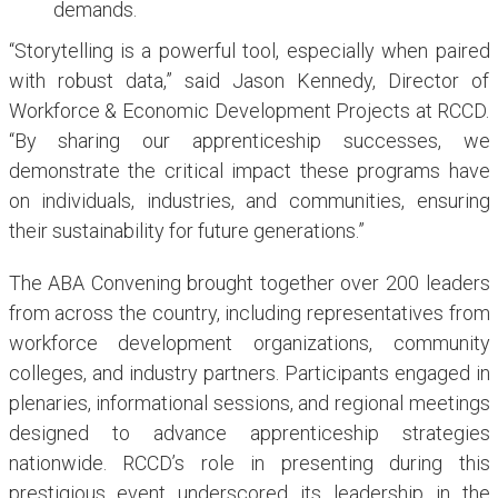
demands.
“Storytelling is a powerful tool, especially when paired
with robust data,” said Jason Kennedy, Director of
Workforce & Economic Development Projects at RCCD.
“By sharing our apprenticeship successes, we
demonstrate the critical impact these programs have
on individuals, industries, and communities, ensuring
their sustainability for future generations.”
The ABA Convening brought together over 200 leaders
from across the country, including representatives from
workforce development organizations, community
colleges, and industry partners. Participants engaged in
plenaries, informational sessions, and regional meetings
designed to advance apprenticeship strategies
nationwide. RCCD’s role in presenting during this
prestigious event underscored its leadership in the