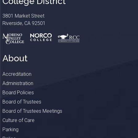
College District
3801 Market Street
Riverside, CA 92501
About
Accreditation
Administration
Board Policies
Board of Trustees
Board of Trustees Meetings
Culture of Care
Parking