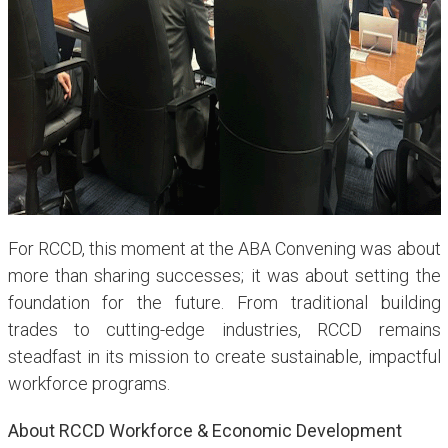
For RCCD, this moment at the ABA Convening was about
more than sharing successes; it was about setting the
foundation for the future. From traditional building
trades to cutting-edge industries, RCCD remains
steadfast in its mission to create sustainable, impactful
workforce programs.
About RCCD Workforce & Economic Development