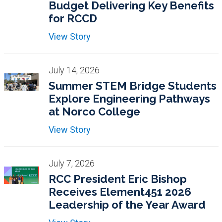
Budget Delivering Key Benefits
for RCCD
View Story
July 14, 2026
Summer STEM Bridge Students
Explore Engineering Pathways
at Norco College
View Story
July 7, 2026
RCC President Eric Bishop
Receives Element451 2026
Leadership of the Year Award