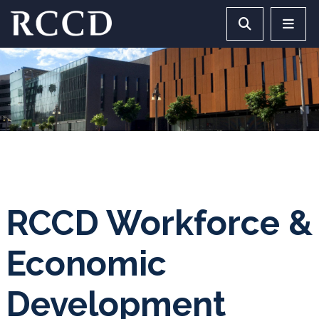
Skip to main Content
Search RCCD 
RCCD 
RCCD Workforce &
Economic
Development