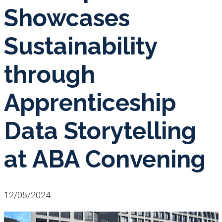
Showcases
Sustainability
through
Apprenticeship
Data Storytelling
at ABA Convening
12/05/2024