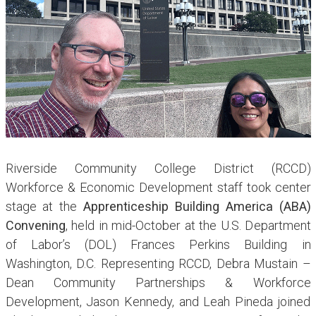
Riverside Community College District (RCCD)
Workforce & Economic Development staff took center
stage at the
Apprenticeship Building America (ABA)
Convening
, held in mid-October at the U.S. Department
of Labor’s (DOL) Frances Perkins Building in
Washington, D.C. Representing RCCD, Debra Mustain –
Dean Community Partnerships & Workforce
Development, Jason Kennedy, and Leah Pineda joined