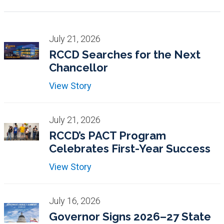
July 21, 2026
RCCD Searches for the Next
Chancellor
View Story
July 21, 2026
RCCD’s PACT Program
Celebrates First-Year Success
View Story
July 16, 2026
Governor Signs 2026–27 State