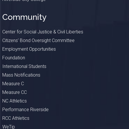
Community
Center for Social Justice & Civil Liberties
Citizens’ Bond Oversight Committee
Employment Opportunities
Foundation
International Students
Mass Notifications
Measure C
Measure CC
NC Athletics
Performance Riverside
RCC Athletics
WeTip