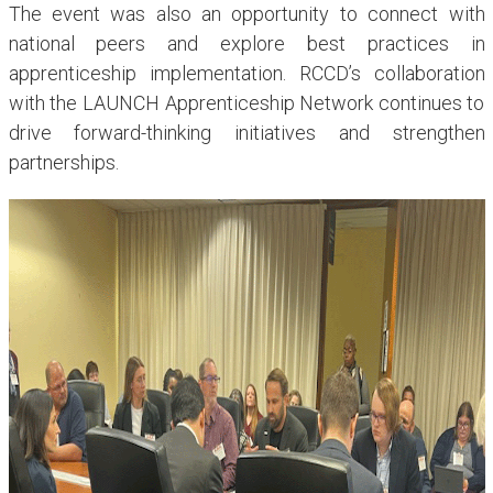
The event was also an opportunity to connect with
national peers and explore best practices in
apprenticeship implementation. RCCD’s collaboration
with the LAUNCH Apprenticeship Network continues to
drive forward-thinking initiatives and strengthen
partnerships.