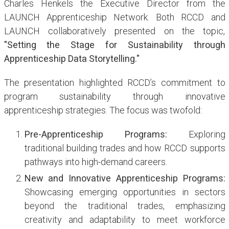
Charles Henkels the Executive Director from the
LAUNCH Apprenticeship Network. Both RCCD and
LAUNCH collaboratively presented on the topic,
"Setting the Stage for Sustainability through
Apprenticeship Data Storytelling."
The presentation highlighted RCCD’s commitment to
program sustainability through innovative
apprenticeship strategies. The focus was twofold:
Pre-Apprenticeship Programs:
Exploring
traditional building trades and how RCCD supports
pathways into high-demand careers.
New and Innovative Apprenticeship Programs:
Showcasing emerging opportunities in sectors
beyond the traditional trades, emphasizing
creativity and adaptability to meet workforce