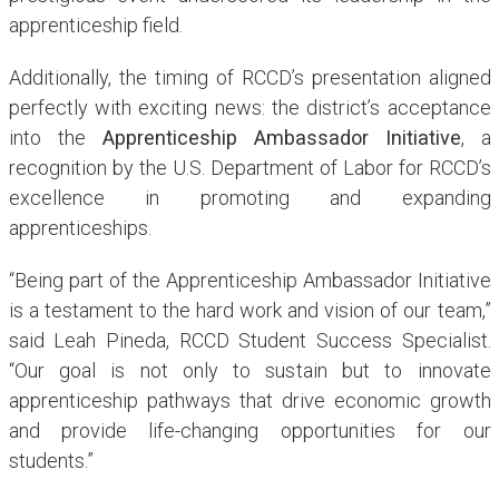
apprenticeship field.
Additionally, the timing of RCCD’s presentation aligned
perfectly with exciting news: the district’s acceptance
into the
Apprenticeship Ambassador Initiative
, a
recognition by the U.S. Department of Labor for RCCD’s
excellence in promoting and expanding
apprenticeships.
“Being part of the Apprenticeship Ambassador Initiative
is a testament to the hard work and vision of our team,”
said Leah Pineda, RCCD Student Success Specialist.
“Our goal is not only to sustain but to innovate
apprenticeship pathways that drive economic growth
and provide life-changing opportunities for our
students.”