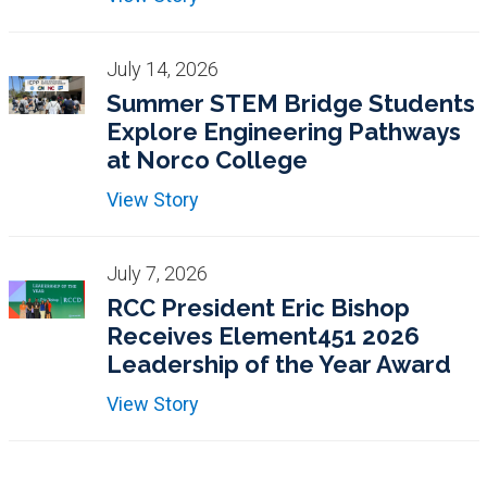
July 14, 2026
Summer STEM Bridge Students
Explore Engineering Pathways
at Norco College
View Story
July 7, 2026
RCC President Eric Bishop
Receives Element451 2026
Leadership of the Year Award
View Story