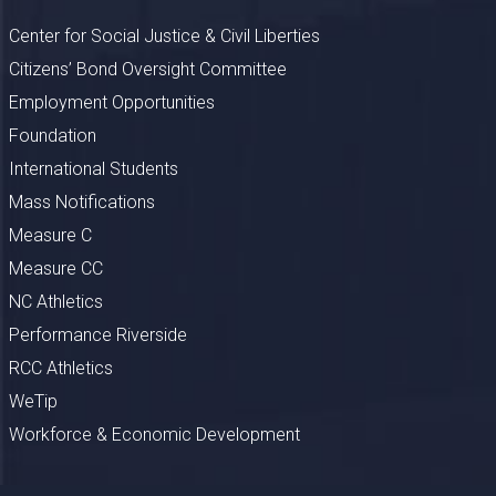
Center for Social Justice & Civil Liberties
Citizens’ Bond Oversight Committee
Employment Opportunities
Foundation
International Students
Mass Notifications
Measure C
Measure CC
NC Athletics
Performance Riverside
RCC Athletics
WeTip
Workforce & Economic Development