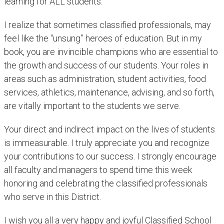
learning for ALL students.
I realize that sometimes classified professionals, may
feel like the “unsung” heroes of education. But in my
book, you are invincible champions who are essential to
the growth and success of our students. Your roles in
areas such as administration, student activities, food
services, athletics, maintenance, advising, and so forth,
are vitally important to the students we serve.
Your direct and indirect impact on the lives of students
is immeasurable. I truly appreciate you and recognize
your contributions to our success. I strongly encourage
all faculty and managers to spend time this week
honoring and celebrating the classified professionals
who serve in this District.
I wish you all a very happy and joyful Classified School