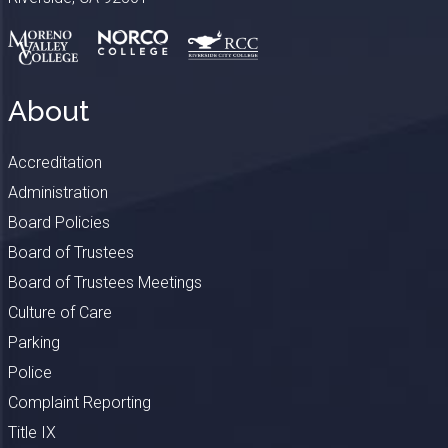
About
Accreditation
Administration
Board Policies
Board of Trustees
Board of Trustees Meetings
Culture of Care
Parking
Police
Complaint Reporting
Title IX