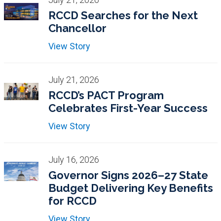
RCCD Searches for the Next
Chancellor
View Story
July 21, 2026
RCCD’s PACT Program
Celebrates First-Year Success
View Story
July 16, 2026
Governor Signs 2026–27 State
Budget Delivering Key Benefits
for RCCD
View Story