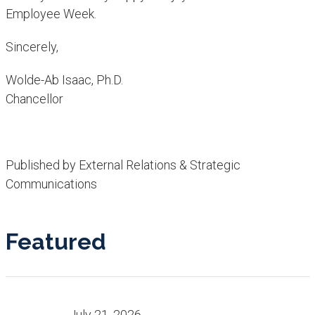
Employee Week.
Sincerely,
Wolde-Ab Isaac, Ph.D.
Chancellor​
Published by External Relations & Strategic
Communications
Featured
July 21, 2026