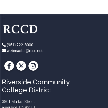
(951) 222-8000
webmaster@rccd.edu
Facebook
X
Instagram
Riverside Community
College District
3801 Market Street
Riverside, CA 92501