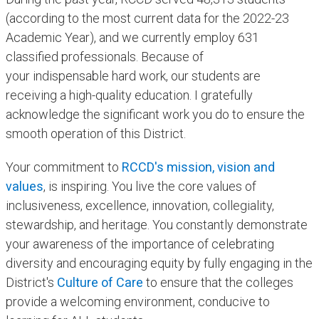
(according to the most current data for the 2022-23
Academic Year), and we currently employ 631
classified professionals. Because of
your indispensable hard work, our students are
receiving a high-quality education. I gratefully
acknowledge the significant work you do to ensure the
smooth operation of this District.
Your commitment to
RCCD's mission, vision and
values
, is inspiring. You live the core values of
inclusiveness, excellence, innovation, collegiality,
stewardship, and heritage. You constantly demonstrate
your awareness of the importance of celebrating
diversity and encouraging equity by fully engaging in the
District's
Culture of Care
to ensure that the colleges
provide a welcoming environment, conducive to