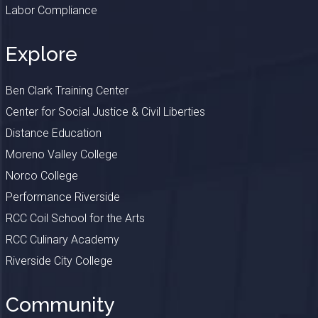
Labor Compliance
Explore
Ben Clark Training Center
Center for Social Justice & Civil Liberties
Distance Education
Moreno Valley College
Norco College
Performance Riverside
RCC Coil School for the Arts
RCC Culinary Academy
Riverside City College
Community