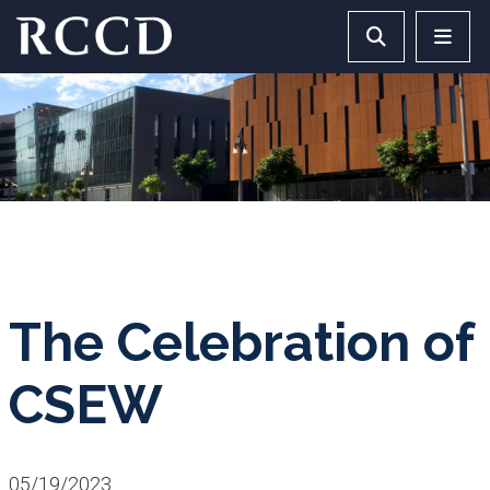
Skip to main Content
Search RCCD 
RCCD 
The Celebration of
CSEW
05/19/2023