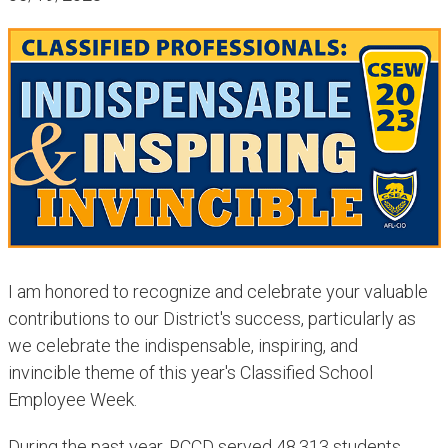
I am honored to recognize and celebrate your valuable
contributions to our District's success, particularly as
we celebrate the indispensable, inspiring, and
invincible theme of this year's Classified School
Employee Week.
During the past year, RCCD
served 48,313 students