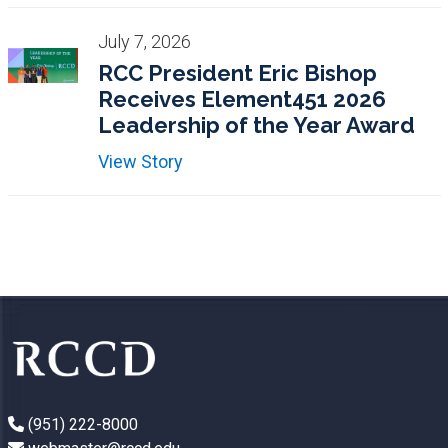
July 7, 2026
RCC President Eric Bishop
Receives Element451 2026
Leadership of the Year Award
View Story
(951) 222-8000