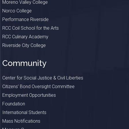
Moreno Valley College
Norco College
Performance Riverside
RCC Coil School for the Arts
RCC Culinary Academy
Riverside City College
Community
Center for Social Justice & Civil Liberties
Citizens’ Bond Oversight Committee
Employment Opportunities
Foundation
International Students
Mass Notifications