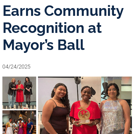
Earns Community
Recognition at
Mayor’s Ball
04/24/2025