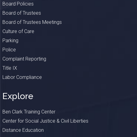
Board Policies
Board of Trustees
Board of Trustees Meetings
Culture of Care
Parking
Police
Complaint Reporting
Title IX
Labor Compliance
Explore
Ben Clark Training Center
Center for Social Justice & Civil Liberties
Distance Education