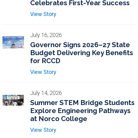
Celebrates First-Year Success
View Story
July 16, 2026
Governor Signs 2026–27 State
Budget Delivering Key Benefits
for RCCD
View Story
July 14, 2026
Summer STEM Bridge Students
Explore Engineering Pathways
at Norco College
View Story