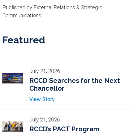
Published by External Relations & Strategic
Communications
Featured
July 21, 2026
RCCD Searches for the Next
Chancellor
View Story
July 21, 2026
RCCD’s PACT Program