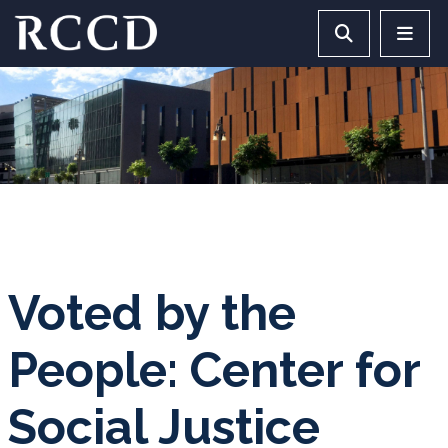
Skip to main Content
Search RCCD 
RCCD 
Voted by the
People: Center for
Social Justice