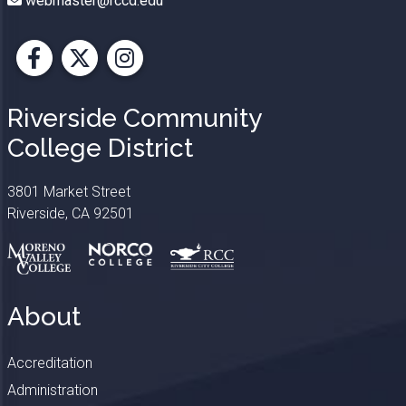
webmaster@rccd.edu
Facebook
X
Instagram
Riverside Community
College District
3801 Market Street
Riverside, CA 92501
About
Accreditation
Administration