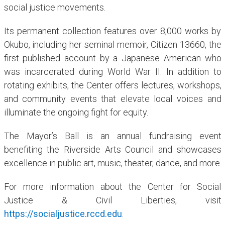
social justice movements.
Its permanent collection features over 8,000 works by
Okubo, including her seminal memoir, Citizen 13660, the
first published account by a Japanese American who
was incarcerated during World War II. In addition to
rotating exhibits, the Center offers lectures, workshops,
and community events that elevate local voices and
illuminate the ongoing fight for equity.
The Mayor’s Ball is an annual fundraising event
benefiting the Riverside Arts Council and showcases
excellence in public art, music, theater, dance, and more.
For more information about the Center for Social
Justice & Civil Liberties, visit
https://socialjustice.rccd.edu
.