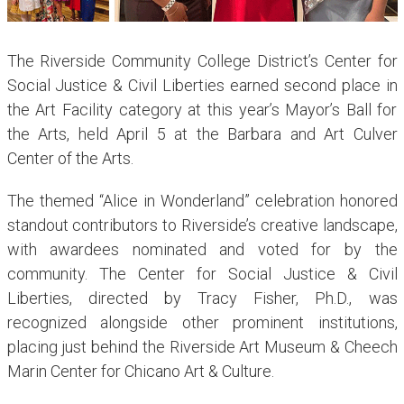
The Riverside Community College District’s Center for
Social Justice & Civil Liberties earned second place in
the Art Facility category at this year’s Mayor’s Ball for
the Arts, held April 5 at the Barbara and Art Culver
Center of the Arts.
The themed “Alice in Wonderland” celebration honored
standout contributors to Riverside’s creative landscape,
with awardees nominated and voted for by the
community. The Center for Social Justice & Civil
Liberties, directed by Tracy Fisher, Ph.D., was
recognized alongside other prominent institutions,
placing just behind the Riverside Art Museum & Cheech
Marin Center for Chicano Art & Culture.