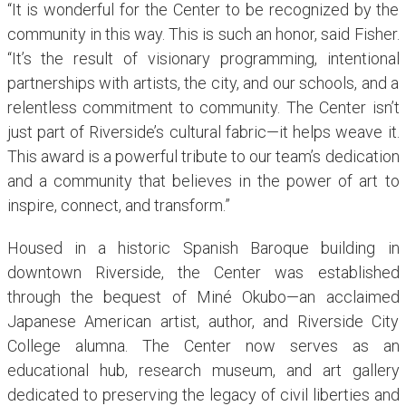
“It is wonderful for the Center to be recognized by the
community in this way. This is such an honor, said Fisher.
“It’s the result of visionary programming, intentional
partnerships with artists, the city, and our schools, and a
relentless commitment to community. The Center isn’t
just part of Riverside’s cultural fabric—it helps weave it.
This award is a powerful tribute to our team’s dedication
and a community that believes in the power of art to
inspire, connect, and transform.”
Housed in a historic Spanish Baroque building in
downtown Riverside, the Center was established
through the bequest of Miné Okubo—an acclaimed
Japanese American artist, author, and Riverside City
College alumna. The Center now serves as an
educational hub, research museum, and art gallery
dedicated to preserving the legacy of civil liberties and