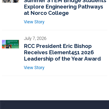
Summer STEM Bridge Students
Explore Engineering Pathways
at Norco College
View Story
July 7, 2026
RCC President Eric Bishop
Receives Element451 2026
Leadership of the Year Award
View Story