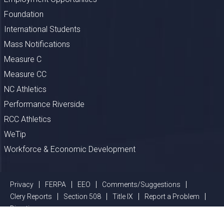
Foundation
International Students
Mass Notifications
Measure C
Measure CC
NC Athletics
Performance Riverside
RCC Athletics
WeTip
Workforce & Economic Development
Privacy
FERPA
EEO
Comments/Suggestions
Clery Reports
Section 508
Title IX
Report a Problem
Directions