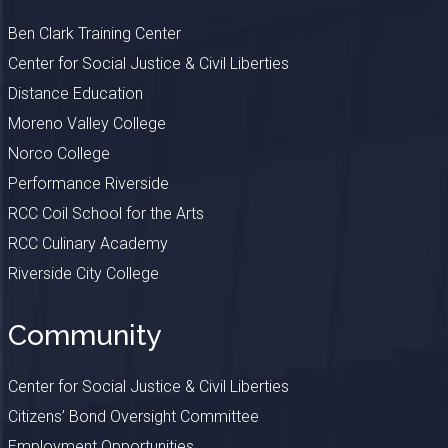
Ben Clark Training Center
Center for Social Justice & Civil Liberties
Distance Education
Moreno Valley College
Norco College
Performance Riverside
RCC Coil School for the Arts
RCC Culinary Academy
Riverside City College
Community
Center for Social Justice & Civil Liberties
Citizens’ Bond Oversight Committee
Employment Opportunities