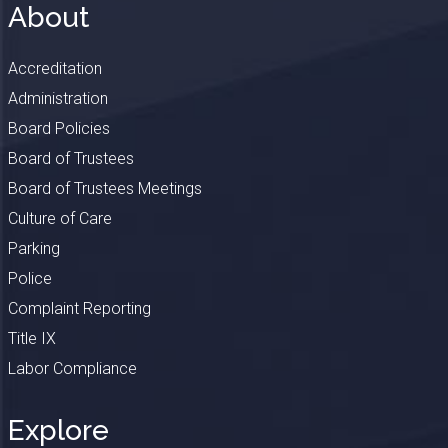
About
Accreditation
Administration
Board Policies
Board of Trustees
Board of Trustees Meetings
Culture of Care
Parking
Police
Complaint Reporting
Title IX
Labor Compliance
Explore