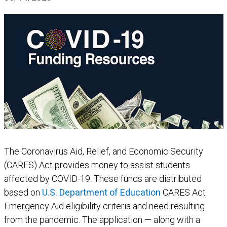
The Coronavirus Aid, Relief, and Economic Security
(CARES) Act provides money to assist students
affected by COVID-19. These funds are distributed
based on
U.S. Department of Education
CARES Act
Emergency Aid eligibility criteria and need resulting
from the pandemic. The application — along with a