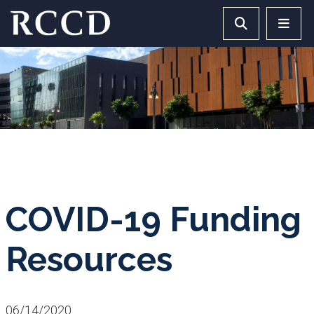
Skip to main Content
Search RCCD 
RCCD 
COVID-19 Funding
Resources
06/14/2020