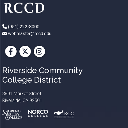
(951) 222-8000
webmaster@rccd.edu
Facebook
X
Instagram
Riverside Community
College District
3801 Market Street
Riverside, CA 92501