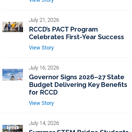
July 21, 2026
RCCD’s PACT Program
Celebrates First-Year Success
View Story
July 16, 2026
Governor Signs 2026–27 State
Budget Delivering Key Benefits
for RCCD
View Story
July 14, 2026