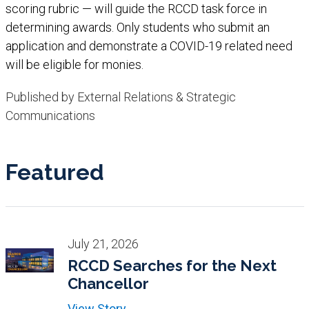
scoring rubric — will guide the RCCD task force in
determining awards. Only students who submit an
application and demonstrate a COVID-19 related need
will be eligible for monies.​
Published by External Relations & Strategic
Communications
Featured
July 21, 2026
RCCD Searches for the Next
Chancellor
View Story