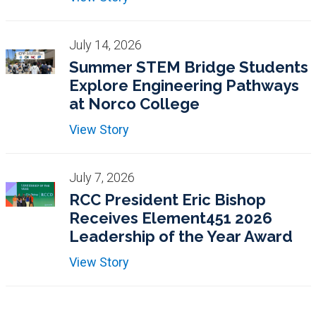
July 14, 2026
Summer STEM Bridge Students
Explore Engineering Pathways
at Norco College
View Story
July 7, 2026
RCC President Eric Bishop
Receives Element451 2026
Leadership of the Year Award
View Story