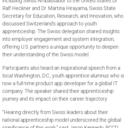
including Swiss Ambassador to the United States Dr.
Ralf Heckner and Dr. Martina Hirayama, Swiss State
Secretary for Education, Research, and Innovation, who
discussed Switzerland’s approach to youth
apprenticeship. The Swiss delegation shared insights
into employer engagement and system integration,
offering U.S. partners a unique opportunity to deepen
their understanding of the Swiss model.
Participants also heard an inspirational speech from a
local Washington, D.C., youth apprentice alumnus who is
now a full-time product app developer for a global IT
company. The speaker shared their apprenticeship
journey and its impact on their career trajectory.
“Hearing directly from Swiss leaders about their
national apprenticeship model underscored the global
significance of this work,” said Jason Kennedy, RCCD