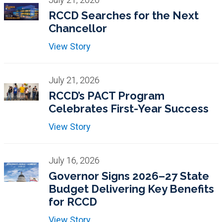
RCCD Searches for the Next
Chancellor
View Story
July 21, 2026
RCCD’s PACT Program
Celebrates First-Year Success
View Story
July 16, 2026
Governor Signs 2026–27 State
Budget Delivering Key Benefits
for RCCD
View Story