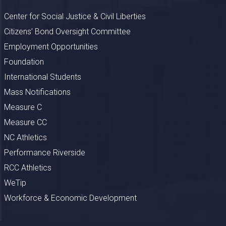
Center for Social Justice & Civil Liberties
Citizens’ Bond Oversight Committee
Employment Opportunities
Foundation
International Students
Mass Notifications
Measure C
Measure CC
NC Athletics
Performance Riverside
RCC Athletics
WeTip
Workforce & Economic Development