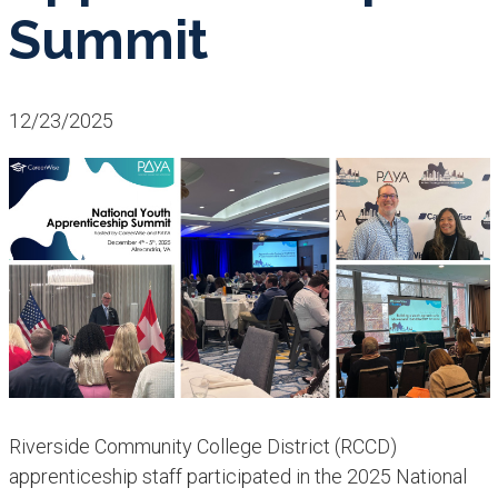
Summit
12/23/2025
Riverside Community College District (RCCD)
apprenticeship staff participated in the 2025 National