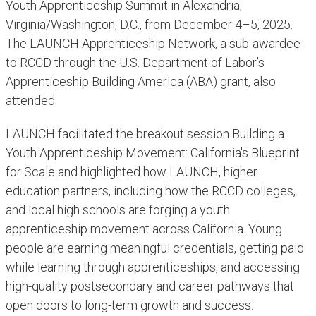
Youth Apprenticeship Summit in Alexandria,
Virginia/Washington, D.C., from December 4–5, 2025.
The LAUNCH Apprenticeship Network, a sub-awardee
to RCCD through the U.S. Department of Labor’s
Apprenticeship Building America (ABA) grant, also
attended.
LAUNCH facilitated the breakout session Building a
Youth Apprenticeship Movement: California's Blueprint
for Scale and highlighted how LAUNCH, higher
education partners, including how the RCCD colleges,
and local high schools are forging a youth
apprenticeship movement across California. Young
people are earning meaningful credentials, getting paid
while learning through apprenticeships, and accessing
high-quality postsecondary and career pathways that
open doors to long-term growth and success.