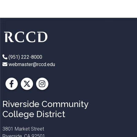
(951) 222-8000
webmaster@rccd.edu
Facebook
X
Instagram
Riverside Community
College District
3801 Market Street
Riverside, CA 92501