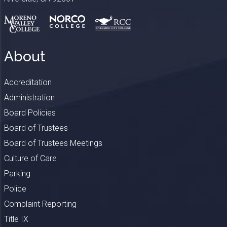
About
Accreditation
Administration
Board Policies
Board of Trustees
Board of Trustees Meetings
Culture of Care
Parking
Police
Complaint Reporting
Title IX