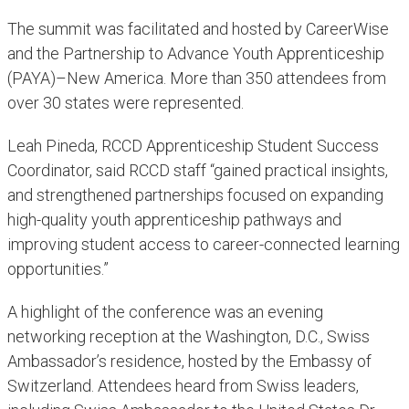
The summit was facilitated and hosted by CareerWise
and the Partnership to Advance Youth Apprenticeship
(PAYA)–New America. More than 350 attendees from
over 30 states were represented.
Leah Pineda, RCCD Apprenticeship Student Success
Coordinator, said RCCD staff “gained practical insights,
and strengthened partnerships focused on expanding
high-quality youth apprenticeship pathways and
improving student access to career-connected learning
opportunities.”
A highlight of the conference was an evening
networking reception at the Washington, D.C., Swiss
Ambassador’s residence, hosted by the Embassy of
Switzerland. Attendees heard from Swiss leaders,