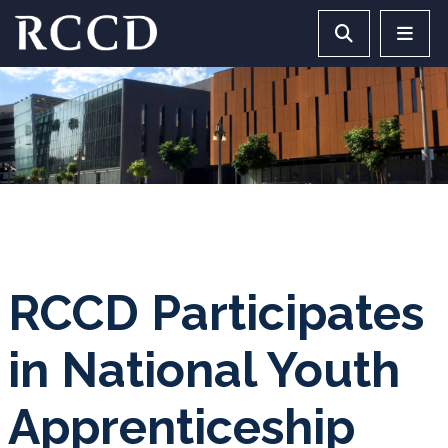
Skip to main Content
Search RCCD 
RCCD 
RCCD Participates
in National Youth
Apprenticeship