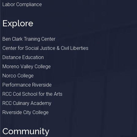
Labor Compliance
Explore
Ben Clark Training Center
Center for Social Justice & Civil Liberties
Distance Education
Moreno Valley College
Norco College
Performance Riverside
RCC Coil School for the Arts
RCC Culinary Academy
Riverside City College
Community