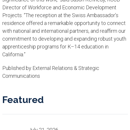
Director of Workforce and Economic Development
Projects. “The reception at the Swiss Ambassador’s
residence offered a remarkable opportunity to connect
with national and international partners, and reaffirm our
commitment to developing and expanding robust youth
apprenticeship programs for K–14 education in
California.”
Published by External Relations & Strategic
Communications
Featured
July 21, 2026