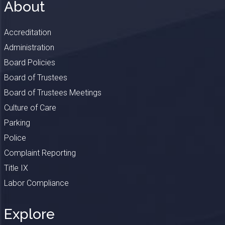
About
Accreditation
Administration
Board Policies
Board of Trustees
Board of Trustees Meetings
Culture of Care
Parking
Police
Complaint Reporting
Title IX
Labor Compliance
Explore