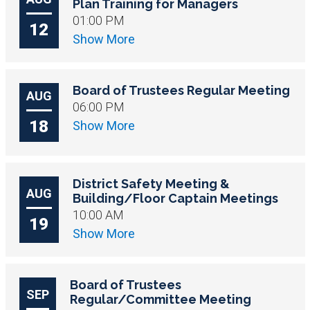
Plan Training for Managers
01:00 PM
12
Show More
Board of Trustees Regular Meeting
AUG
06:00 PM
18
Show More
District Safety Meeting &
AUG
Building/Floor Captain Meetings
10:00 AM
19
Show More
Board of Trustees
SEP
Regular/Committee Meeting