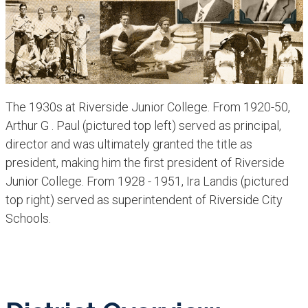
The 1930s at Riverside Junior College. From 1920-50,
Arthur G . Paul (pictured top left) served as principal,
director and was ultimately granted the title as
president, making him the first president of Riverside
R
Junior College. From 1928 - 1951, Ira Landis (pictured
l
top right) served as superintendent of Riverside City
Schools.