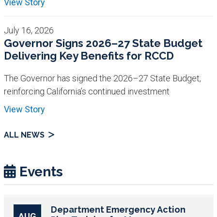
View Story
July 16, 2026
Governor Signs 2026–27 State Budget
Delivering Key Benefits for RCCD
The Governor has signed the 2026–27 State Budget,
reinforcing California’s continued investment
View Story
ALL NEWS
Events
Department Emergency Action
AUG