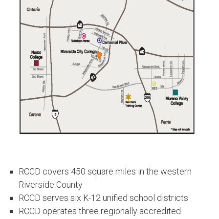
RCCD covers 450 square miles in the western
Riverside County
RCCD serves six K-12 unified school districts.
RCCD operates three regionally accredited