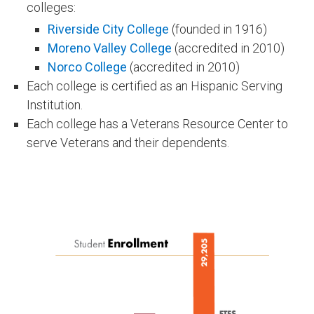
colleges:
Riverside City College
(founded in 1916)
Moreno Valley College
(accredited in 2010)
Norco College
(accredited in 2010)
Each college is certified as an Hispanic Serving
Institution.
Each college has a Veterans Resource Center to
serve Veterans and their dependents​.