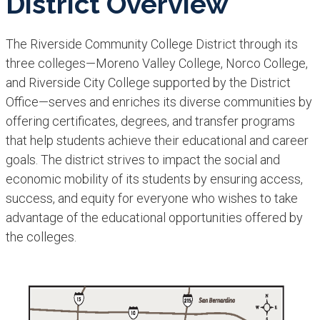
District Overview
The Riverside Community College District through its
three colleges—Moreno Valley College, Norco College,
and Riverside City College supported by the District
Office—serves and enriches its diverse communities by
offering certificates, degrees, and transfer programs
that help students achieve their educational and career
goals. The district strives to impact the social and
economic mobility of its students by ensuring access,
success, and equity for everyone who wishes to take
advantage of the educational opportunities offered by
the colleges.​​​​​