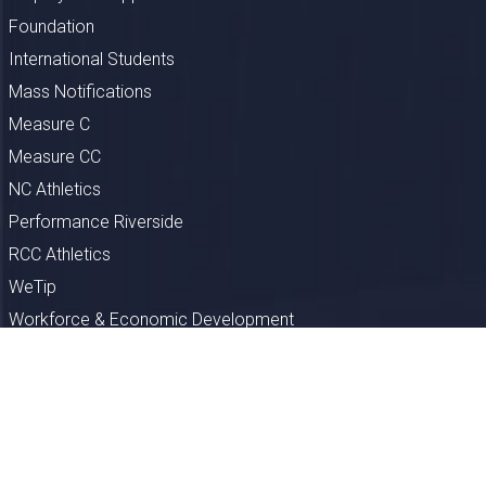
Foundation
International Students
Mass Notifications
Measure C
Measure CC
NC Athletics
Performance Riverside
RCC Athletics
WeTip
Workforce & Economic Development
Privacy
FERPA
EEO
Comments/Suggestions
Clery Reports
Section 508
Title IX
Report a Problem
Directions