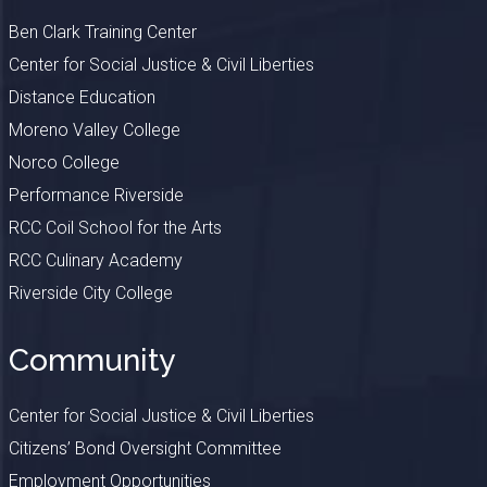
Ben Clark Training Center
Center for Social Justice & Civil Liberties
Distance Education
Moreno Valley College
Norco College
Performance Riverside
RCC Coil School for the Arts
RCC Culinary Academy
Riverside City College
Community
Center for Social Justice & Civil Liberties
Citizens’ Bond Oversight Committee
Employment Opportunities