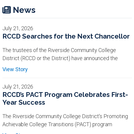
News
July 21, 2026
RCCD Searches for the Next Chancellor
The trustees of the Riverside Community College
District (RCCD or the District) have announced the
View Story
July 21, 2026
RCCD’s PACT Program Celebrates First-
Year Success
The Riverside Community College District's Promoting
Achievable College Transitions (PACT) program