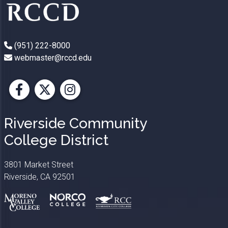
(951) 222-8000
webmaster@rccd.edu
Facebook
X
Instagram
Riverside Community
College District
3801 Market Street
Riverside, CA 92501