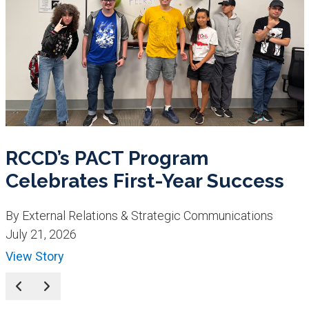
RCCD’s PACT Program
Celebrates First-Year Success
By External Relations & Strategic Communications
July 21, 2026
View Story
Prev
Next