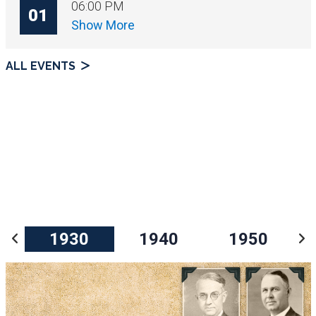
06:00 PM
01
Show More
ALL EVENTS
1930
1940
1950
Prev
N