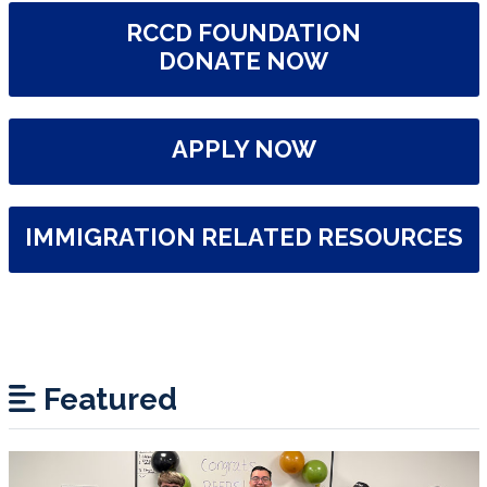
RCCD FOUNDATION
DONATE NOW
APPLY NOW
IMMIGRATION RELATED RESOURCES
Featured