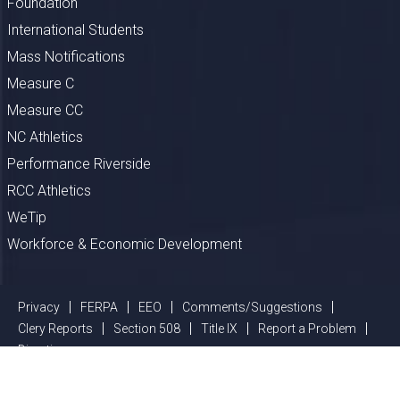
Foundation
International Students
Mass Notifications
Measure C
Measure CC
NC Athletics
Performance Riverside
RCC Athletics
WeTip
Workforce & Economic Development
Privacy
FERPA
EEO
Comments/Suggestions
Clery Reports
Section 508
Title IX
Report a Problem
Directions
©
2026 Riverside Community College District, All Rights Reserved