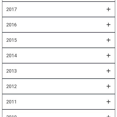
2017
2016
2015
2014
2013
2012
2011