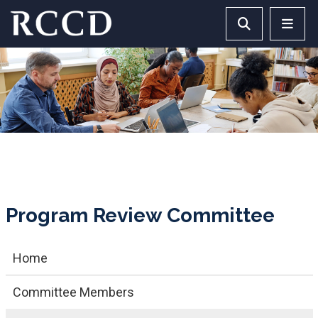
Skip to main Content
Search RCCD 
RCCD 
Program Review Committee
Home
Committee Members