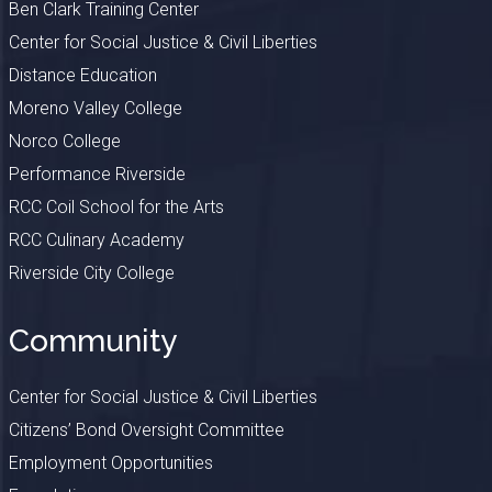
Ben Clark Training Center
Center for Social Justice & Civil Liberties
Distance Education
Moreno Valley College
Norco College
Performance Riverside
RCC Coil School for the Arts
RCC Culinary Academy
Riverside City College
Community
Center for Social Justice & Civil Liberties
Citizens’ Bond Oversight Committee
Employment Opportunities