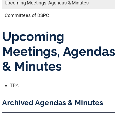
Upcoming Meetings, Agendas & Minutes
Committees of DSPC
Upcoming
Meetings, Agendas
& Minutes
TBA
Archived Agendas & Minutes