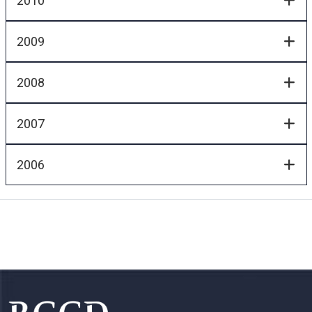
2010
2009
2008
2007
2006