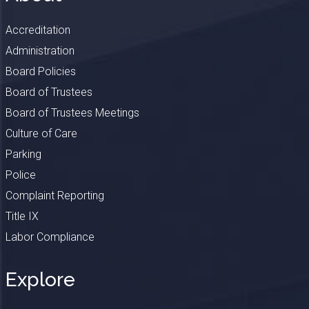
Accreditation
Administration
Board Policies
Board of Trustees
Board of Trustees Meetings
Culture of Care
Parking
Police
Complaint Reporting
Title IX
Labor Compliance
Explore