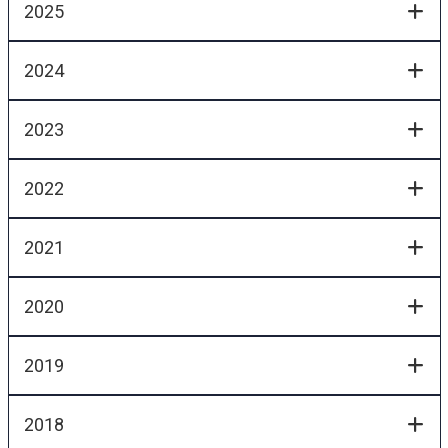
2025
2024
2023
2022
2021
2020
2019
2018