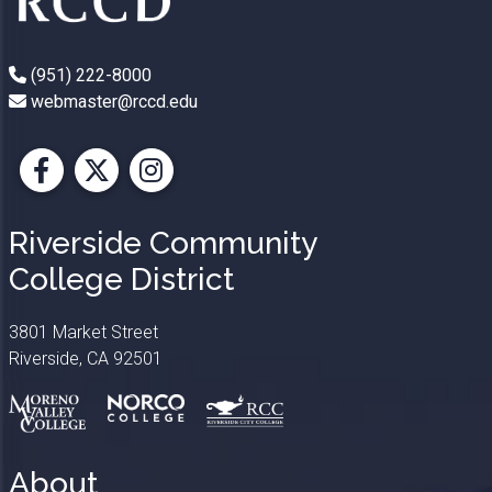
(951) 222-8000
webmaster@rccd.edu
Facebook
X
Instagram
Riverside Community
College District
3801 Market Street
Riverside, CA 92501
About