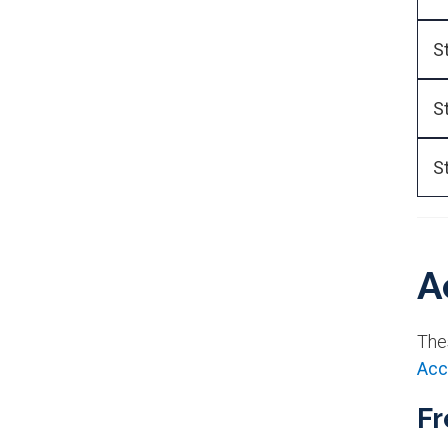
S
S
S
A
The
Acc
Fr