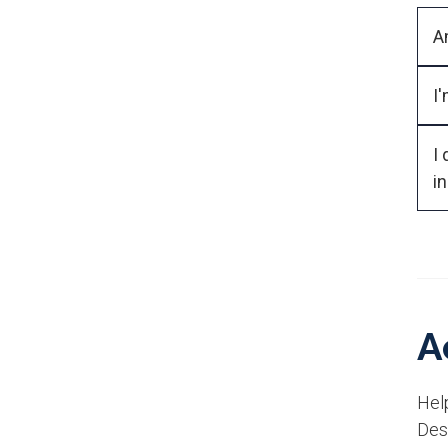
I
I 
i
A
Help
Des