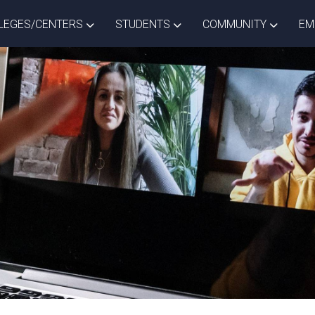
ISTRICT DROPDOWN
TOGGLE COLLEGES/CENTERS DROPDOWN
TOGGLE STUDENTS DROPD
TOGGLE
LEGES/CENTERS
STUDENTS
COMMUNITY
EM