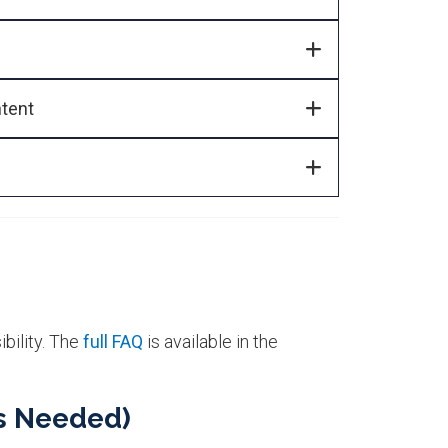
ntent
bility. The
full FAQ
is available in the
s Needed)