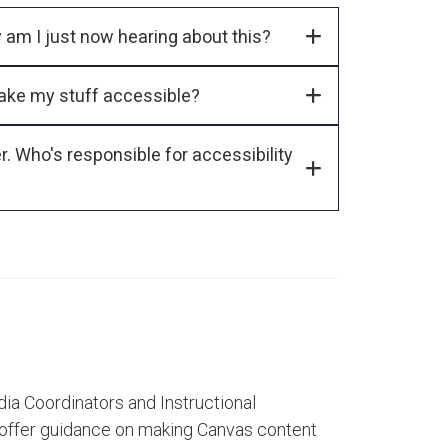
Am I required by law to make my content accessible? Why am I just now hearing about this?
ake my stuff accessible?
responsible for accessibility
dia Coordinators and Instructional
 offer guidance on making Canvas content