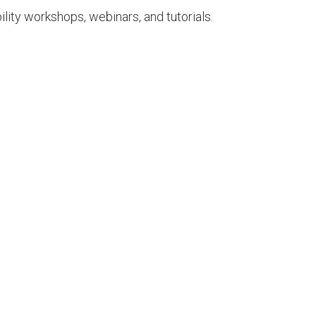
ility workshops, webinars, and tutorials.