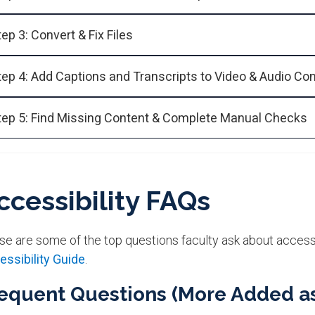
tep 3: Convert & Fix Files
tep 4: Add Captions and Transcripts to Video & Audio Co
tep 5: Find Missing Content & Complete Manual Checks
ccessibility FAQs​
se are some of the top questions faculty ask about accessi
essibility Guide
.
equent Questions (More Added a