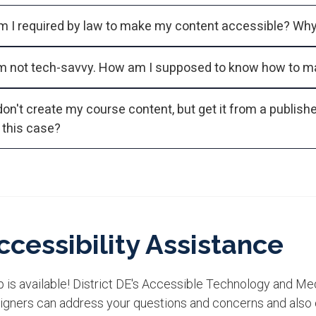
'm not tech-savvy. How am I supposed to know how to m
don't create my course content, but get it from a publisher. Who's 
n this case?
ccessibility Assistance
 is available! District DE's Accessible Technology and Me
igners can address your questions and concerns and also