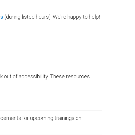
ns
(during listed hours). We're happy to help!
 out of accessibility. These resources
cements for upcoming trainings on