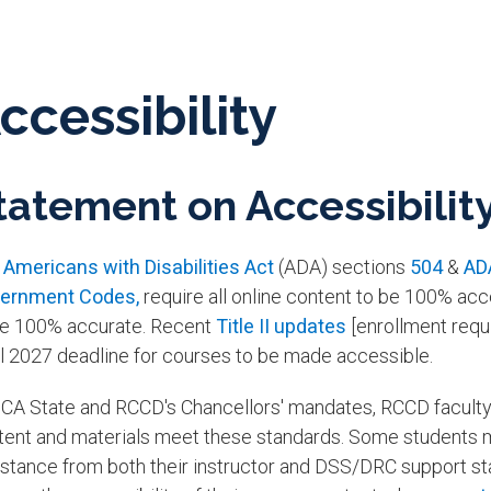
ccessibility
tatement on Accessibilit
e
Americans with Disabilities Act
(ADA) sections
504
& ​
AD
ernment Codes,
require all online content to be 100% acce
be 100% accurate. Recent
Title II updates
[enrollment requ
il 2027 deadline for courses to be made accessible.
 CA State and RCCD's Chancellors' mandates, RCCD faculty a
tent and materials meet these standards. Some students
stance from both their instructor and DSS/DRC support staff