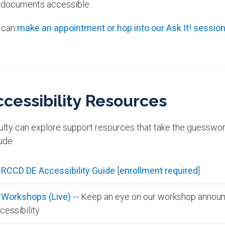
 documents accessible.
 can
make an appointment or hop into our Ask It! sessio
ccessibility Resources
ulty can explore support resources that take the guesswork
ude:
RCCD DE Accessibility Guide
[
enrollment required
]
Workshops (Live) --
Keep an eye on our workshop announ
cessibility.