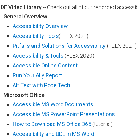
DE Video Library
-- Check out all of our recorded accessib
General Overview
Accessibility Overview
Accessibility Tools
(FLEX 2021)
Pitfalls and Solutions for Accessibility​
(FLEX 2021)​
Accessibility ​​& Tools
(FLEX 2020)
Accessible Online Content
Run Your Ally Report
Alt Text with Pope Tech
Microsoft Office
Accessible MS Word Documents
Accessible MS PowerPoint Presentations​​
How to Download MS Office 365​​
(tutorial)
Accessibility and UDL​ in MS Word