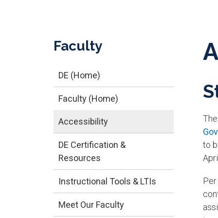
Faculty
A
DE (Home)
S
Faculty (Home)
Th
Accessibility
Gov
DE Certification &
to 
Resources
Apr
Per
Instructional Tools & LTIs
con
Meet Our Faculty
assi