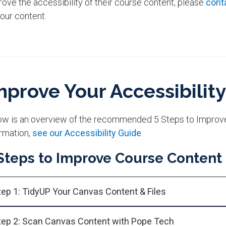
ove the accessibility of their course content; please
cont
your content.
mprove Your Accessibility
ow is an overview of the recommended 5 Steps to Improve 
rmation,
see our Accessibility Guide
.
Steps to Improve Course Content
tep 1: TidyUP Your Canvas Content & Files
tep 2: Scan Canvas Content with Pope Tech