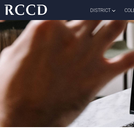
Skip to main Content
TOGGLE D
DISTRICT
COL