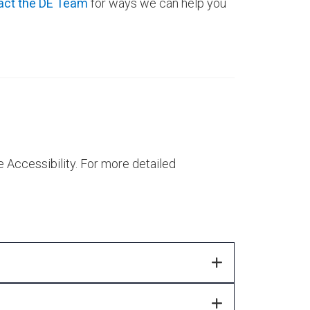
act the DE Team
for ways we can help you
Accessibility. For more detailed