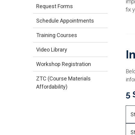
impr
Request Forms
fix 
Schedule Appointments
Training Courses
Video Library
I
Workshop Registration
Bel
ZTC (Course Materials
info
Affordability)
5 
S
S