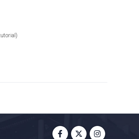
utorial)​​
Facebook
X
Instagram