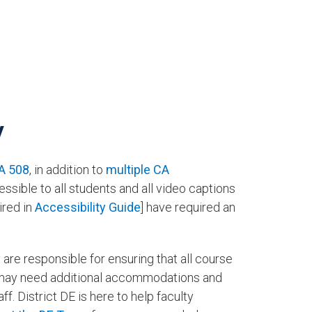
y
A 508
, in addition to
multiple CA
ssible to all students and all video captions
ired in
Accessibility Guide
] have required an
re responsible for ensuring that all course
 may need additional accommodations and
. District DE is here to help faculty