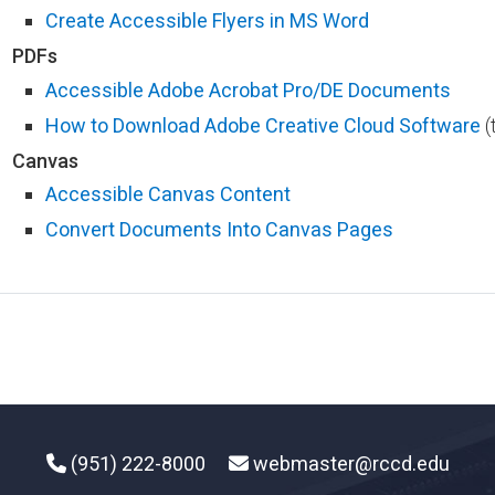
Create Accessible Flyers in MS Word​​
PDFs
Accessible Adobe Acrobat Pro/DE Documents
How to Download Adobe Creative Cloud Software​
(t
Canvas
Accessible Canvas Content
Convert Documents Into Canvas Pages
(951) 222-8000
webmaster@rccd.edu