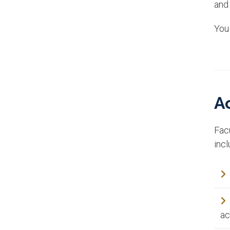
and
You
A
Fac
incl
ac