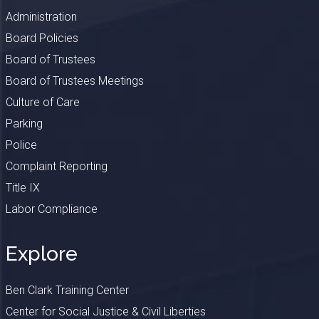
Administration
Board Policies
Board of Trustees
Board of Trustees Meetings
Culture of Care
Parking
Police
Complaint Reporting
Title IX
Labor Compliance
Explore
Ben Clark Training Center
Center for Social Justice & Civil Liberties