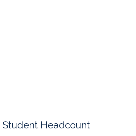
Student Headcount