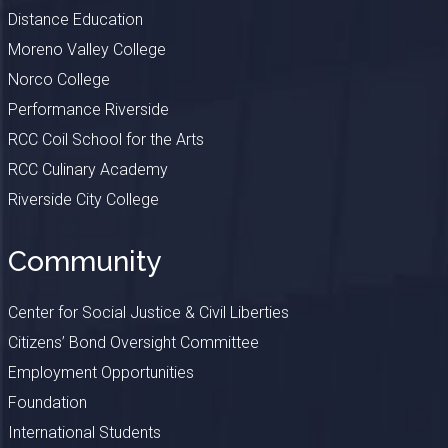
Distance Education
Moreno Valley College
Norco College
Performance Riverside
RCC Coil School for the Arts
RCC Culinary Academy
Riverside City College
Community
Center for Social Justice & Civil Liberties
Citizens’ Bond Oversight Committee
Employment Opportunities
Foundation
International Students