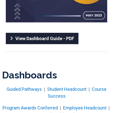
View Dashboard Guide - PDF
Dashboards
Guided Pathways
|
Student Headcount
|
Course
Success
Program Awards Conferred
|
Employee Headcount
|