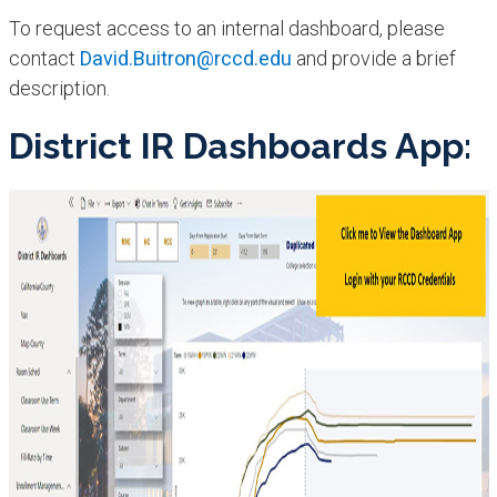
To request access to an internal dashboard, please
contact
David.Buitron@rccd.edu
and provide a brief
description.
District IR Dashboards App: