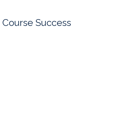
Course Success