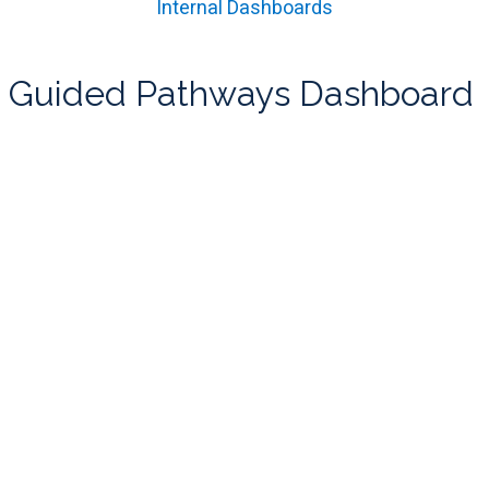
Internal Dashboards
Guided Pathways Dashboard