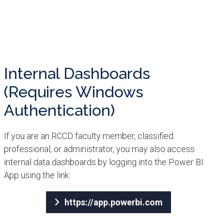
Internal Dashboards
(Requires Windows
Authentication)​​
If you are an RCCD faculty member, classified
professional, or administrator, you may also access
internal data dashboards by logging into the Power BI
App using the link:
https://app.powerbi.com​