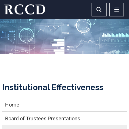
Skip to main Content
Search RCCD 
RCCD 
Institutional Effectiveness
Home
Board of Trustees Presentations