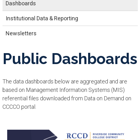
Dashboards
​​Institutional​ Data & Reporting
Newsletters
Public Dashboards
The data dashboards below are aggregated and are
based on Management Information Systems (MIS)
referential files downloaded from Data on Demand on
CCCCO portal.