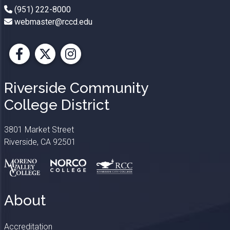
(951) 222-8000
webmaster@rccd.edu
Facebook
X
Instagram
Riverside Community
College District
3801 Market Street
Riverside, CA 92501
About
Accreditation