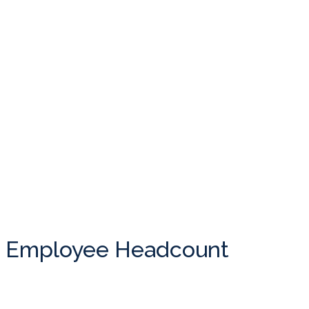
Employee Headcount