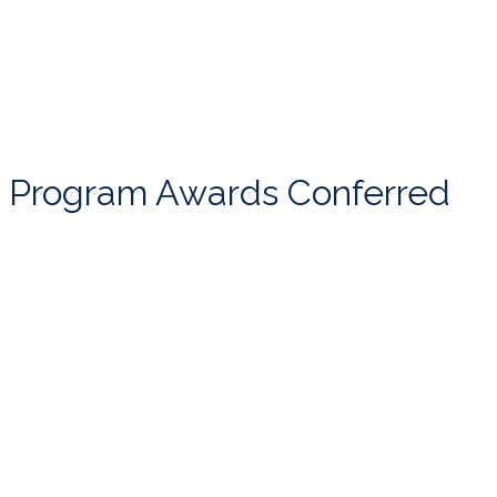
Program Awards Conferred