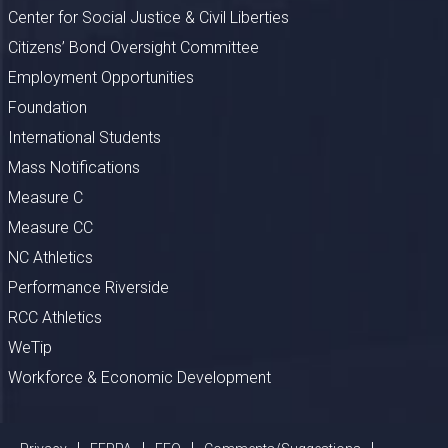
Center for Social Justice & Civil Liberties
Citizens’ Bond Oversight Committee
Employment Opportunities
Foundation
International Students
Mass Notifications
Measure C
Measure CC
NC Athletics
Performance Riverside
RCC Athletics
WeTip
Workforce & Economic Development