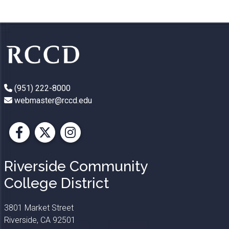
(951) 222-8000
webmaster@rccd.edu
Facebook
X
Instagram
Riverside Community
College District
3801 Market Street
Riverside, CA 92501