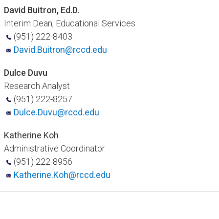
David Buitron, Ed.D.
Interim Dean, Educational Services
(951) 222-8403
David.Buitron@rccd.edu
Dulce Duvu
Research Analyst
(951) 222-8257
Dulce.Duvu@rccd.edu
Katherine Koh
Administrative Coordinator
(951) 222-8956
Katherine.Koh@rc​cd.edu​