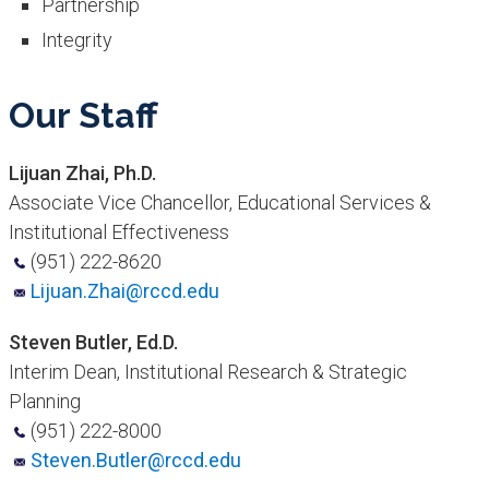
Partnership
Integrity
​Our Staff
Lijuan Zhai, Ph.D.
Associate Vice Chancellor, Educational Services &
Institutional Effectiveness
(951) 222-8620
Lijuan.Zhai@rccd.edu
Steven Butler, Ed.D.
Interim Dean, Institutional Research & Strategic
Planning
(951) 222-8000
Steven.Butler@rccd.edu