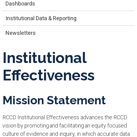
Dashboards
​​Institutional​ Data & Reporting
Newsletters
Institutional
Effectiveness
Mission Statement
RCCD Institutional Effectiveness advances the RCCD
vision by promoting and facilitating an equity focused
culture of evidence and inquiry, in which accurate data