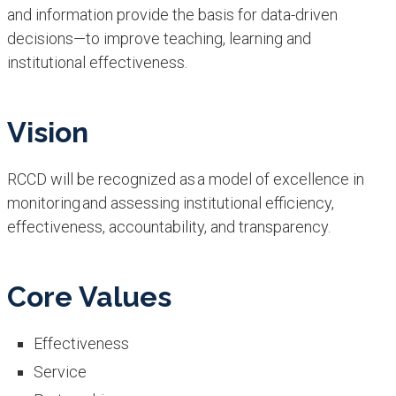
and information provide the basis for data-driven
decisions—to improve teaching, learning and
institutional effectiveness.
Vision
RCCD will be recognized as a model of excellence in
monitoring and assessing institutional efficiency,
effectiveness, accountability, and transparency.
Core Values
Effectiveness
Service