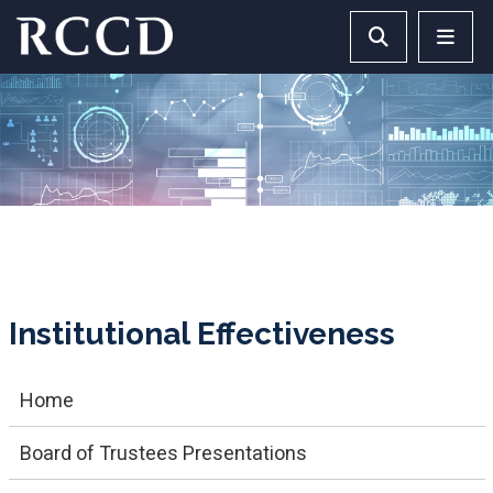
Skip to main Content
Search RCCD 
RCCD 
Institutional Effectiveness
Home
Board of Trustees Presentations