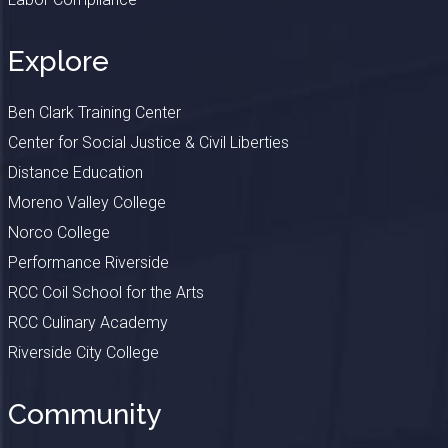
Explore
Ben Clark Training Center
Center for Social Justice & Civil Liberties
Distance Education
Moreno Valley College
Norco College
Performance Riverside
RCC Coil School for the Arts
RCC Culinary Academy
Riverside City College
Community