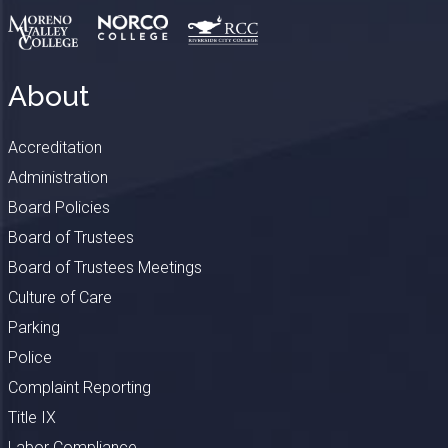
About
Accreditation
Administration
Board Policies
Board of Trustees
Board of Trustees Meetings
Culture of Care
Parking
Police
Complaint Reporting
Title IX
Labor Compliance