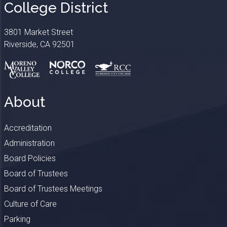
College District
3801 Market Street
Riverside, CA 92501
About
Accreditation
Administration
Board Policies
Board of Trustees
Board of Trustees Meetings
Culture of Care
Parking