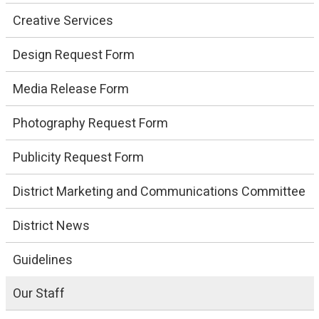
Creative Services
Design Request Form
Media Release Form
Photography Request Form
Publicity Request Form
District Marketing and Communications Committee
District News
Guidelines
Our Staff