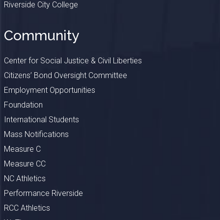
Riverside City College
Community
Center for Social Justice & Civil Liberties
Citizens’ Bond Oversight Committee
Employment Opportunities
Foundation
International Students
Mass Notifications
Measure C
Measure CC
NC Athletics
Performance Riverside
RCC Athletics