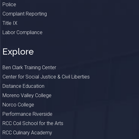
Police
Complaint Reporting
Title IX
Labor Compliance
Explore
Ben Clark Training Center
Center for Social Justice & Civil Liberties
Distance Education
Moreno Valley College
Norco College
Performance Riverside
RCC Coil School for the Arts
RCC Culinary Academy