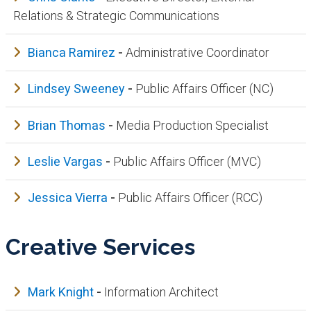
Relations & Strategic Communications​​
Bianca Ramirez
-
Administrative Coordinator
Lindsey Sweeney
-
Public Affairs Officer (NC)
Brian Thomas
-
Media Production Specialist
Leslie Vargas
-
Public Affairs Officer (MVC)
Jessica Vierra
-
Public Affairs Officer (RCC)
Creative Services
Mark Knight
-
Information Architect