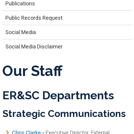
Publications
Public Records Request
Social Media
Social Media Disclaimer
Our Staff
ER&SC Departments
Strategic Communications
Chris Clarke
-
Executive Director, External