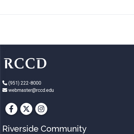
(951) 222-8000
webmaster@rccd.edu
Facebook
X
Instagram
Riverside Community