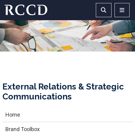
Skip to main Content
Search RCCD 
RCCD 
External Relations & Strategic
Communications
Home
Brand Toolbox