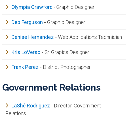
Olympia Crawford
- Graphic Designer
Deb Ferguson
-
Graphic Designer
Denise Hernandez
-
Web Applications Technician
Kris LoVerso
-
Sr. Grapics Designer
Frank Perez
-
District Photographer
Government Relations
LaShé Rodr​iguez
​ - Director, Government
Relations