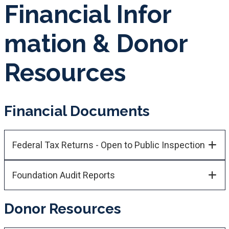
Fina​ncial Info​r​
mation​​ & Donor ​
Resources
Financial Documents
Federal Tax Returns - Open to Public Inspection
Foundation Audit Reports
Donor Resources