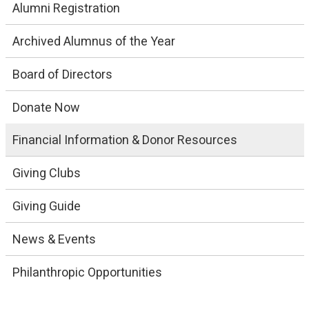
Alumni Registration
Archived Alumnus of the Year
Board of Directors
Donate Now
Financial Information & Donor Resources
Giving Clubs
Giving Guide
News & Events
Philanthropic Opportunities