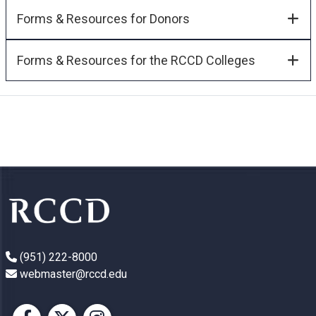
Forms & Resources for Donors
Forms & Resources for the RCCD Colleges
(951) 222-8000
webmaster@rccd.edu