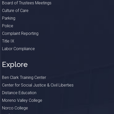
Board of Trustees Meetings
Culture of Care
Parking
Police
Complaint Reporting
Title IX
Labor Compliance
Explore
Ben Clark Training Center
Center for Social Justice & Civil Liberties
Distance Education
Moreno Valley College
Norco College