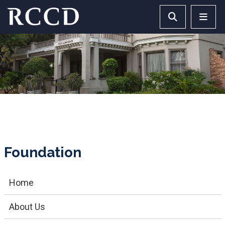
Skip to main Content
Search RCCD 
RCCD 
Foundation
Home
About Us