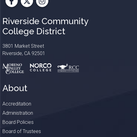
Facebook
X
Instagram
Riverside Community
College District
3801 Market Street
Riverside, CA 92501
About
Accreditation
Administration
Board Policies
Board of Trustees