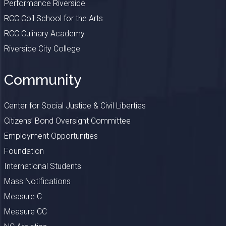
Performance Riverside
RCC Coil School for the Arts
RCC Culinary Academy
Riverside City College
Community
Center for Social Justice & Civil Liberties
Citizens’ Bond Oversight Committee
Employment Opportunities
Foundation
International Students
Mass Notifications
Measure C
Measure CC