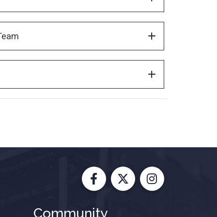
 Team
Facebook
X
Instagram
Community