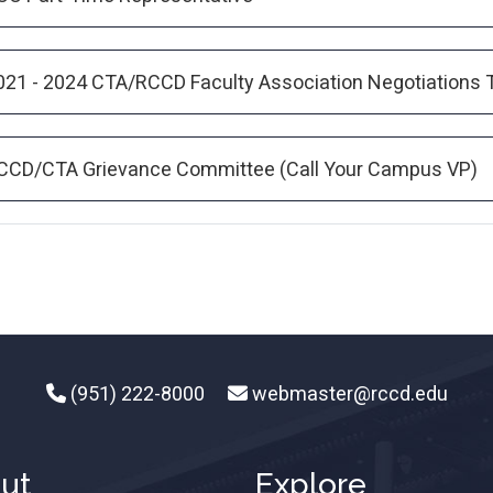
021 - 2024 CTA/RCCD Faculty Association Negotiations
CCD/CTA Grievance Committee (Call Your Campus VP)
(951) 222-8000
webmaster@rccd.edu
ut
Explore