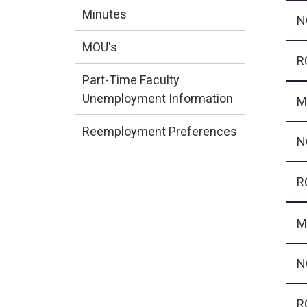
Minutes
N
MOU's
R
Part-Time Faculty
Unemployment Information
M
Reemployment Preferences
N
R
M
N
R