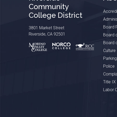
Community
Accredi
College District
Adminis
Board P
3801 Market Street
Riverside, CA 92501
Board o
Board o
Culture
Parking
Police
Complai
Title IX
Labor 