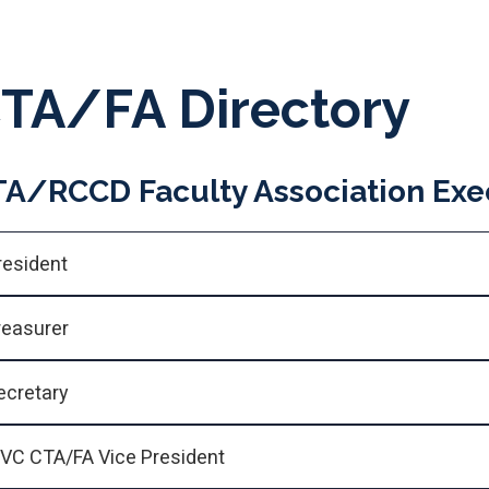
TA/FA Directory
A/RCCD Faculty Association Exec
resident
reasurer
ecretary
VC CTA/FA Vice President