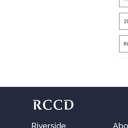
2
R
Riverside
Abo