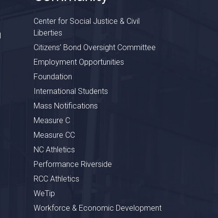
Center for Social Justice & Civil
Liberties
l
Citizens’ Bond Oversight Committee
Employment Opportunities
Foundation
International Students
Mass Notifications
Measure C
Measure CC
NC Athletics
Performance Riverside
RCC Athletics
WeTip
Workforce & Economic Development