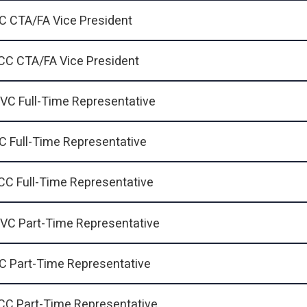
C CTA/FA Vice President
CC CTA/FA Vice President
VC Full-Time Representative
C Full-Time Representative
CC Full-Time Representative
VC Part-Time Representative
C Part-Time Representative
CC Part-Time Representative