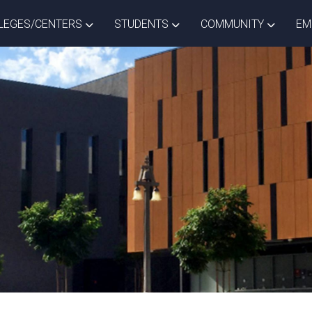
ISTRICT DROPDOWN
TOGGLE COLLEGES/CENTERS DROPDOWN
TOGGLE STUDENTS DROPD
TOGGLE
LEGES/CENTERS
STUDENTS
COMMUNITY
EM