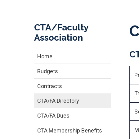
CTA/Faculty
C
Association
CT
Home
Budgets
P
Contracts
T
CTA/FA Directory
S
CTA/FA Dues
M
CTA Membership Benefits