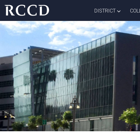
Skip to main Content
TOGGLE D
DISTRICT
COL