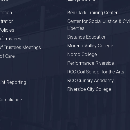
tation
Ben Clark Training Center
tration
Center for Social Justice & Civi
Liberties
olicies
Distance Education
f Trustees
Moreno Valley College
f Trustees Meetings
Norco College
 of Care
Performance Riverside
RCC Coil School for the Arts
RCC Culinary Academy
nt Reporting
Riverside City College
Compliance