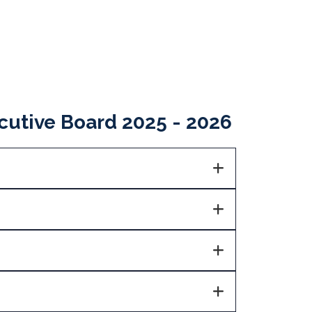
utive Board 2025 - 2026