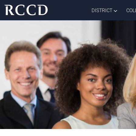
Skip to main Content
TOGGLE D
DISTRICT
COL