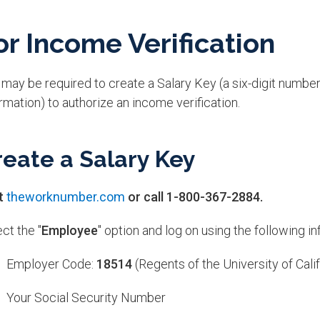
or Income Verification
may be required to create a Salary Key (a six-digit number
rmation) to authorize an income verification.
reate a Salary Key
it
theworknumber.com
or call 1-800-367-2884.
ct the "
Employee
" option and log on using the following in
Employer Code:
18514
(Regents of the University of Calif
Your Social Security Number