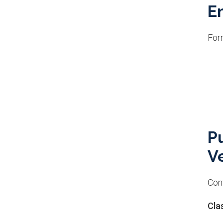
E
For
P
Ve
Cont
Cla