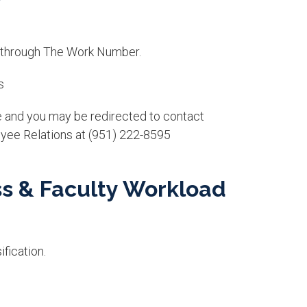
 through The Work N​umber.
s
e and you may be redirected to contact
yee Relations at (951) 222-8595
ss & Faculty Workload
fication.