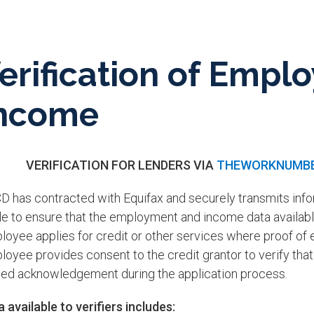
erification of Emp
ncome
VERIFICATION FOR LENDERS VIA
THEWORKNUMB
D has contracted with Equifax and securely transmits inf
e to ensure that the employment and income data available
loyee applies for credit or other services where proof of
oyee provides consent to the credit grantor to verify that 
ned acknowledgement during the application process.​
 available to verifiers includes: ​