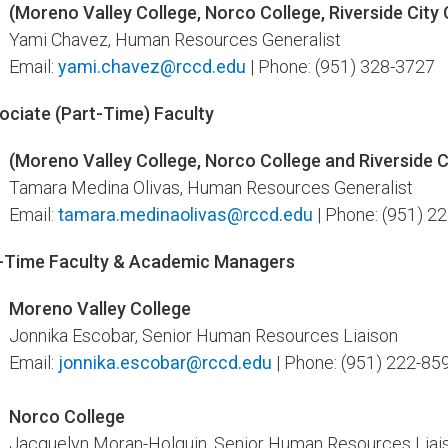
(Moreno Valley College, Norco College, Riverside City C
Yami Chavez, Human Resources Generalist
Email:
yami.chavez@rccd.edu
| Phone: (951) 328-3727
ociate (Part-Time) Faculty
(Moreno Valley College, Norco College and Riverside C
Tamara Medina Olivas, Human Resources Generalist
Email:
tamara.medinaolivas@rccd.edu
| Phone: (951) 2
l-Time Faculty & Academic ​Managers
Moreno Valley College
Jonnika Escobar, Senior Human Resources Liaison
Email:
jonnika.escobar@rccd.edu
| Phone: (951) 222-85
Norco College
Jacquelyn Moran-Holguin
, Senior Human Resources Liai