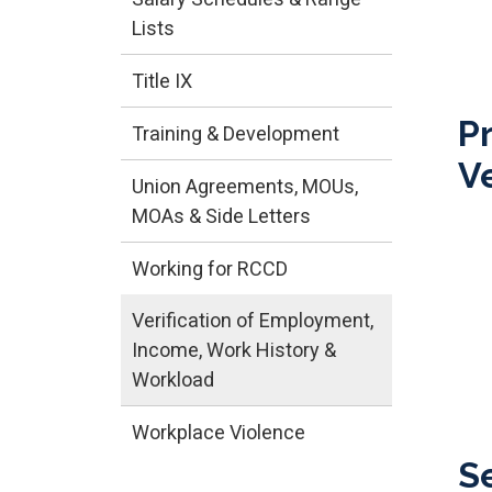
Lists
Title IX
P
Training & Development
Ve
Union Agreements, MOUs,
MOAs & Side Letters
Working for RCCD
Verification of Employment,
Income, Work History &
Workload
Workplace Violence
S