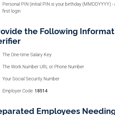
Personal PIN (initial PIN is your birthday (MMDDYYYY) -
first login
rovide the Following Informat
rifier
The One-time Salary Key
The Work Number URL or Phone Number
Your Social Security Number
Employer Code:
18514
eparated Employees Needing V