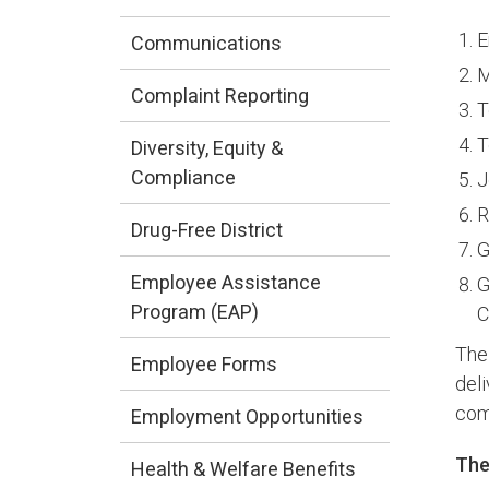
E
Communications
M
Complaint Reporting
T
T
Diversity, Equity &
Compliance
J
R
Drug-Free District
G
Employee Assistance
G
Program (EAP)
C
The
Employee Forms
del
com
Employment Opportunities
The
Health & Welfare Benefits