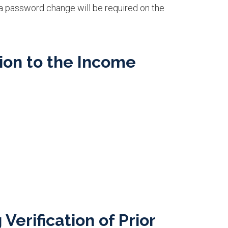
 a password change will be required on the
ion to the Income
erification of Prior