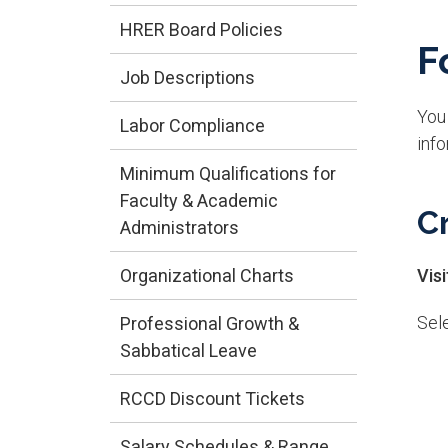
HRER Board Policies
F
Job Descriptions
You 
Labor Compliance
info
Minimum Qualifications for
Faculty & Academic
C
Administrators
Organizational Charts
Vis
Sele
Professional Growth &
Sabbatical Leave
RCCD Discount Tickets
Salary Schedules & Range