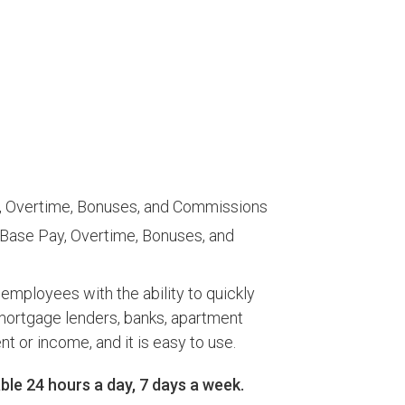
ay, Overtime, Bonuses, and Commissions
 Base Pay, Overtime, Bonuses, and
ployees with the ability to quickly
 mortgage lenders, banks, apartment
r income, and it is easy to use.​
le 24 hours a day, 7 days a week.