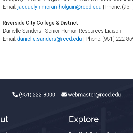
Email:
jacquelyn.moran-holguin@rccd.edu
| Phone: (951
Riverside City College & District
Danielle Sanders - Senior Human Resources Liaison
Email:
danielle.sanders@rccd.edu
| Phone: (951) 222-85
(951) 222-8000
webmaster@rccd.edu
ut
Explore