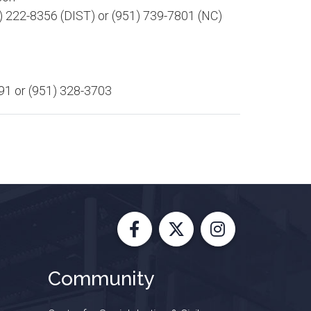
)
222-8356 (DIST)
or (951) 739-7801 (NC)
91 or (951) 328-3703​
Facebook
X
Instagram
Community