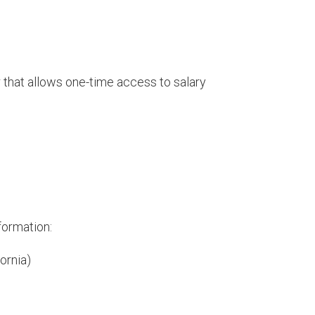
 that allows one-time access to salary
formation:
ornia)