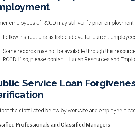
mployment
mer employees of RCCD may still verify prior employment
Follow instructions as listed above for current employee
Some records may not be available through this resourc
RCCD. If so, please contact Human Resources and Emplo
ublic Service Loan Forgivene
rification
act the staff listed below by worksite and employee classi
ssified Professionals and Classified Managers