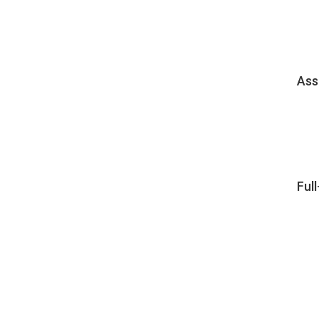
Ass
Ful