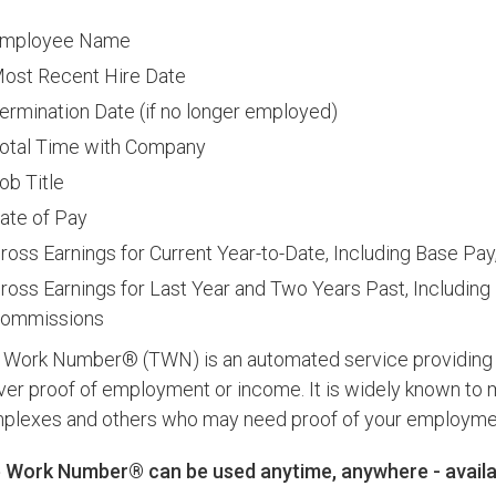
mployee Name
ost Recent Hire Date
ermination Date (if no longer employed)
otal Time with Company
ob Title
ate of Pay
ross Earnings for Current Year-to-Date, Including Base P
ross Earnings for Last Year and Two Years Past, Including
ommissions
 Work Number® (TWN) is an automated service providing em
iver proof of employment or income. It is widely known to
plexes and others who may need proof of your employment o
 Work Number® can be used anytime, anywhere - availab