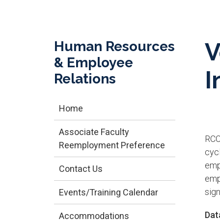
Human Resources
V
& Employee
I
Relations
Home
Associate Faculty
RCC
Reemployment Preference
cycl
emp
Contact Us
empl
sig
Events/Training Calendar
Data
Accommodations