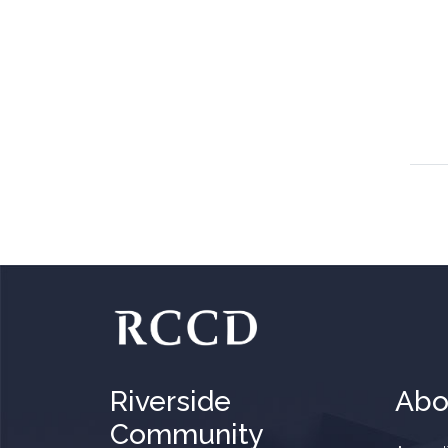
Riverside
Abo
Community