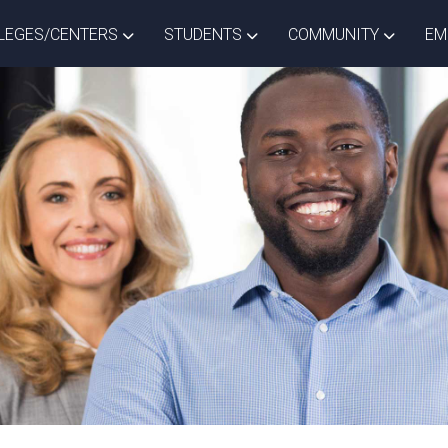
ISTRICT DROPDOWN
TOGGLE COLLEGES/CENTERS DROPDOWN
TOGGLE STUDENTS DROPD
TOGGLE
LEGES/CENTERS
STUDENTS
COMMUNITY
EM