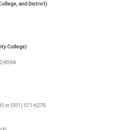
ollege, and District)
ity College)
22-8594
93 or (951) 571-6279
son