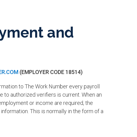
loyment and
ER.COM
(EMPLOYER CODE 18514)
ormation to The Work Number every payroll
 to authorized verifiers is current. When an
 employment or income are required, the
information. This is normally in the form of a