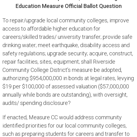
Education Measure Official Ballot Question
To repair/upgrade local community colleges, improve
access to affordable higher education for
careers/skilled trades/ university transfer; provide safe
drinking water; meet earthquake, disability access and
safety regulations; upgrade security; acquire, construct,
repair facilities, sites, equipment; shall Riverside
Community College District’s measure be adopted,
authorizing $954,000,000 in bonds at legal rates, levying
$19 per $100,000 of assessed valuation ($57,000,000
annually while bonds are outstanding), with oversight,
audits/ spending disclosure?
If enacted, Measure CC would address community
identified priorities for our local community colleges,
such as preparing students for careers and transfer to