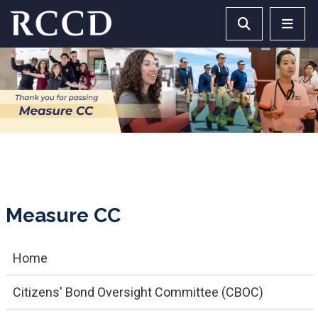
Skip to main Content
Search RCCD 
RCCD 
Measure CC
Home
Citizens' Bond Oversight Committee (CBOC)