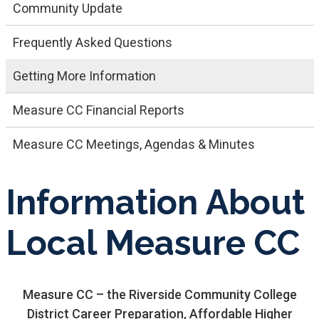
Community Update
Frequently Asked Questions
Getting More Information
Measure CC Financial Reports
Measure CC Meetings, Agendas & Minutes
Information About
Local Measure CC
Measure CC – the Riverside Community College
District Career Preparation, Affordable Higher