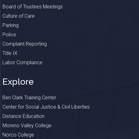
Board of Trustees Meetings
Culture of Care
Parking
Police
Complaint Reporting
Title IX
Labor Compliance
Explore
Ben Clark Training Center
Center for Social Justice & Civil Liberties
Distance Education
Moreno Valley College
Norco College