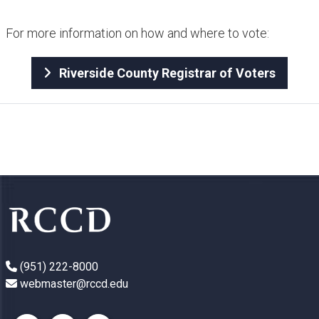
For more information on how and where to vote:
Riverside County Registrar of Voters
(951) 222-8000
webmaster@rccd.edu