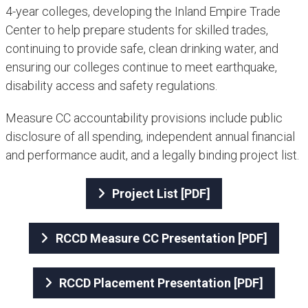
4-year colleges, developing the Inland Empire Trade
Center to help prepare students for skilled trades,
continuing to provide safe, clean drinking water, and
ensuring our colleges continue to meet earthquake,
disability access and safety regulations.
Measure CC accountability provisions include public
disclosure of all spending, independent annual financial
and performance audit, and a legally binding project list.
Project List [PDF]
RCCD Measure CC Presentation [PDF]
RCCD Placement Presentation [PDF]