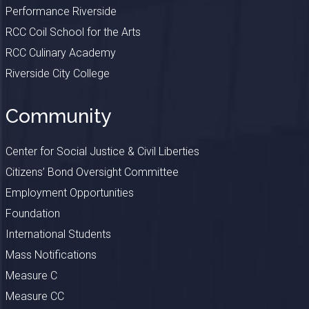
Performance Riverside
RCC Coil School for the Arts
RCC Culinary Academy
Riverside City College
Community
Center for Social Justice & Civil Liberties
Citizens’ Bond Oversight Committee
Employment Opportunities
Foundation
International Students
Mass Notifications
Measure C
Measure CC