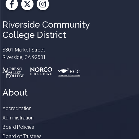
Facebook
X
Instagram
Riverside Community
College District
3801 Market Street
Riverside, CA 92501
About
Accreditation
Administration
Board Policies
Board of Trustees