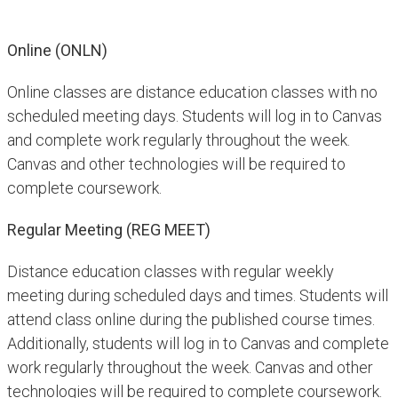
Online (ONLN)
Online classes are distance education classes with no
scheduled meeting days. Students will log in to Canvas
and complete work regularly throughout the week.
Canvas and other technologies will be required to
complete coursework.
Regular Meeting (REG MEET)
Distance education classes with regular weekly
meeting during scheduled days and times. Students will
attend class online during the published course times.
Additionally, students will log in to Canvas and complete
work regularly throughout the week. Canvas and other
technologies will be required to complete coursework.