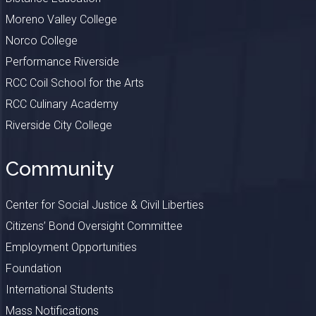
Moreno Valley College
Norco College
Performance Riverside
RCC Coil School for the Arts
RCC Culinary Academy
Riverside City College
Community
Center for Social Justice & Civil Liberties
Citizens’ Bond Oversight Committee
Employment Opportunities
Foundation
International Students
Mass Notifications