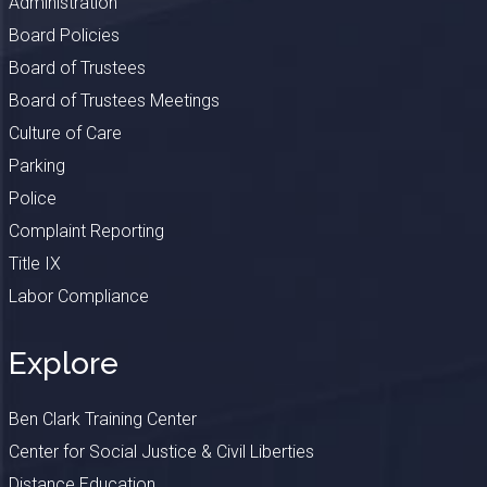
Administration
Board Policies
Board of Trustees
Board of Trustees Meetings
Culture of Care
Parking
Police
Complaint Reporting
Title IX
Labor Compliance
Explore
Ben Clark Training Center
Center for Social Justice & Civil Liberties
Distance Education