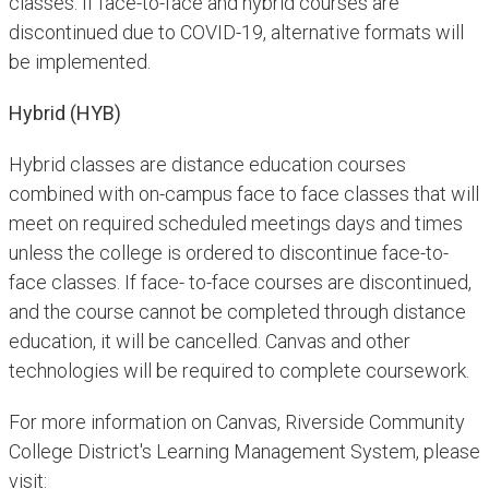
classes. If face-to-face and hybrid courses are
discontinued due to COVID-19, alternative formats will
be implemented.
Hybrid (HYB)
Hybrid classes are distance education courses
combined with on-campus face to face classes that will
meet on required scheduled meetings days and times
unless the college is ordered to discontinue face-to-
face classes. If face- to-face courses are discontinued,
and the course cannot be completed through distance
education, it will be cancelled. Canvas and other
technologies will be required to complete coursework.
For more information on Canvas, Riverside Community
College District's Learning Management System, please
visit: