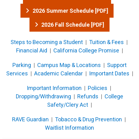
2026 Summer Schedule [PDF]
2026 Fall Schedule [PDF]
Steps to Becoming a Student
|
Tuition & Fees
|
Financial Aid
|
California College P​romise
|
Pa​rki​ng​
|
Campus Map & Locations
|
Support
Services
|
Acad​emic Calendar
|
Important Dates
|
Important Information
|
Policies
|
Dropping/Withdrawing
|
Refunds
|
Colleg​e
Safety/Clery Act
|
RAVE Guardian
​​ |
Tobacco & Drug Prevention
​ |
Waitlist I​nformation