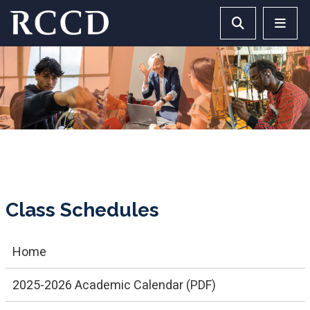
Skip to main Content
Search RCCD 
RCCD 
Class Schedules
Home
2025-2026 Academic Calendar (PDF)