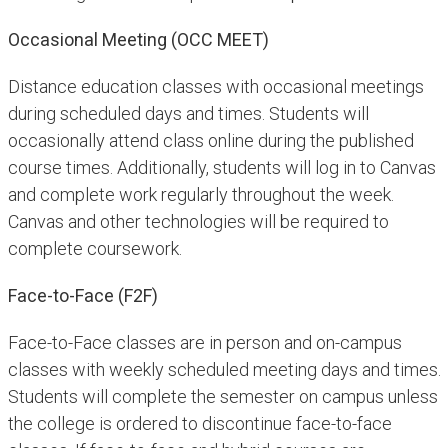
Occasional Meeting (OCC MEET)
Distance education classes with occasional meetings
during scheduled days and times. Students will
occasionally attend class online during the published
course times. Additionally, students will log in to Canvas
and complete work regularly throughout the week.
Canvas and other technologies will be required to
complete coursework.
Face-to-Face (F2F)
Face-to-Face classes are in person and on-campus
classes with weekly scheduled meeting days and times.
Students will complete the semester on campus unless
the college is ordered to discontinue face-to-face