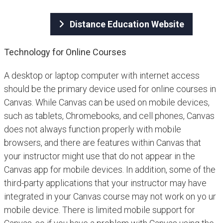
Distance Education Website
Technology for Online Courses
A desktop or laptop computer with internet access
should be the primary device used for online courses in
Canvas. While Canvas can be used on mobile devices,
such as tablets, Chromebooks, and cell phones, Canvas
does not always function properly with mobile
browsers, and there are features within Canvas that
your instructor might use that do not appear in the
Canvas app for mobile devices. In addition, some of the
third-party applications that your instructor may have
integrated in your Canvas course may not work on yo ur
mobile device. There is limited mobile support for