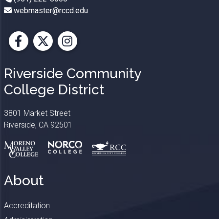
webmaster@rccd.edu
Facebook
X
Instagram
Riverside Community
College District
3801 Market Street
Riverside, CA 92501
About
Accreditation