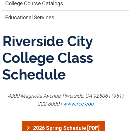
College Course Catalogs
Educational Services
Riverside City
College Class
Schedule
4800 Magnolia Avenue, Riverside, CA 92506 | (951)
222-8000 |
www.rcc.edu
2026 Spring Schedule [PDF]