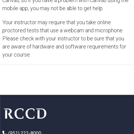
Canvas, so if you have a problem with Canvas using the
mobile app, you may not be able to get help.
Your instructor may require that you take online
proctored tests that use a webcam and microphone.
Please check with your instructor to be sure that you
are aware of hardware and software requirements for
your course.
(951) 222-8000