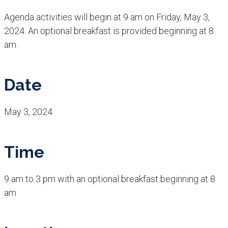
Agenda activities will begin at 9 am on Friday, May 3,
2024. An optional breakfast is provided beginning at 8
am.
Date
May 3, 2024
Time
9 am to 3 pm with an optional breakfast beginning at 8
am