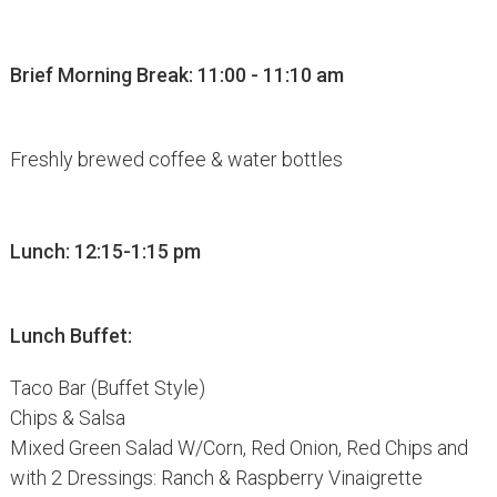
Brief Morning Break: 11:00 - 11:10 am
Freshly brewed coffee & water bottles
Lunch: 12:15-1:15 pm
Lunch Buffet:
Taco Bar (Buffet Style)
Chips & Salsa
Mixed Green Salad W/Corn, Red Onion, Red Chips and
with 2 Dressings: Ranch & Raspberry Vinaigrette