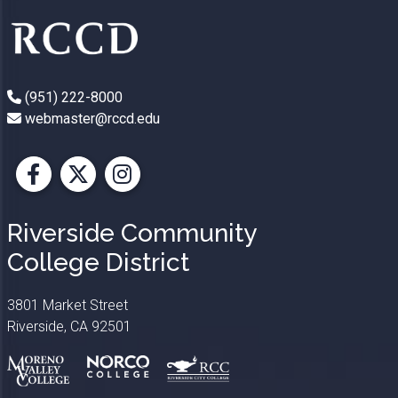
(951) 222-8000
webmaster@rccd.edu
Facebook
X
Instagram
Riverside Community
College District
3801 Market Street
Riverside, CA 92501