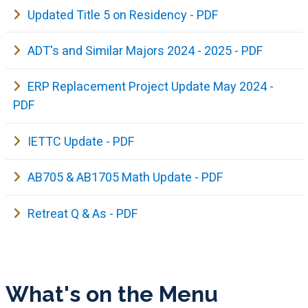
Updated Title 5 on Residency - PDF
ADT's and Similar Majors 2024 - 2025 - PDF
ERP Replacement Project Update May 2024 -
PDF
IETTC Update - PDF
AB705 & AB1705 Math Update - PDF
Retreat Q & As - PDF
What's on the Menu