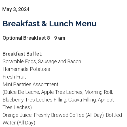
May 3, 2024
Breakfast & Lunch Menu
Optional Breakfast 8 - 9 am
Breakfast Buffet:
Scramble Eggs, Sausage and Bacon
Homemade Potatoes
Fresh Fruit
Mini Pastries Assortment
(Dulce De Leche, Apple Tres Leches, Morning Roll,
Blueberry Tres Leches Filling, Guava Filling, Apricot
Tres Leches)
Orange Juice, Freshly Brewed Coffee (All Day), Bottled
Water (All Day)