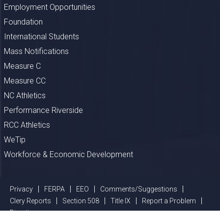
Employment Opportunities
Foundation
International Students
Mass Notifications
Measure C
Measure CC
NC Athletics
Performance Riverside
RCC Athletics
WeTip
Workforce & Economic Development
Privacy
FERPA
EEO
Comments/Suggestions
Clery Reports
Section 508
Title IX
Report a Problem
Directions