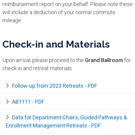
reimbursement report on your behalf. Please note these
will include a deduction of your normal commute
mileage.
Check-in and Materials
Upon arrival, please proceed to the
Grand Ballroom
for
check-in and retreat materials.
Follow-up from 2023 Retreats - PDF
AB1111 - PDF
Data for Department Chairs, Guided Pathways &
Enrollment Management Retreats - PDF