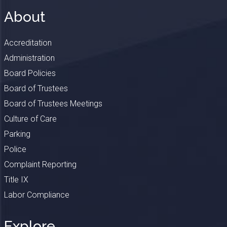
About
Accreditation
Administration
Board Policies
Board of Trustees
Board of Trustees Meetings
Culture of Care
Parking
Police
Complaint Reporting
Title IX
Labor Compliance
Explore