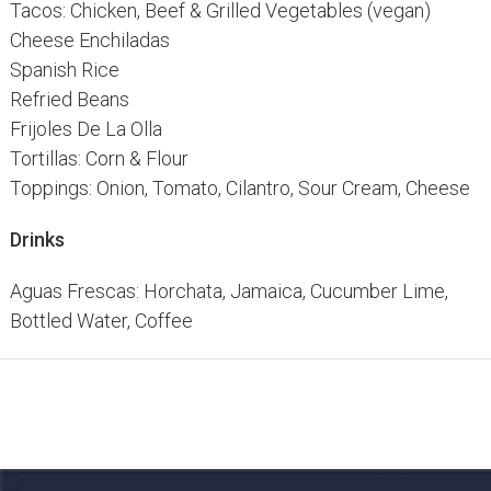
Tacos: Chicken, Beef & Grilled Vegetables (vegan)
Cheese Enchiladas
Spanish Rice
Refried Beans
Frijoles De La Olla
Tortillas: Corn & Flour
Toppings: Onion, Tomato, Cilantro, Sour Cream, Cheese
Drinks
Aguas Frescas: Horchata, Jamaica, Cucumber Lime,
Bottled Water, Coffee