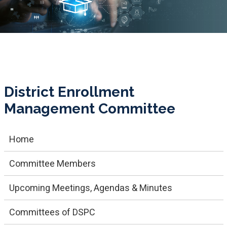
District Enrollment
Management Committee
Home
Committee Members
Upcoming Meetings, Agendas & Minutes
Committees of DSPC