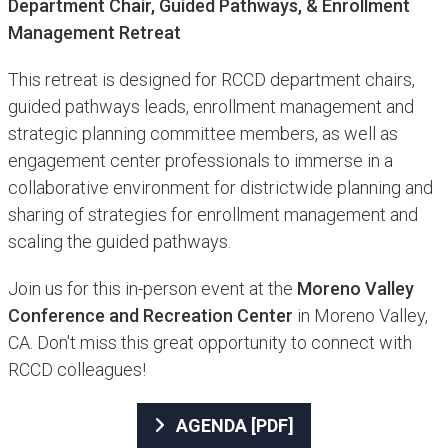
Department Chair, Guided Pathways, & Enrollment
Management Retreat​
This retreat is designed for RCCD department chairs,
guided pathways leads, enrollment management and
strategic planning committee members, as well as
engagement center professionals to immerse in a
collaborative environment for districtwide planning and
sharing of strategies for enrollment management and
scaling the guided pathways.
Join us for this in-person event at the
Moreno Valley
Conference and Recreation Center
in Moreno Valley,
CA. Don't miss this great opportunity to connect with
RCCD colleagues!
AGENDA [PDF]