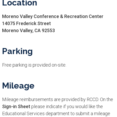
Location
Moreno Valley Conference & Recreation Center
14075 Frederick Street
Moreno Valley, CA 92553
Parking
Free parking is provided on-site.
Mileage
Mileage reimbursements are provided by RCCD. On the
Sign-in Sheet
please indicate if you would like the
Educational Services department to submit a mileage