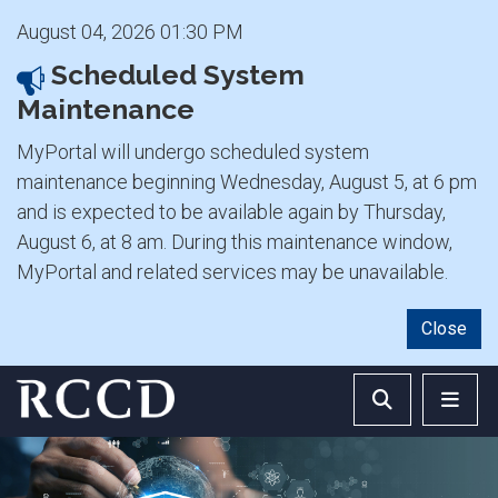
August 04, 2026 01:30 PM
Scheduled System
Maintenance
MyPortal will undergo scheduled system
maintenance beginning Wednesday, August 5, at 6 pm
and is expected to be available again by Thursday,
August 6, at 8 am. During this maintenance window,
MyPortal and related services may be unavailable.
Close
Skip to main Content
Search RCCD 
RCCD 