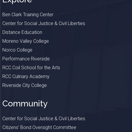
Ben Clark Training Center
Center for Social Justice & Civil Liberties
Distance Education
Moreno Valley College
Norco College
Performance Riverside
RCC Coil School for the Arts
RCC Culinary Academy
Riverside City College
Community
Center for Social Justice & Civil Liberties
Citizens’ Bond Oversight Committee