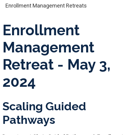
Enrollment Management Retreats
Enrollment
Management
Retreat - May 3,
2024
Scaling Guided
Pathways