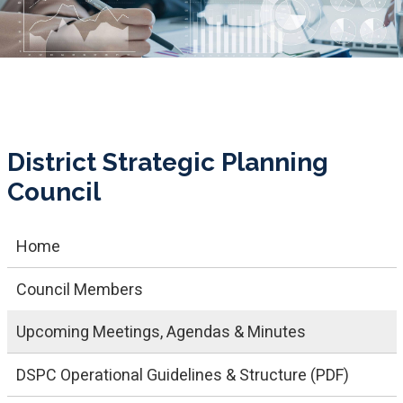
District Strategic Planning
Council
Home
Council Members
Upcoming Meetings, Agendas & Minutes
DSPC Operational Guidelines & Structure (PDF)