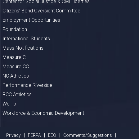
Center for Social Justice & Civil Liberties
Citizens’ Bond Oversight Committee
Employment Opportunities
Foundation
International Students
Mass Notifications
Measure C
Measure CC
NC Athletics
Performance Riverside
RCC Athletics
WeTip
Workforce & Economic Development
Privacy
FERPA
EEO
Comments/Suggestions