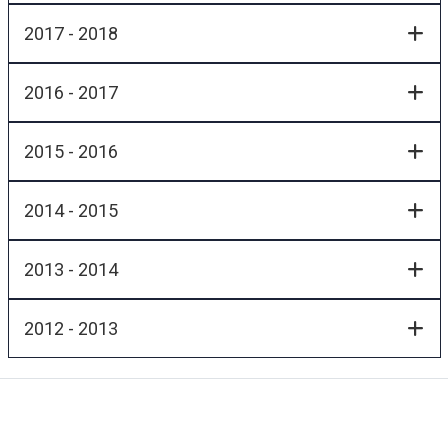
2017 - 2018
2016 - 2017
2015 - 2016
2014 - 2015
2013 - 2014
2012 - 2013