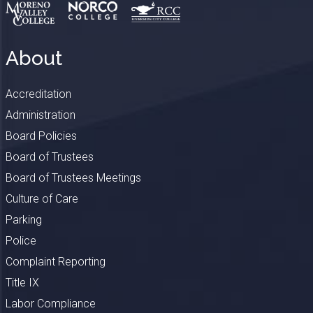
About
Accreditation
Administration
Board Policies
Board of Trustees
Board of Trustees Meetings
Culture of Care
Parking
Police
Complaint Reporting
Title IX
Labor Compliance