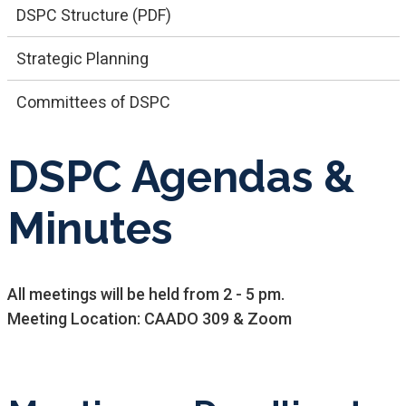
DSPC Structure (PDF)
Strategic Planning
Committees of DSPC
DSPC Agendas &
Minutes
All meetings will be held from 2 - 5 pm.​​
Meeting Location: CAADO 309 & Zoom