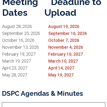
Meeting
Deadline to
Dates
Upload
August 28, 2026
August 19, 2026
September 25, 2026
September 16, 2026
October 16, 2026
October 7, 2026
November 13, 2026
November 4, 2026
February 19, 2027
February 10, 2027
March 19. 2027
March 10, 2027
April 23, 2027
April 14, 2027
May 28, 2027
May 19, 2027
DSPC Agendas & Minutes