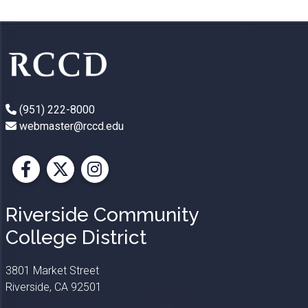
(951) 222-8000
webmaster@rccd.edu
Facebook
X
Instagram
Riverside Community
College District
3801 Market Street
Riverside, CA 92501