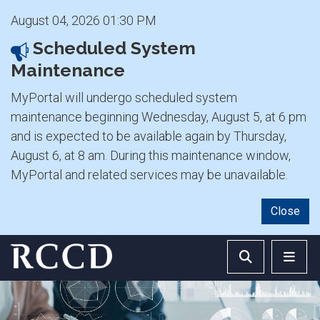
August 04, 2026 01:30 PM
Scheduled System
Maintenance
MyPortal will undergo scheduled system
maintenance beginning Wednesday, August 5, at 6 pm
and is expected to be available again by Thursday,
August 6, at 8 am. During this maintenance window,
MyPortal and related services may be unavailable.
Close
Skip to main Content
Search RCCD 
RCCD 