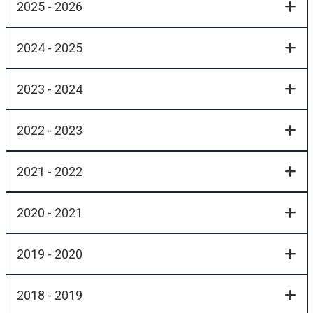
2025 - 2026
2024 - 2025
2023 - 2024
2022 - 2023
2021 - 2022
2020 - 2021
2019 - 2020
2018 - 2019