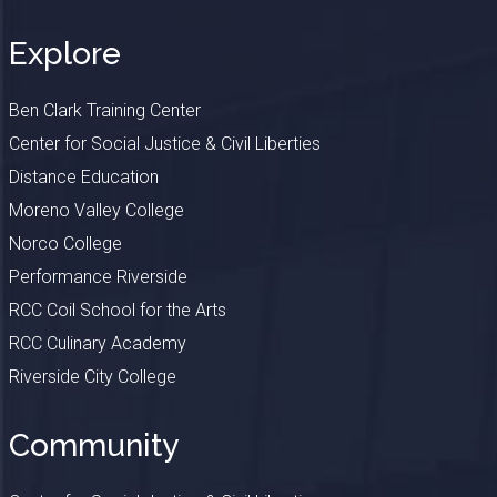
Explore
Ben Clark Training Center
Center for Social Justice & Civil Liberties
Distance Education
Moreno Valley College
Norco College
Performance Riverside
RCC Coil School for the Arts
RCC Culinary Academy
Riverside City College
Community