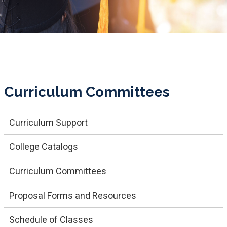
Curriculum Committees
Curriculum Support
College Catalogs
Cu​rriculum Committees
Proposal Forms and Resources
Schedule of Classes