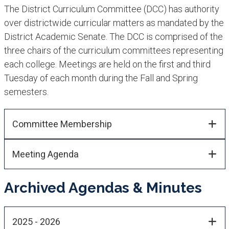
The District Curriculum Committee (DCC) has authority
over districtwide curricular matters as mandated by the
District Academic Senate. The DCC is comprised of the
three chairs of the curriculum committees representing
each college. Meetings are held on the first and third
Tuesday of each month during the Fall and Spring
semesters.
Committee Membership​​
Meeting Agenda
Archived Agendas & Minutes
2025 - 2026