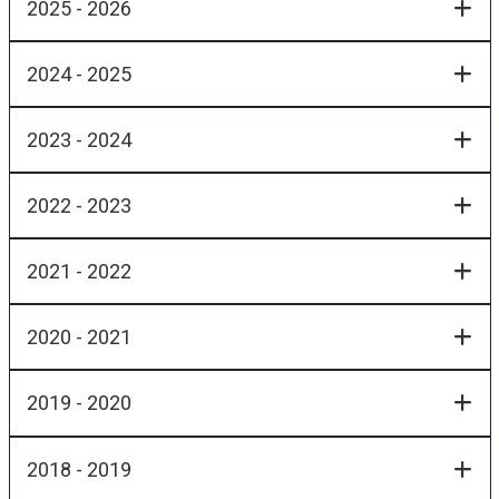
2025 - 2026
2024 - 2025
2023 - 2024
2022 - 2023
2021 - 2022
2020 - 2021
2019 - 2020
2018 - 2019