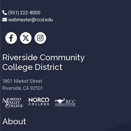
(951) 222-8000
webmaster@rccd.edu
Facebook
X
Instagram
Riverside Community
College District
3801 Market Street
Riverside, CA 92501
About