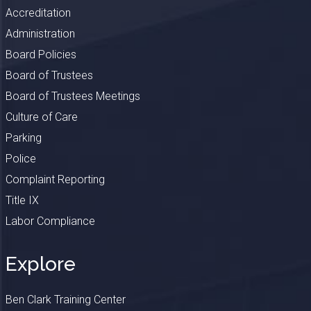
Accreditation
Administration
Board Policies
Board of Trustees
Board of Trustees Meetings
Culture of Care
Parking
Police
Complaint Reporting
Title IX
Labor Compliance
Explore
Ben Clark Training Center