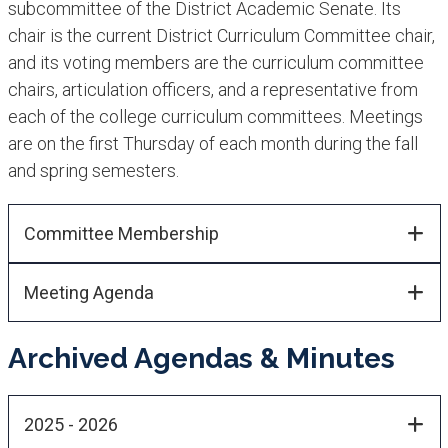
subcommittee of the District Academic Senate. Its
chair is the current District Curriculum Committee chair,
and its voting members are the curriculum committee
chairs, articulation officers, and a representative from
each of the college curriculum committees. Meetings
are on the first Thursday of each month during the fall
and spring semesters.​
Committee Membership​​
Meeting Agenda
Archived Agendas & Minutes
2025 - 2026