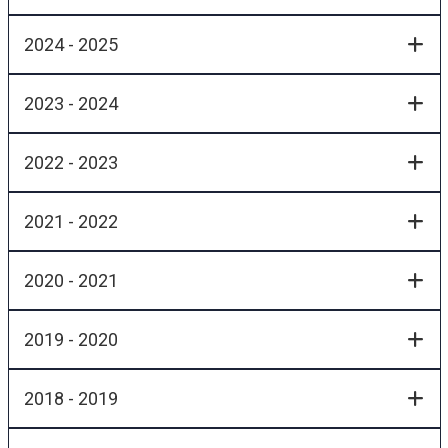
2024 - 2025
2023 - 2024
2022 - 2023
2021 - 2022
2020 - 2021
2019 - 2020
2018 - 2019