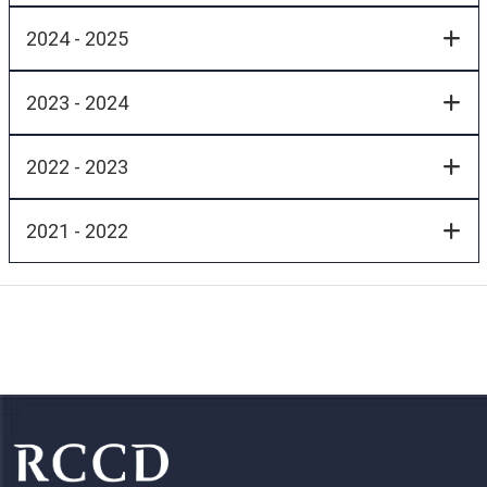
2024 - 2025
2023 - 2024
2022 - 2023
2021 - 2022