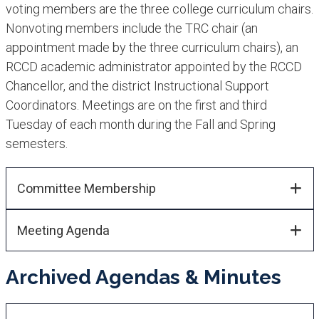
voting members are t​he three college curriculum chairs.
Nonvoting members include the TRC chair (an
appointment made by the three curriculum chairs), an
RCCD academic administrator appoin​ted by the RCCD
Chancellor, and the district Instructional Support
Coordinators. Meetings are on the first and third
Tuesday of each month during the Fall and Spring
semesters.​
Committee Membership​​
Meeting Agenda
Archived Agendas & Minutes