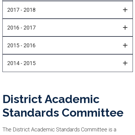
2017 - 2018
2016 - 2017
2015 - 2016
2014 - 2015
District Academic
Standards Committee
The District Academic Standards Committee is a