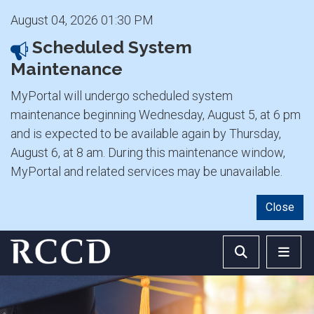
August 04, 2026 01:30 PM
Scheduled System
Maintenance
MyPortal will undergo scheduled system
maintenance beginning Wednesday, August 5, at 6 pm
and is expected to be available again by Thursday,
August 6, at 8 am. During this maintenance window,
MyPortal and related services may be unavailable.
Close
Skip to main Content
Search RCCD 
RCCD 