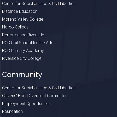
Center for Social Justice & Civil Liberties
Distance Education
Moreno Valley College
Norco College
Performance Riverside
RCC Coil School for the Arts
RCC Culinary Academy
Riverside City College
Community
Center for Social Justice & Civil Liberties
Citizens’ Bond Oversight Committee
Employment Opportunities
Foundation