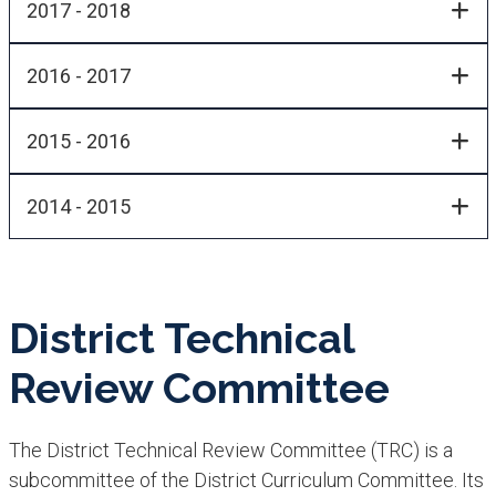
2017 - 2018
2016 - 2017
2015 - 2016
2014 - 2015
District Technical
Review Committee
The District Tech​nical Review Committee (TRC) is a
subcommittee of the District Curriculum Committee. Its