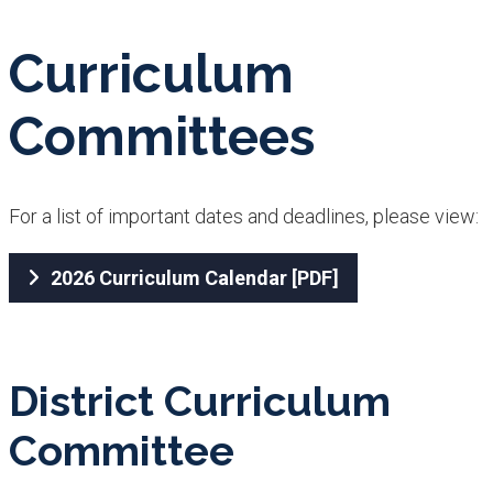
Curriculum
Committees
For a lis​t of important dates and deadlines, please view:
2026 Curriculum Calendar​ [PDF]
District Curriculum
Committee